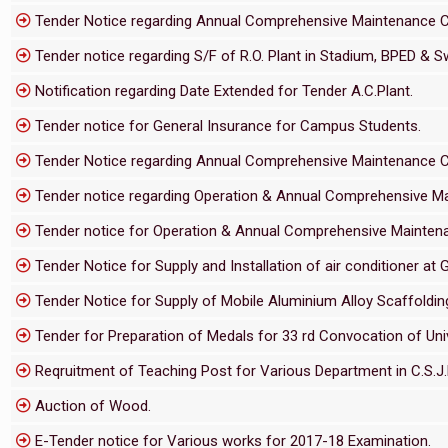
Tender Notice regarding Annual Comprehensive Maintenance Cont
Tender notice regarding S/F of R.O. Plant in Stadium, BPED & S
Notification regarding Date Extended for Tender A.C.Plant.
Tender notice for General Insurance for Campus Students.
Tender Notice regarding Annual Comprehensive Maintenance Cont
Tender notice regarding Operation & Annual Comprehensive Main
Tender notice for Operation & Annual Comprehensive Maintenanc
Tender Notice for Supply and Installation of air conditioner at G
Tender Notice for Supply of Mobile Aluminium Alloy Scaffolding 
Tender for Preparation of Medals for 33 rd Convocation of Univ
Reqruitment of Teaching Post for Various Department in C.S.J.M
Auction of Wood.
E-Tender notice for Various works for 2017-18 Examination.