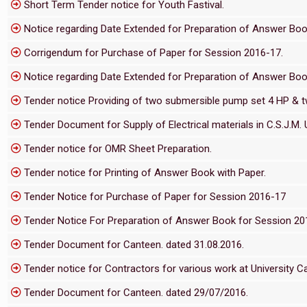
Short Term Tender notice for Youth Fastival.
Notice regarding Date Extended for Preparation of Answer Bo
Corrigendum for Purchase of Paper for Session 2016-17.
Notice regarding Date Extended for Preparation of Answer Boo
Tender notice Providing of two submersible pump set 4 HP & two
Tender Document for Supply of Electrical materials in C.S.J.M. U
Tender notice for OMR Sheet Preparation.
Tender notice for Printing of Answer Book with Paper.
Tender Notice for Purchase of Paper for Session 2016-17
Tender Notice For Preparation of Answer Book for Session 2
Tender Document for Canteen. dated 31.08.2016.
Tender notice for Contractors for various work at University 
Tender Document for Canteen. dated 29/07/2016.