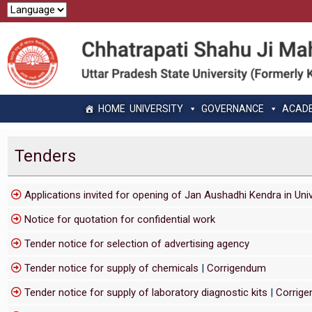
HOME
UNIVERSITY
GOVERNANCE
ACAD
Tenders
Applications invited for opening of Jan Aushadhi Kendra in Uni
Notice for quotation for confidential work
Tender notice for selection of advertising agency
Tender notice for supply of chemicals
|
Corrigendum
Tender notice for supply of laboratory diagnostic kits
|
Corrig