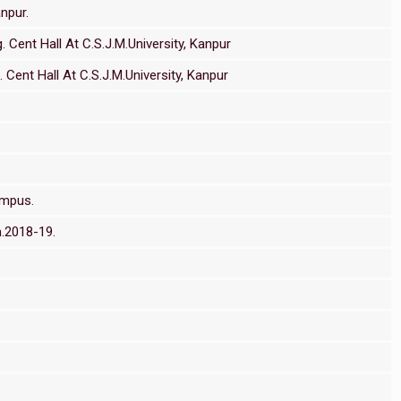
npur.
 Cent Hall At C.S.J.M.University, Kanpur
Cent Hall At C.S.J.M.University, Kanpur
ampus.
m.2018-19.