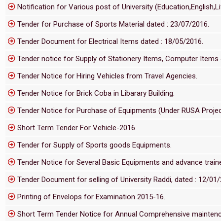
Notification for Various post of University (Education,English,
Tender for Purchase of Sports Material dated : 23/07/2016.
Tender Document for Electrical Items dated : 18/05/2016.
Tender notice for Supply of Stationery Items, Computer Items
Tender Notice for Hiring Vehicles from Travel Agencies.
Tender Notice for Brick Coba in Libarary Building.
Tender Notice for Purchase of Equipments (Under RUSA Projec
Short Term Tender For Vehicle-2016
Tender for Supply of Sports goods Equipments.
Tender Notice for Several Basic Equipments and advance trainers
Tender Document for selling of University Raddi, dated : 12/01
Printing of Envelops for Examination 2015-16.
Short Term Tender Notice for Annual Comprehensive maintence 