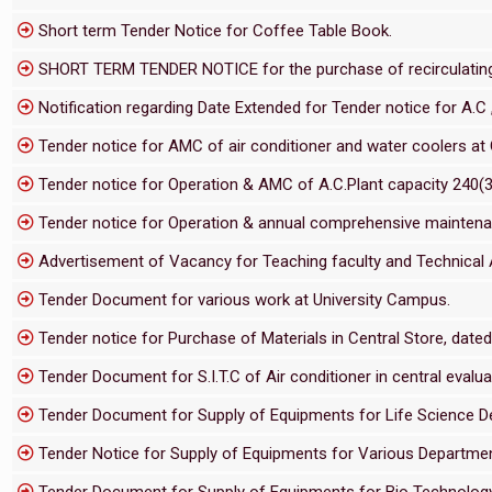
Short term Tender Notice for Coffee Table Book.
SHORT TERM TENDER NOTICE for the purchase of recirculating c
Notification regarding Date Extended for Tender notice for A.C ,
Tender notice for AMC of air conditioner and water coolers at 
Tender notice for Operation & AMC of A.C.Plant capacity 240(3
Tender notice for Operation & annual comprehensive maintenanc
Advertisement of Vacancy for Teaching faculty and Technical 
Tender Document for various work at University Campus.
Tender notice for Purchase of Materials in Central Store, date
Tender Document for S.I.T.C of Air conditioner in central evaluat
Tender Document for Supply of Equipments for Life Science 
Tender Notice for Supply of Equipments for Various Departm
Tender Document for Supply of Equipments for Bio Technolo