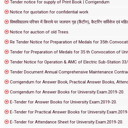
Tender notice for supply of Print Book
|
Corrigendum
Notice for quotation for confidential work
विश्वविद्यालय परिसर में किराये पर जलपान गृह (कैंटीन), कैटरिंग सर्विसेज एवं महिला
Notice for auction of old Trees.
Re Tender Notice for Preparation of Medals for 35th Convocati
Tender for Preparation of Medals for 35 th Convocation of Univ
Tender Notice for Operation & AMC of Electric Sub-Station 33
Tender Document Annual Comprehensive Maintenance Contract f
Corrigendum for Answer Book, Practical Answer Books, Attend
Corrigendum for Answer Books for University Exam.2019-20.
E-Tender for Answer Books for University Exam.2019-20.
E-Tender for Practical Answer Books for University Exam.2019
E-Tender for Attendance Sheet for University Exam.2019-20.