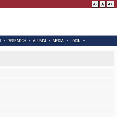
A-
A
A+
N
RESEARCH
ALUMNI
MEDIA
LOGIN