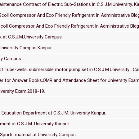
tenance Contract of Electric Sub-Stations in C.S.J.M.University, Ka
coll Compressor And Eco Friendly Refrigerant In Administrative Bldg.
coll Compressor And Eco Friendly Refrigerant In Administrative Bldg. 
 at C.S.J.M.University Campus.
.University Campus,Kanpur.
ity Campus.
 Tube-wells, submersible motor pump set in C.S.J.M.University , C
nder for Answer Books,OMR and Attendance Sheet for University Exa
versity Exam.2018-19.
Education Department at C.S.J.M. University Kanpur.
ment at C.S.J.M. University Kanpur.
Sports material at University Campus.