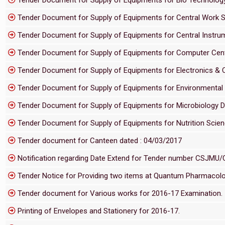
Tender Document for Supply of Equipments for Central Work
Tender Document for Supply of Equipments for Central Instru
Tender Document for Supply of Equipments for Computer Ce
Tender Document for Supply of Equipments for Electronics 
Tender Document for Supply of Equipments for Environmenta
Tender Document for Supply of Equipments for Microbiology
Tender Document for Supply of Equipments for Nutrition Sci
Tender document for Canteen dated : 04/03/2017
Notification regarding Date Extend for Tender number CSJMU
Tender Notice for Providing two items at Quantum Pharmacolog
Tender document for Various works for 2016-17 Examination.
Printing of Envelopes and Stationery for 2016-17.