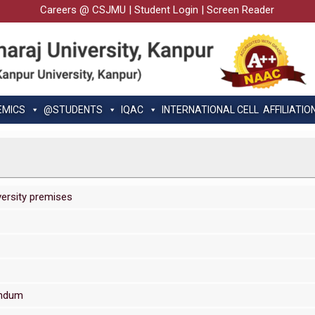
Careers @ CSJMU
|
Student Login
|
Screen Reader
EMICS
@STUDENTS
IQAC
INTERNATIONAL CELL
AFFILIATIO
versity premises
endum