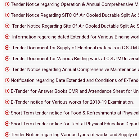
Tender Notice regarding Operation & Annual Comprehensive Main
Tender Notice Regarding SITC Of Air Cooled Ductable Split Ac S
Tender Notice Regarding Site Of Air Cooled Ductable Split Ac S
Information regarding dated Extended for Various Binding work
Tender Document for Supply of Electrical materials in C.S.J.M
Tender Document for Various Binding work at C.S.J.M.Univers
Tender Notice regarding Annual Comprehensive Maintenance of
Notification regarding Date Extended and Conditions of E-Te
E-Tender for Answer Books,OMR and Attendance Sheet for Uni
E-Tender notice for Various works for 2018-19 Examination.
Short Term tender notice for Food & Refreshments at Physical 
Short Term tender notice for Tent at Physical Education Depart
Tender Notice regarding Various types of works and Supply of 