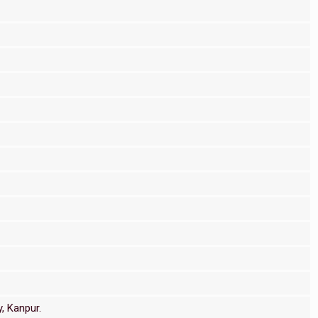
, Kanpur.