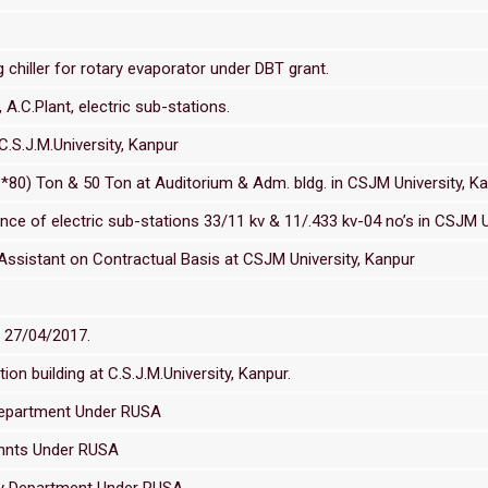
hiller for rotary evaporator under DBT grant.
 A.C.Plant, electric sub-stations.
C.S.J.M.University, Kanpur
*80) Ton & 50 Ton at Auditorium & Adm. bldg. in CSJM University, K
e of electric sub-stations 33/11 kv & 11/.433 kv-04 no’s in CSJM U
Assistant on Contractual Basis at CSJM University, Kanpur
d 27/04/2017.
ion building at C.S.J.M.University, Kanpur.
Department Under RUSA
ennts Under RUSA
gy Department Under RUSA