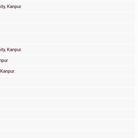
ty, Kanpur.
ty, Kanpur.
npur.
 Kanpur.