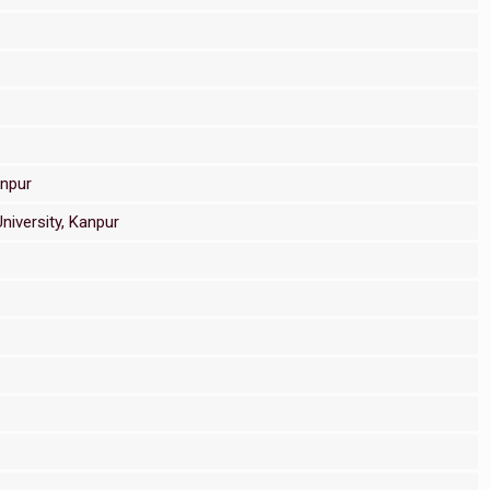
anpur
niversity, Kanpur