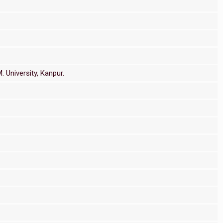
 University, Kanpur.