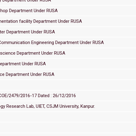
 Shop Department Under RUSA
mentation facility Department Under RUSA
nter Department Under RUSA
& Communication Engineering Department Under RUSA
l science Department Under RUSA
 Department Under RUSA
ence Department Under RUSA
/COE/2479/2016-17 Dated : 26/12/2016
y Research Lab, UIET, CSJM University, Kanpur.