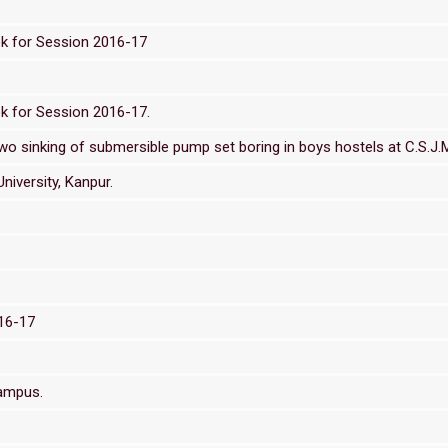
ok for Session 2016-17
k for Session 2016-17.
 sinking of submersible pump set boring in boys hostels at C.S.J.M.
niversity, Kanpur.
016-17
Campus.