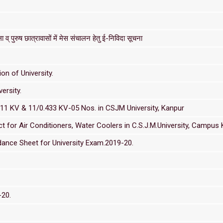
 व् पुरुष छात्रावासों में मेस संचालन हेतु ई-निविदा सूचना
on of University.
ersity.
/11 KV & 11/0.433 KV-05 Nos. in CSJM University, Kanpur
or Air Conditioners, Water Coolers in C.S.J.M.University, Campus 
ance Sheet for University Exam.2019-20.
-20.