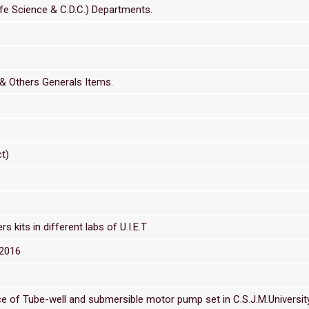
Life Science & C.D.C.) Departments.
 & Others Generals Items.
t)
 kits in different labs of U.I.E.T
/2016
of Tube-well and submersible motor pump set in C.S.J.M.University