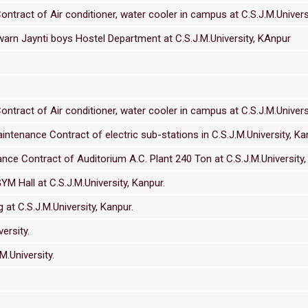
ract of Air conditioner, water cooler in campus at C.S.J.M.Universi
warn Jaynti boys Hostel Department at C.S.J.M.University, KAnpur
ract of Air conditioner, water cooler in campus at C.S.J.M.Universi
tenance Contract of electric sub-stations in C.S.J.M.University, Ka
e Contract of Auditorium A.C. Plant 240 Ton at C.S.J.M.University,
YM Hall at C.S.J.M.University, Kanpur.
at C.S.J.M.University, Kanpur.
ersity.
.University.