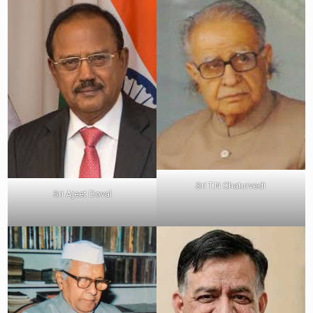
Sri T.N Chaturvedi
Sri Ajeet Doval