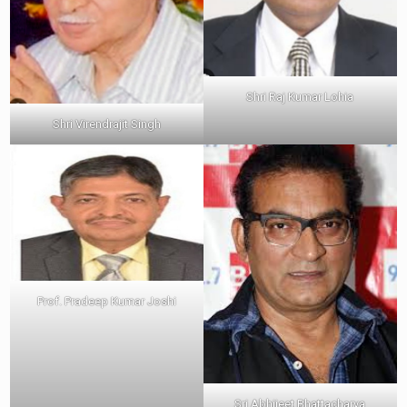
Shri Raj Kumar Lohia
Shri Virendrajit Singh
Prof. Pradeep Kumar Joshi
Sri Abhijeet Bhattacharya