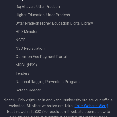
Raj Bhavan, Uttar Pradesh
Higher Education, Uttar Pradesh
Uttar Pradesh Higher Education Digital Library
HRD Minister
NCTE
NSS Registration
Common Fee Payment Portal
MGSL (NSS)
Tenders
National Ragging Prevention Program
Screen Reader
Notice : Only csjmu.ac.in and kanpuruniversity.org are our official
websites. All other websites are fake(
Fake Website Alert)
Best viewd in 1280X720 resolution.If website seems slow to