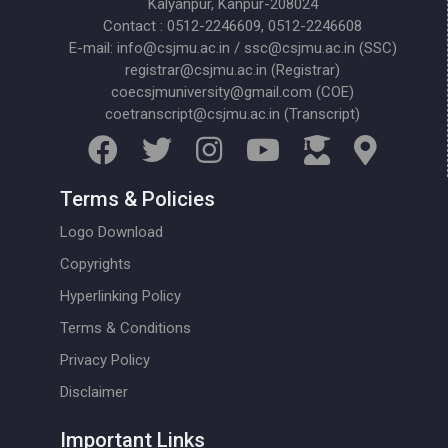
Kalyanpur, Kanpur-208024
Contact : 0512-2246609, 0512-2246608
E-mail: info@csjmu.ac.in / ssc@csjmu.ac.in (SSC)
registrar@csjmu.ac.in (Registrar)
coecsjmuniversity@gmail.com (COE)
coetranscript@csjmu.ac.in (Transcript)
Terms & Policies
Logo Download
Copyrights
Hyperlinking Policy
Terms & Conditions
Privacy Policy
Disclaimer
Important Links