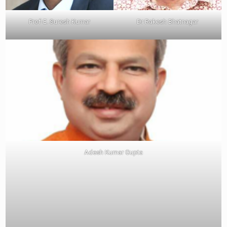
Prof-E. Suresh Kumar
Dr Rakesh Bhatnagar
Adesh Kumar Gupta