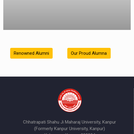
Renowned Alumni
Our Proud Alumna
Chhatrapati Shahu Ji Maharaj University, Kanpur
(Formerly Kanpur University, Kanpur)