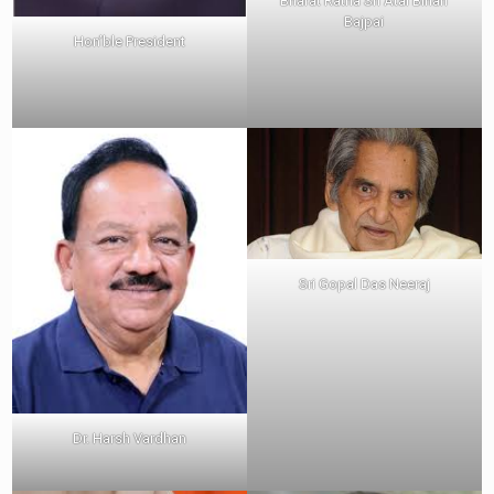
Bharat Ratna Sri Atal Bihari
Bajpai
Hon’ble President
Sri Gopal Das Neeraj
Dr. Harsh Vardhan