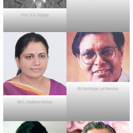
Prof. S.S. Katiyar
Sri Kanhaiya Lal Nandan
Smt. Neelima Katiyar