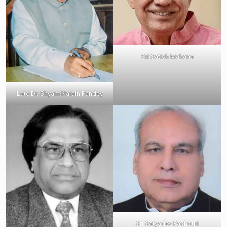
Sri Satish Mahana
Late Dr. Shyam Narain Pandey
Sri Satyadev Pachouri