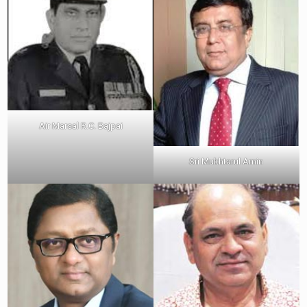
Air Marsal R.C. Bajpai
Sri Mukhtarul Amin