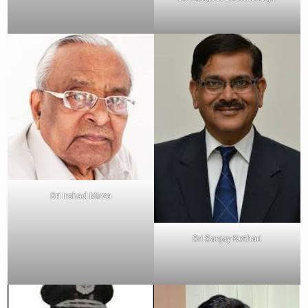
Sri Irshad Mirza
Sri Sanjay Kothari