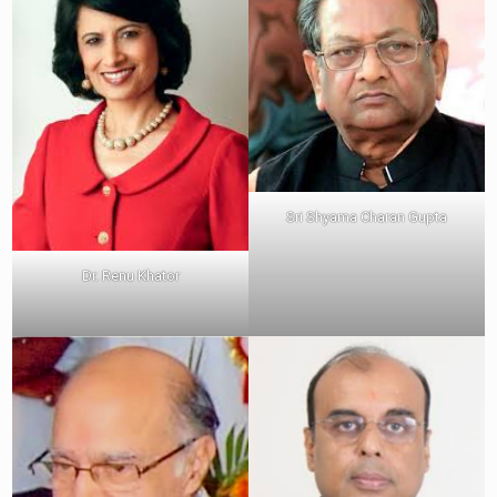
Sri Shyama Charan Gupta
Dr. Renu Khator