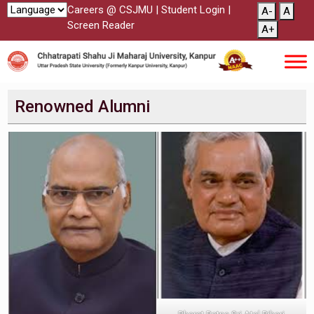
Careers @ CSJMU
|
Student Login
|
A-
A
Screen Reader
A+
Renowned Alumni