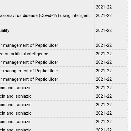
2021-22
coronavirus disease (Covid-19) using intelligent
2021-22
ality
2021-22
for management of Peptic Ulcer
2021-22
on artificial intelligence
2021-22
for management of Peptic Ulcer
2021-22
for management of Peptic Ulcer
2021-22
for management of Peptic Ulcer
2021-22
cin and isoniazid
2021-22
cin and isoniazid
2021-22
cin and isoniazid
2021-22
cin and isoniazid
2021-22
cin and isoniazid
2021-22
cin and isoniazid
2021-22