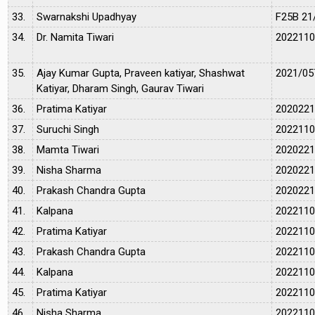
33.
Swarnakshi Upadhyay
F25B 21
34.
Dr. Namita Tiwari
202211
35.
Ajay Kumar Gupta, Praveen katiyar, Shashwat
2021/05
Katiyar, Dharam Singh, Gaurav Tiwari
36.
Pratima Katiyar
202022
37.
Suruchi Singh
202211
38.
Mamta Tiwari
202022
39.
Nisha Sharma
202022
40.
Prakash Chandra Gupta
202022
41.
Kalpana
202211
42.
Pratima Katiyar
202211
43.
Prakash Chandra Gupta
202211
44.
Kalpana
202211
45.
Pratima Katiyar
202211
46.
Nisha Sharma
202211