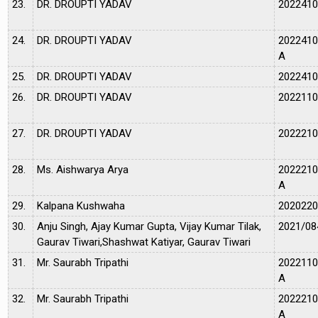
23.
DR. DROUPTI YADAV
202241
24.
DR. DROUPTI YADAV
202241
A
25.
DR. DROUPTI YADAV
202241
26.
DR. DROUPTI YADAV
202211
27.
DR. DROUPTI YADAV
202221
28.
Ms. Aishwarya Arya
202221
A
29.
Kalpana Kushwaha
202022
30.
Anju Singh, Ajay Kumar Gupta, Vijay Kumar Tilak,
2021/08
Gaurav Tiwari,Shashwat Katiyar, Gaurav Tiwari
31.
Mr. Saurabh Tripathi
202211
A
32.
Mr. Saurabh Tripathi
202221
A