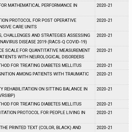
 FOR MATHEMATICAL PERFORMANCE IN
2020-21
A
TION PROTOCOL FOR POST OPERATIVE
2020-21
NSIVE CARE UNITS
, CHALLENGES AND STRATEGIES ASSESSING
2020-21
AVIRUS DISEASE 2019 (RACS-Q COVID-19)
NCE SCALE FOR QUANTITATIVE MEASUREMENT
2020-21
PATIENTS WITH NEUROLOGICAL DISORDERS
THOD FOR TREATING DIABETES MELLITUS
2020-21
GNITION AMONG PATIENTS WITH TRAUMATIC
2020-21
Y REHABILITATION ON SITTING BALANCE IN
2020-21
VRSIBP)
THOD FOR TREATING DIABETES MELLITUS
2020-21
ITATION PROTOCOL FOR PEOPLE LIVING IN
2020-21
 THE PRINTED TEXT (COLOR, BLACK) AND
2020-21