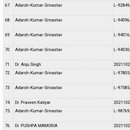
67.
Adarsh-Kumar-Srivastav
L-92849
68.
Adarsh-Kumar-Srivastav
L-94096
69.
Adarsh-Kumar-Srivastav
L-94016
70.
Adarsh-Kumar-Srivastav
L-94030
71.
Dr. Anju Singh
202110
72.
Adarsh-Kumar-Srivastav
L-97805
73.
Adarsh-Kumar-Srivastav
L-97585
74.
Dr. Praveen Katiyar
202110
75.
Adarsh-Kumar-Srivastav
L-98769
76.
Dr. PUSHPA MAMORIA
202110