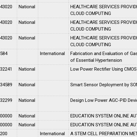
043020
National
HEALTHCARE SERVICES PROVID
CLOUD COMPUTING
043020
National
HEALTHCARE SERVICES PROVID
CLOUD COMPUTING
043020
National
HEALTHCARE SERVICES PROVID
CLOUD COMPUTING
5584
International
Fabrication and Evaluation of Gas
of Essential Hypertension
032241
National
Low Power Rectifier Using CMOS
034589
National
Smart Sensor Deployment by S
032299
National
Design Low Power AGC-PID Devic
000000
National
EDUCATION SYSTEM ONLINE A
000000
National
EDUCATION SYSTEM ONLINE A
2200
International
A STEM CELL PREPARATION ME