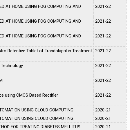
ED AT HOME USING FOG COMPUTING AND
2021-22
ED AT HOME USING FOG COMPUTING AND
2021-22
ED AT HOME USING FOG COMPUTING AND
2021-22
tro Retentive Tablet of Trandolapril in Treatment
2021-22
 Technology
2021-22
OM
2021-22
e using CMOS Based Rectifier
2021-22
UTOMATION USING CLOUD COMPUTING
2020-21
UTOMATION USING CLOUD COMPUTING
2020-21
THOD FOR TREATING DIABETES MELLITUS
2020-21