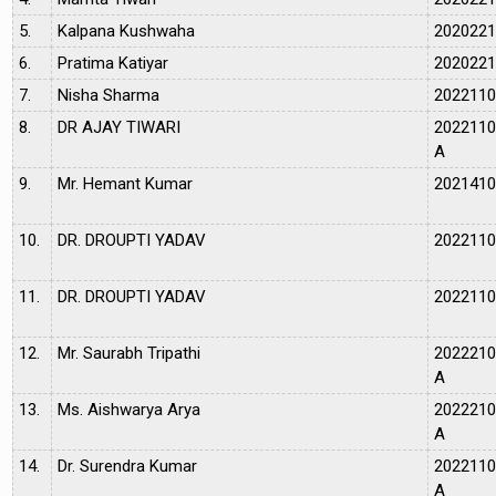
5.
Kalpana Kushwaha
202022
6.
Pratima Katiyar
202022
7.
Nisha Sharma
202211
8.
DR AJAY TIWARI
202211
A
9.
Mr. Hemant Kumar
202141
10.
DR. DROUPTI YADAV
202211
11.
DR. DROUPTI YADAV
202211
12.
Mr. Saurabh Tripathi
202221
A
13.
Ms. Aishwarya Arya
202221
A
14.
Dr. Surendra Kumar
202211
A