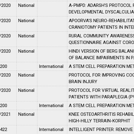
/2020
National
A-PMPD: ADARSH’S PROTOCOL
DEVELOPMENTAL DYSCALCULI
/2020
National
APOORVA’S NEURO-REHABILITA
CRANIOTOMY PATIENTS IN INTE
/2020
National
RURAL COMMUNITY AWARENESS
QUESTIONNAIRE AGAINST CORON
/2020
National
HINDI VERSION OF BERG BALA
OF BALANCE IMPAIRMENTS IN 
2200
International
A STEM CELL PREPARATION ME
/2020
National
PROTOCOL FOR IMPROVING CO
BRAIN INJURY
/2020
National
PROTOCOL FOR VIRTUAL REALIT
PATIENTS WITH PARAPLEGIA (P
2200
International
A STEM CELL PREPARATION ME
/2021
National
KNEE OSTEOARTHRITIS REHABIL
HIGH-HILLY TERRAIN-KORPHIT
2422
International
INTELLIGENT PRINTER: REMOVE