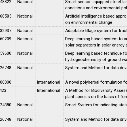
048822
National
Smart sensor-equipped street la
conditions and environmental pol
060585
National
Artificial intelligence based appr
on environmental change
032937
National
Adaptable tillage system for tra
060209
National
Deep learning based system to a
solar separators in solar energy 
059600
National
Deep learning based technique fo
hydrogeochemistry of ground wa
026748
National
System and Method for data driven
000000
International
A novel polyherbal formulation 
423
International
A Method for Biodiversity Assessm
plant species on the basis of for
024380
National
Smart System for indicating stat
026748
National
System and Method for data driven