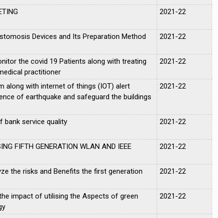
ETING
2021-22
stomosis Devices and Its Preparation Method
2021-22
tor the covid 19 Patients along with treating
2021-22
edical practitioner
m along with internet of things (IOT) alert
2021-22
ence of earthquake and safeguard the buildings
 bank service quality
2021-22
ING FIFTH GENERATION WLAN AND IEEE
2021-22
ze the risks and Benefits the first generation
2021-22
he impact of utilising the Aspects of green
2021-22
gy