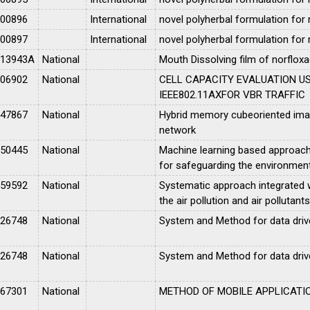
100896
International
novel polyherbal formulation for
100897
International
novel polyherbal formulation for
013943A
National
Mouth Dissolving film of norfloxa
006902
National
CELL CAPACITY EVALUATION U
IEEE802.11AXFOR VBR TRAFFIC
047867
National
Hybrid memory cubeoriented image
network
050445
National
Machine learning based approach 
for safeguarding the environmen
059592
National
Systematic approach integrated w
the air pollution and air pollutants
026748
National
System and Method for data driven
026748
National
System and Method for data driven
067301
National
METHOD OF MOBILE APPLICATI