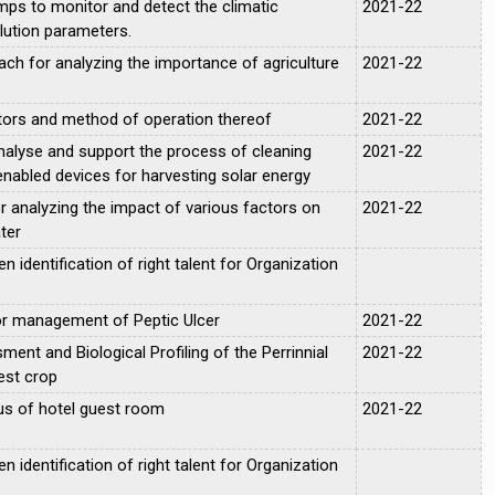
mps to monitor and detect the climatic
2021-22
lution parameters.
oach for analyzing the importance of agriculture
2021-22
ctors and method of operation thereof
2021-22
nalyse and support the process of cleaning
2021-22
enabled devices for harvesting solar energy
r analyzing the impact of various factors on
2021-22
ter
 identification of right talent for Organization
for management of Peptic Ulcer
2021-22
ent and Biological Profiling of the Perrinnial
2021-22
est crop
us of hotel guest room
2021-22
 identification of right talent for Organization