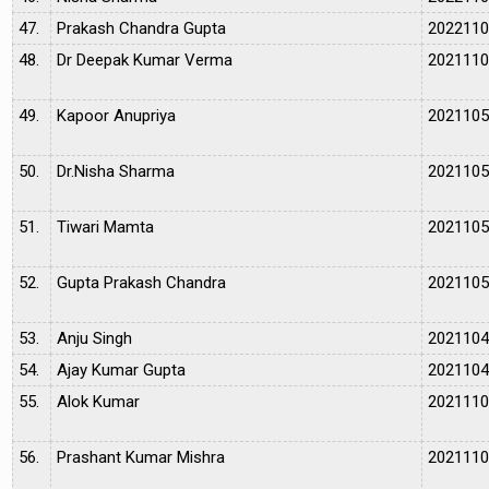
47.
Prakash Chandra Gupta
202211
48.
Dr Deepak Kumar Verma
202111
49.
Kapoor Anupriya
202110
50.
Dr.Nisha Sharma
202110
51.
Tiwari Mamta
202110
52.
Gupta Prakash Chandra
202110
53.
Anju Singh
202110
54.
Ajay Kumar Gupta
202110
55.
Alok Kumar
202111
56.
Prashant Kumar Mishra
202111