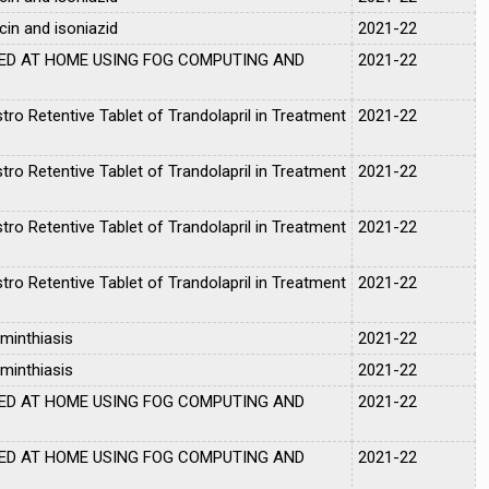
cin and isoniazid
2021-22
ED AT HOME USING FOG COMPUTING AND
2021-22
tro Retentive Tablet of Trandolapril in Treatment
2021-22
tro Retentive Tablet of Trandolapril in Treatment
2021-22
tro Retentive Tablet of Trandolapril in Treatment
2021-22
tro Retentive Tablet of Trandolapril in Treatment
2021-22
minthiasis
2021-22
minthiasis
2021-22
ED AT HOME USING FOG COMPUTING AND
2021-22
ED AT HOME USING FOG COMPUTING AND
2021-22