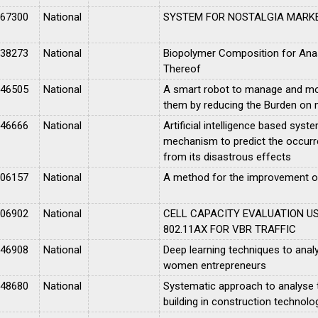
067300
National
SYSTEM FOR NOSTALGIA MARK
038273
National
Biopolymer Composition for Ana
Thereof
046505
National
A smart robot to manage and moni
them by reducing the Burden on m
046666
National
Artificial intelligence based syste
mechanism to predict the occurr
from its disastrous effects
006157
National
A method for the improvement of
006902
National
CELL CAPACITY EVALUATION US
802.11AX FOR VBR TRAFFIC
046908
National
Deep learning techniques to analy
women entrepreneurs
048680
National
Systematic approach to analyse t
building in construction technolo