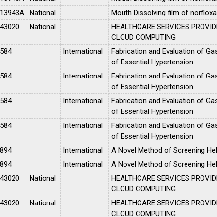
013943A
National
Mouth Dissolving film of norfloxa
043020
National
HEALTHCARE SERVICES PROVID
CLOUD COMPUTING
5584
International
Fabrication and Evaluation of Gas
of Essential Hypertension
5584
International
Fabrication and Evaluation of Gas
of Essential Hypertension
5584
International
Fabrication and Evaluation of Gas
of Essential Hypertension
5584
International
Fabrication and Evaluation of Gas
of Essential Hypertension
4894
International
A Novel Method of Screening Hel
4894
International
A Novel Method of Screening Hel
043020
National
HEALTHCARE SERVICES PROVID
CLOUD COMPUTING
043020
National
HEALTHCARE SERVICES PROVID
CLOUD COMPUTING