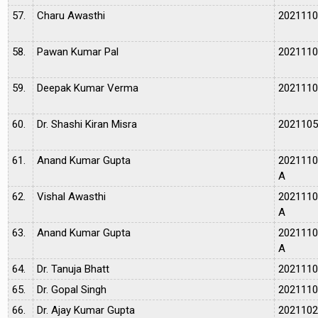
57.
Charu Awasthi
202111
58.
Pawan Kumar Pal
202111
59.
Deepak Kumar Verma
202111
60.
Dr. Shashi Kiran Misra
202110
61.
Anand Kumar Gupta
202111
A
62.
Vishal Awasthi
202111
A
63.
Anand Kumar Gupta
202111
A
64.
Dr. Tanuja Bhatt
202111
65.
Dr. Gopal Singh
202111
66.
Dr. Ajay Kumar Gupta
202110