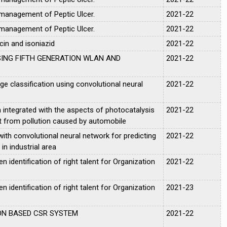
 management of Peptic Ulcer.
2021-22
 management of Peptic Ulcer.
2021-22
cin and isoniazid
2021-22
SING FIFTH GENERATION WLAN AND
2021-22
 classification using convolutional neural
2021-22
integrated with the aspects of photocatalysis
2021-22
t from pollution caused by automobile
ith convolutional neural network for predicting
2021-22
 in industrial area
 identification of right talent for Organization
2021-22
 identification of right talent for Organization
2021-23
ON BASED CSR SYSTEM
2021-22