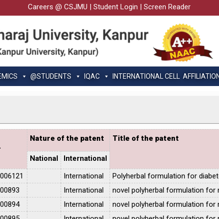
Careers @ CSJMU
|
Student Login
|
Screen Reader
EMICS
@STUDENTS
IQAC
INTERNATIONAL CELL
AFFILIATIO
Nature of the patent
Title of the patent
r
National
International
1006121
International
Polyherbal formulation for diabe
100893
International
novel polyherbal formulation for
100894
International
novel polyherbal formulation for
100895
International
novel polyherbal formulation for