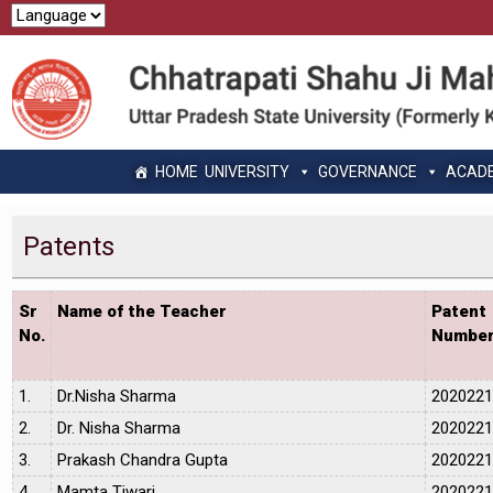
HOME
UNIVERSITY
GOVERNANCE
ACAD
Patents
Sr
Name of the Teacher
Patent
No.
Numbe
1.
Dr.Nisha Sharma
202022
2.
Dr. Nisha Sharma
202022
3.
Prakash Chandra Gupta
202022
4.
Mamta Tiwari
202022