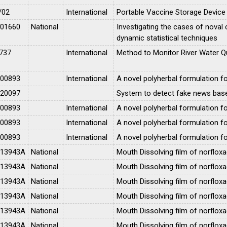
/02
International
Portable Vaccine Storage Device
001660
National
Investigating the cases of noval 
dynamic statistical techniques
737
International
Method to Monitor River Water Qu
100893
International
A novel polyherbal formulation 
020097
System to detect fake news based 
100893
International
A novel polyherbal formulation 
100893
International
A novel polyherbal formulation 
100893
International
A novel polyherbal formulation 
013943A
National
Mouth Dissolving film of norfloxa
013943A
National
Mouth Dissolving film of norfloxa
013943A
National
Mouth Dissolving film of norfloxa
013943A
National
Mouth Dissolving film of norfloxa
013943A
National
Mouth Dissolving film of norfloxa
013943A
National
Mouth Dissolving film of norfloxa