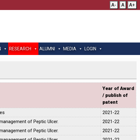
A-
A
A+
N
RESEARCH
ALUMNI
MEDIA
LOGIN
Year of Award
/ publish of
patent
tes
2021-22
 management of Peptic Ulcer.
2021-22
 management of Peptic Ulcer.
2021-22
 management of Peptic Ulcer.
2021-22