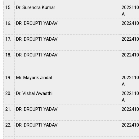
15.
Dr. Surendra Kumar
202211
A
16.
DR. DROUPTI YADAV
202241
17.
DR. DROUPTI YADAV
202241
18.
DR. DROUPTI YADAV
202241
19.
Mr. Mayank Jindal
202211
A
20.
Dr. Vishal Awasthi
202211
A
21.
DR. DROUPTI YADAV
202241
22.
DR. DROUPTI YADAV
202241