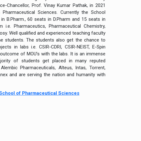
ce-Chancellor, Prof. Vinay Kumar Pathak, in 2021
n Pharmaceutical Sciences. Currently the School
in B.Pharm., 60 seats in D.Pharm and 15 seats in
m i.e. Pharmaceutics, Pharmaceutical Chemistry,
. Well qualified and experienced teaching faculty
the students. The students also get the chance to
jects in labs i.e. CSIR-CDRI, CSIR-NEIST, E-Spin
utcome of MOU’s with the labs. It is an immense
jority of students get placed in many reputed
embic Pharmaceuticals, Alteus, Intas, Torrent,
anex and are serving the nation and humanity with
, School of Pharmaceutical Sciences