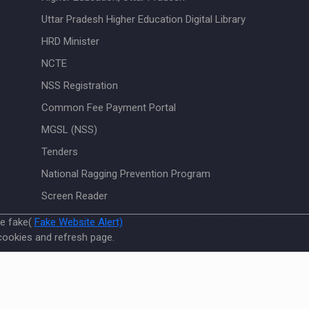
Uttar Pradesh Higher Education Digital Library
HRD Minister
NCTE
NSS Registration
Common Fee Payment Portal
MGSL (NSS)
Tenders
National Ragging Prevention Program
Screen Reader
re fake(
Fake Website Alert)
cookies and refresh page.