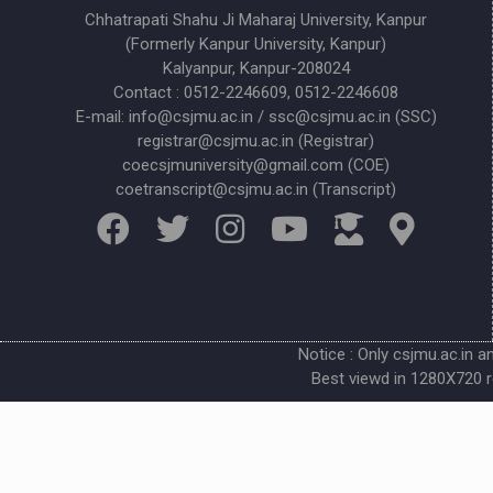
Chhatrapati Shahu Ji Maharaj University, Kanpur
(Formerly Kanpur University, Kanpur)
Kalyanpur, Kanpur-208024
Contact : 0512-2246609, 0512-2246608
E-mail: info@csjmu.ac.in / ssc@csjmu.ac.in (SSC)
registrar@csjmu.ac.in (Registrar)
coecsjmuniversity@gmail.com (COE)
coetranscript@csjmu.ac.in (Transcript)
Notice : Only csjmu.ac.in a
Best viewd in 1280X720 r