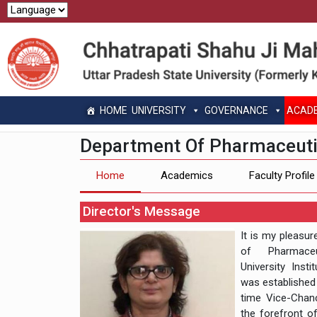
HOME
UNIVERSITY
GOVERNANCE
ACAD
Department Of Pharmaceuti
Home
Academics
Faculty Profile
Director's Message
It is my pleasu
of Pharmaceu
University Inst
was established i
time Vice-Chan
the forefront of