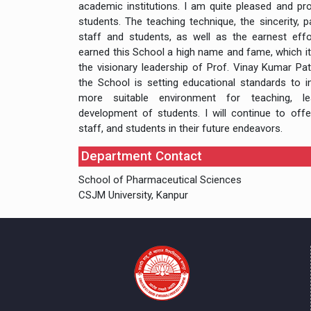
academic institutions. I am quite pleased and p
students. The teaching technique, the sincerity,
staff and students, as well as the earnest effo
earned this School a high name and fame, which it
the visionary leadership of Prof. Vinay Kumar Pa
the School is setting educational standards to in
more suitable environment for teaching, lea
development of students. I will continue to offer
staff, and students in their future endeavors.
Department Contact
School of Pharmaceutical Sciences
CSJM University, Kanpur