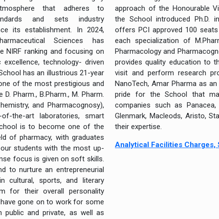
atmosphere that adheres to
approach of the Honourable Vi
andards and sets industry
the School introduced Ph.D. i
ce its establishment. In 2024,
offers PCI approved 100 seats 
armaceutical Sciences has
each specialization of M.Phar
he NIRF ranking and focusing on
Pharmacology and Pharmacognosy
 excellence, technology- driven
provides quality education to 
 School has an illustrious 21-year
visit and perform research pro
 one of the most prestigious and
NanoTech, Amar Pharma as an o
e D. Pharm., B.Pharm., M. Pharm.
pride for the School that ma
Chemistry, and Pharmacognosy),
companies such as Panacea, Al
f-the-art laboratories, smart
Glenmark, Macleods, Aristo, St
School is to become one of the
their expertise.
ield of pharmacy, with graduates
Analytical Facilities Charges
 our students with the most up-
nse focus is given on soft skills.
d to nurture an entrepreneurial
n cultural, sports, and literary
m for their overall personality
 have gone on to work for some
 public and private, as well as