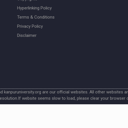
Hyperlinking Policy
Terms & Conditions
Privacy Policy
Disclaimer
nd kanpuruniversity.org are our official websites. All other websites a
esolution.If website seems slow to load, please clear your browser 