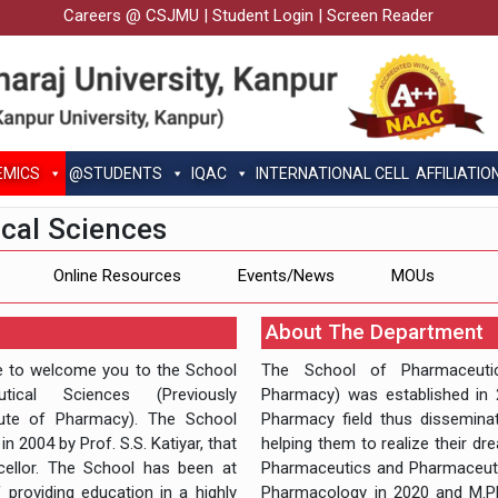
Careers @ CSJMU
|
Student Login
|
Screen Reader
EMICS
@STUDENTS
IQAC
INTERNATIONAL CELL
AFFILIATIO
cal Sciences
Online Resources
Events/News
MOUs
About The Department
re to welcome you to the School
The School of Pharmaceutica
tical Sciences (Previously
Pharmacy) was established in 2
itute of Pharmacy). The School
Pharmacy field thus dissemina
n 2004 by Prof. S.S. Katiyar, that
helping them to realize their dr
cellor. The School has been at
Pharmaceutics and Pharmaceutic
 providing education in a highly
Pharmacology in 2020 and M.Ph