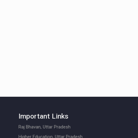
Important Links
Raj Bhavan, Uttar Pradesh
Higher Education, Uttar Pradesh