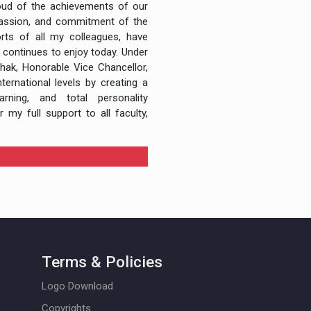
roud of the achievements of our
 passion, and commitment of the
rts of all my colleagues, have
 continues to enjoy today. Under
thak, Honorable Vice Chancellor,
ternational levels by creating a
rning, and total personality
 my full support to all faculty,
Terms & Policies
Logo Download
Copyrights