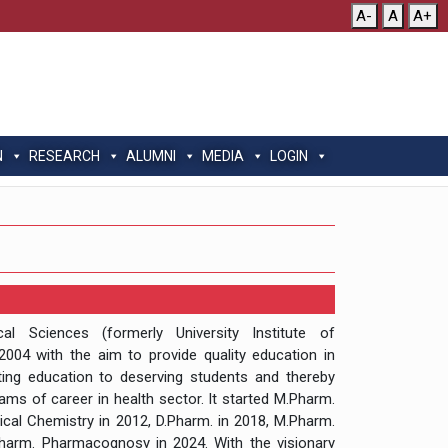
A-
A
A+
N
RESEARCH
ALUMNI
MEDIA
LOGIN
l Sciences (formerly University Institute of
004 with the aim to provide quality education in
ting education to deserving students and thereby
eams of career in health sector. It started M.Pharm.
al Chemistry in 2012, D.Pharm. in 2018, M.Pharm.
arm. Pharmacognosy in 2024. With the visionary