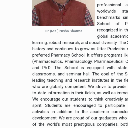
professional 
worldwide st
benchmarks sin
School of Ph
recognized in t
Dr. (Ms.) Nisha Sharma
global academic
learning, robust research, and social diversity. The
history and continues to grow as Uttar Pradesh’s
preferred Pharmacy School. It offers programs lik
(Pharmaceutics, Pharmacology, Pharmaceutical 
and Ph.D. The School is equipped with state-o
classrooms, and seminar hall. The goal of the 
leading teaching and research institutes in the f
who are globally competent. We strive to provide
to-date information in their fields, as well as imme
We encourage our students to think creatively an
spirit. Students are encouraged to participate i
activities in addition to the academic curriculu
development. We are proud of our graduates who
of the world’s most prestigious companies, both