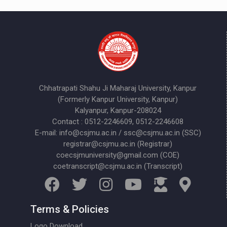
Chhatrapati Shahu Ji Maharaj University, Kanpur
(Formerly Kanpur University, Kanpur)
Kalyanpur, Kanpur-208024
Contact : 0512-2246609, 0512-2246608
E-mail: info@csjmu.ac.in / ssc@csjmu.ac.in (SSC)
registrar@csjmu.ac.in (Registrar)
coecsjmuniversity@gmail.com (COE)
coetranscript@csjmu.ac.in (Transcript)
Terms & Policies
Logo Download