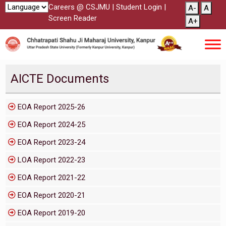
Careers @ CSJMU
|
Student Login
|
A-
A
Screen Reader
A+
AICTE Documents
EOA Report 2025-26
EOA Report 2024-25
EOA Report 2023-24
LOA Report 2022-23
EOA Report 2021-22
EOA Report 2020-21
EOA Report 2019-20