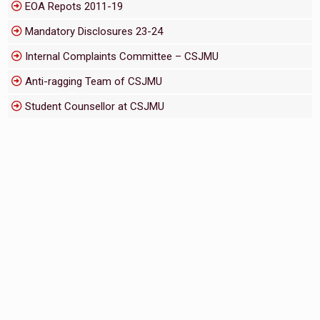
EOA Repots 2011-19
Mandatory Disclosures 23-24
Internal Complaints Committee – CSJMU
Anti-ragging Team of CSJMU
Student Counsellor at CSJMU