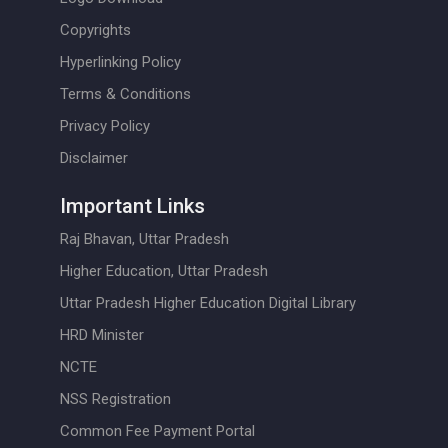
Copyrights
Hyperlinking Policy
Terms & Conditions
Privacy Policy
Disclaimer
Important Links
Raj Bhavan, Uttar Pradesh
Higher Education, Uttar Pradesh
Uttar Pradesh Higher Education Digital Library
HRD Minister
NCTE
NSS Registration
Common Fee Payment Portal