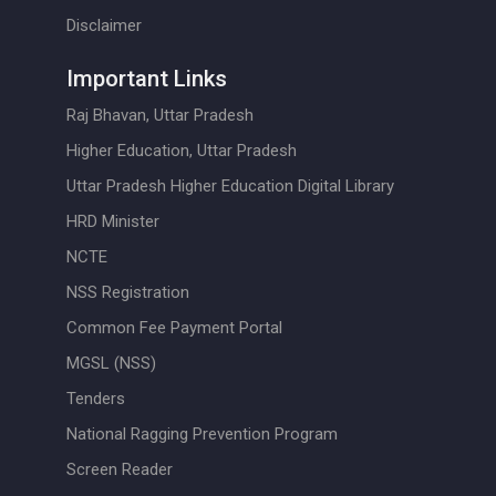
Disclaimer
Important Links
Raj Bhavan, Uttar Pradesh
Higher Education, Uttar Pradesh
Uttar Pradesh Higher Education Digital Library
HRD Minister
NCTE
NSS Registration
Common Fee Payment Portal
MGSL (NSS)
Tenders
National Ragging Prevention Program
Screen Reader