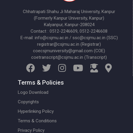
Chhatrapati Shahu Ji Maharaj University, Kanpur
(Formerly Kanpur University, Kanpur)
Kalyanpur, Kanpur-208024
Contact : 0512-2246609, 0512-2246608
E-mail: info@csjmu.ac.in / ssc@csjmu.ac.in (SSC)
registrar@csjmu.ac.in (Registrar)
coecsjmuniversity@gmail.com (COE)
coetranscript@csjmu.ac.in (Transcript)
Terms & Policies
Logo Download
Copyrights
Hyperlinking Policy
Terms & Conditions
Privacy Policy