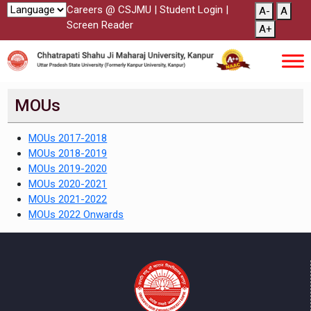
Careers @ CSJMU
|
Student Login
|
A-
A
Screen Reader
A+
MOUs
MOUs 2017-2018
MOUs 2018-2019
MOUs 2019-2020
MOUs 2020-2021
MOUs 2021-2022
MOUs 2022 Onwards