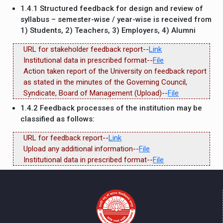
1.4.1 Structured feedback for design and review of
syllabus – semester-wise / year-wise is received from
1) Students, 2) Teachers, 3) Employers, 4) Alumni
URL for stakeholder feedback report--
Link
Institutional data in prescribed format--
File
Action taken report of the University on feedback report
as stated in the minutes of the Governing Council,
Syndicate, Board of Management (Upload)--
File
1.4.2 Feedback processes of the institution may be
classified as follows:
URL for feedback report--
Link
Upload any additional information--
File
Institutional data in prescribed format--
File