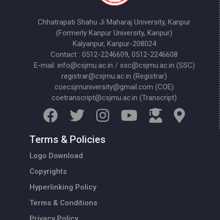
Chhatrapati Shahu Ji Maharaj University, Kanpur
(Formerly Kanpur University, Kanpur)
Kalyanpur, Kanpur-208024
Contact : 0512-2246609, 0512-2246608
E-mail: info@csjmu.ac.in / ssc@csjmu.ac.in (SSC)
registrar@csjmu.ac.in (Registrar)
coecsjmuniversity@gmail.com (COE)
coetranscript@csjmu.ac.in (Transcript)
Terms & Policies
Logo Download
Copyrights
Hyperlinking Policy
Terms & Conditions
Privacy Policy