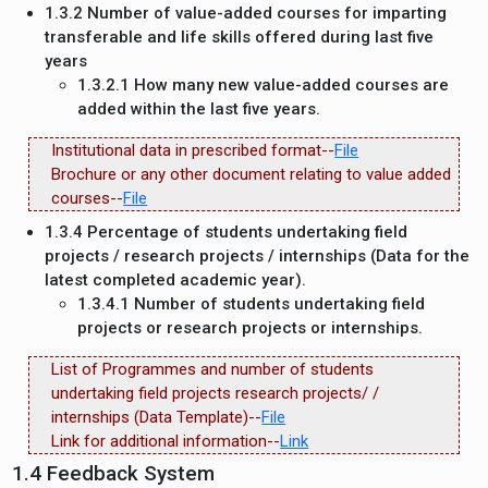
1.3.2 Number of value-added courses for imparting
transferable and life skills offered during last five
years
1.3.2.1 How many new value-added courses are
added within the last five years.
Institutional data in prescribed format--
File
Brochure or any other document relating to value added
courses--
File
1.3.4 Percentage of students undertaking field
projects / research projects / internships (Data for the
latest completed academic year).
1.3.4.1 Number of students undertaking field
projects or research projects or internships.
List of Programmes and number of students
undertaking field projects research projects/ /
internships (Data Template)--
File
Link for additional information--
Link
1.4 Feedback System