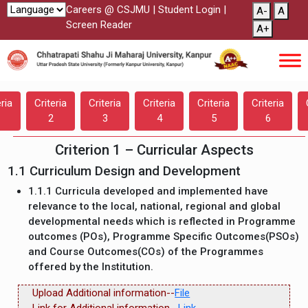
Careers @ CSJMU
|
Student Login
|
A-
A
Screen Reader
A+
eria
Criteria
Criteria
Criteria
Criteria
Criteria
2
3
4
5
6
Criterion 1 – Curricular Aspects
1.1 Curriculum Design and Development
1.1.1 Curricula developed and implemented have
relevance to the local, national, regional and global
developmental needs which is reflected in Programme
outcomes (POs), Programme Specific Outcomes(PSOs)
and Course Outcomes(COs) of the Programmes
offered by the Institution.
Upload Additional information--
File