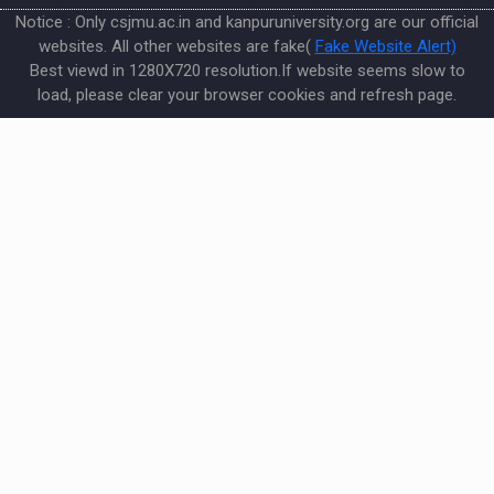
Notice : Only csjmu.ac.in and kanpuruniversity.org are our official
websites. All other websites are fake(
Fake Website Alert)
Best viewd in 1280X720 resolution.If website seems slow to
load, please clear your browser cookies and refresh page.