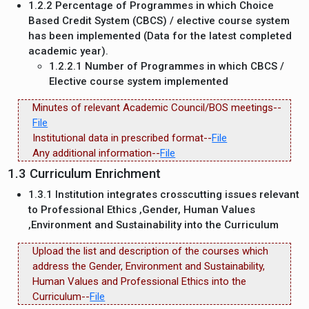
1.2.2 Percentage of Programmes in which Choice
Based Credit System (CBCS) / elective course system
has been implemented (Data for the latest completed
academic year).
1.2.2.1 Number of Programmes in which CBCS /
Elective course system implemented
Minutes of relevant Academic Council/BOS meetings--
File
Institutional data in prescribed format--
File
Any additional information--
File
1.3 Curriculum Enrichment
1.3.1 Institution integrates crosscutting issues relevant
to Professional Ethics ,Gender, Human Values
,Environment and Sustainability into the Curriculum
Upload the list and description of the courses which
address the Gender, Environment and Sustainability,
Human Values and Professional Ethics into the
Curriculum--
File