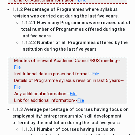
Link for Additional information--
Link
1.1.2 Percentage of Programmes where syllabus
revision was carried out during the last five years.
1.1.2.1 How many Programmes were revised out of
total number of Programmes offered during the
last five years
1.1.2.2 Number of all Programmes offered by the
institution during the last five years.
Minutes of relevant Academic Council/BOS meeting--
File
Institutional data in prescribed format--
File
Details of Programme syllabus revision in last 5 years--
File
Any additional information--
File
Link for additional information--
File
1.1.3 Average percentage of courses having focus on
employability/ entrepreneurship/ skill development
offered by the institution during the last five years
1.1.3.1 Number of courses having focus on