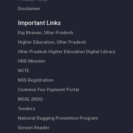
Disclaimer
Important Links
Raj Bhavan, Uttar Pradesh
Higher Education, Uttar Pradesh
Uttar Pradesh Higher Education Digital Library
HRD Minister
NCTE
NSS Registration
Common Fee Payment Portal
MGSL (NSS)
Tenders
National Ragging Prevention Program
Screen Reader