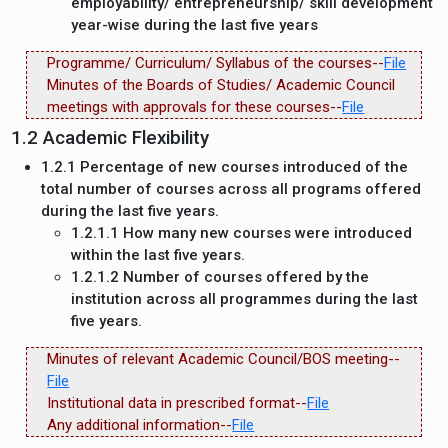
employability/ entrepreneurship/ skill development
year-wise during the last five years
Programme/ Curriculum/ Syllabus of the courses--
File
Minutes of the Boards of Studies/ Academic Council
meetings with approvals for these courses--
File
1.2 Academic Flexibility
1.2.1 Percentage of new courses introduced of the
total number of courses across all programs offered
during the last five years.
1.2.1.1 How many new courses were introduced
within the last five years.
1.2.1.2 Number of courses offered by the
institution across all programmes during the last
five years.
Minutes of relevant Academic Council/BOS meeting--
File
Institutional data in prescribed format--
File
Any additional information--
File