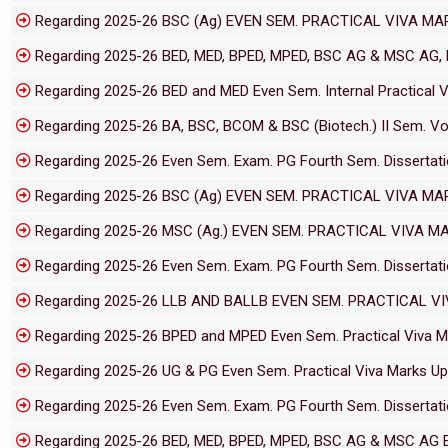
Regarding 2025-26 BSC (Ag) EVEN SEM. PRACTICAL VIVA MA
Regarding 2025-26 BED, MED, BPED, MPED, BSC AG & MSC AG, LL
Regarding 2025-26 BED and MED Even Sem. Internal Practical 
Regarding 2025-26 BA, BSC, BCOM & BSC (Biotech.) II Sem. Voc
Regarding 2025-26 Even Sem. Exam. PG Fourth Sem. Dissertati
Regarding 2025-26 BSC (Ag) EVEN SEM. PRACTICAL VIVA MA
Regarding 2025-26 MSC (Ag.) EVEN SEM. PRACTICAL VIVA M
Regarding 2025-26 Even Sem. Exam. PG Fourth Sem. Dissertati
Regarding 2025-26 LLB AND BALLB EVEN SEM. PRACTICAL V
Regarding 2025-26 BPED and MPED Even Sem. Practical Viva M
Regarding 2025-26 UG & PG Even Sem. Practical Viva Marks Up
Regarding 2025-26 Even Sem. Exam. PG Fourth Sem. Dissertati
Regarding 2025-26 BED, MED, BPED, MPED, BSC AG & MSC AG Eve