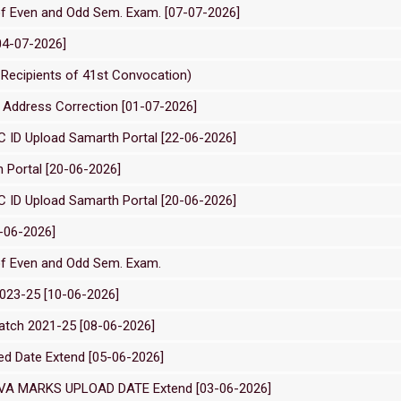
of Even and Odd Sem. Exam. [07-07-2026]
04-07-2026]
edal Recipients of 41st Convocation)
Address Correction [01-07-2026]
C ID Upload Samarth Portal [22-06-2026]
 Portal [20-06-2026]
C ID Upload Samarth Portal [20-06-2026]
5-06-2026]
of Even and Odd Sem. Exam.
2023-25 [10-06-2026]
Batch 2021-25 [08-06-2026]
ed Date Extend [05-06-2026]
VA MARKS UPLOAD DATE Extend [03-06-2026]