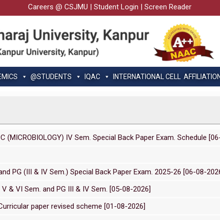
Careers @ CSJMU
|
Student Login
|
Screen Reader
EMICS
@STUDENTS
IQAC
INTERNATIONAL CELL
AFFILIATIO
SC (MICROBIOLOGY) IV Sem. Special Back Paper Exam. Schedule [06
nd PG (III & IV Sem.) Special Back Paper Exam. 2025-26 [06-08-202
 V & VI Sem. and PG III & IV Sem. [05-08-2026]
urricular paper revised scheme [01-08-2026]