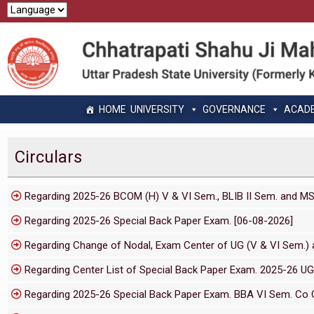
HOME
UNIVERSITY
GOVERNANCE
ACAD
Circulars
Regarding 2025-26 BCOM (H) V & VI Sem., BLIB II Sem. and M
Regarding 2025-26 Special Back Paper Exam. [06-08-2026]
Regarding Change of Nodal, Exam Center of UG (V & VI Sem.) a
Regarding Center List of Special Back Paper Exam. 2025-26 UG
Regarding 2025-26 Special Back Paper Exam. BBA VI Sem. Co C