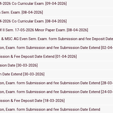
2026 Co Curricular Exam. [09-04-2026]
n Sem. Exam. [08-04-2026]
2026 Co Curricular Exam. [08-04-2026]
M II Sem. 17-05-2026 Minor Paper Exam. [08-04-2026]
G & MSC AG Even Sem. Exam. form Submission and fee Deposit Date
on, Exam. form Submission and fee Submission Date Extend [02-04
ssion & Fee Deposit Date Extend [01-04-2026]
ion Date [30-03-2026]
 Date Extend [30-03-2026]
on, Exam. form Submission and fee Submission Date Extend [28-03
on, Exam. form Submission and fee Submission Date Extend [24-03
ssion & Fee Deposit Date [18-03-2026]
on, Exam. form Submission and fee Submission Date Extend