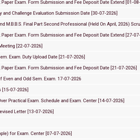
ck Paper Exam. Form Submission and Fee Deposit Date Extend [01-08
 and Challenge Evaluation Submission Date [30-07-2026]
and M.B.B.S. Final Part Second Professional (Held On April, 2026) Scr
ck Paper Exam. Form Submission and Fee Deposit Date Extend [27-07
Meeting [22-07-2026]
em. Exam. Duty Upload Date [21-07-2026]
ck Paper Exam. Form Submission and Fee Deposit Date [21-07-2026]
of Even and Odd Sem. Exam. 17-07-2026
s [15-07-2026]
Over Practical Exam. Schedule and Exam. Center [14-07-2026]
vised Letter [13-07-2026]
ple) for Exam. Center [07-07-2026]