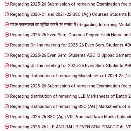
Regarding 2025-26 Submission of remaining Examination fee 
Regarding 2020-21 and 2021-22 BSC (Ag.) Courses Students [
पदक प्राप्तकर्ता को सूचित करने के सम्बंध में (Regarding Informing M
Regarding 2025-26 Even Sem. Courses Degree Hindi Name and 
Regarding On line meeting for 2025-26 Even Sem. Students AB
Regarding 2025-26 Even Sem. Students ABC ID Upload Samarth
Regarding On line meeting for 2025-26 Even Sem. Students AB
Regarding distribution of remaining Marksheets of 2024-25 [1
Regarding 2025-26 Submission of remaining Examination fee 
Regarding distribution of remaining LLB Marksheets of Batch 
Regarding distribution of remaining BSC (AG.) Marksheets of 
Regarding 2025-26 BSC (Ag.) VIII Practical Rawe Marks Upload
Regarding 2025-26 LLB AND BALLB EVEN SEM. PRACTICAL VI