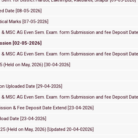
ed Date [08-05-2026]
tical Marks [07-05-2026]
G & MSC AG Even Sem. Exam. form Submission and fee Deposit Date
sion [02-05-2026]
G & MSC AG Even Sem. Exam. form Submission and fee Deposit Date
 (Held on May, 2026) [30-04-2026]
on Uploaded Date [29-04-2026]
G & MSC AG Even Sem. Exam. form Submission and fee Deposit Date
ssion & Fee Deposit Date Extend [23-04-2026]
load Date [23-04-2026]
5 (Held on May, 2026) [Updated 20-04-02026]