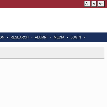
A-
A
A+
ION
RESEARCH
ALUMNI
MEDIA
LOGIN