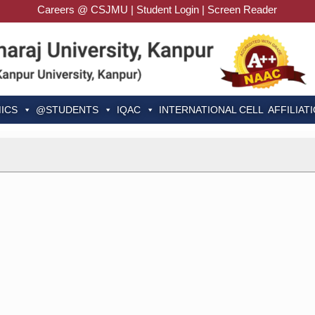
Careers @ CSJMU
|
Student Login
|
Screen Reader
ICS
@STUDENTS
IQAC
INTERNATIONAL CELL
AFFILIAT