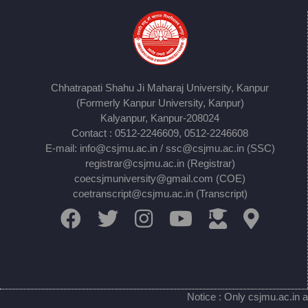
Chhatrapati Shahu Ji Maharaj University, Kanpur
(Formerly Kanpur University, Kanpur)
Kalyanpur, Kanpur-208024
Contact : 0512-2246609, 0512-2246608
E-mail: info@csjmu.ac.in / ssc@csjmu.ac.in (SSC)
registrar@csjmu.ac.in (Registrar)
coecsjmuniversity@gmail.com (COE)
coetranscript@csjmu.ac.in (Transcript)
Notice : Only csjmu.ac.in a