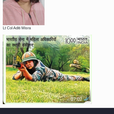
Lt Col Aditi Misra