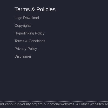
Terms & Policies
Logo Download
Copyrights
Hyperlinking Policy
Terms & Conditions
Privacy Policy
Disclaimer
nd kanpuruniversity.org are our official websites. All other websites a