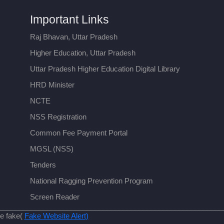
Important Links
Raj Bhavan, Uttar Pradesh
Higher Education, Uttar Pradesh
Uttar Pradesh Higher Education Digital Library
HRD Minister
NCTE
NSS Registration
Common Fee Payment Portal
MGSL (NSS)
Tenders
National Ragging Prevention Program
Screen Reader
re fake(
Fake Website Alert)