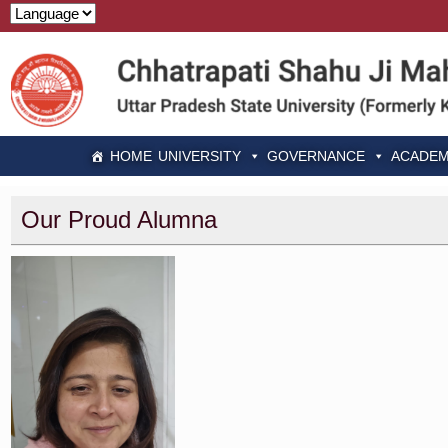
HOME
UNIVERSITY
GOVERNANCE
ACADEM
Our Proud Alumna