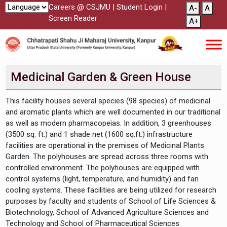
Careers @ CSJMU
|
Student Login
|
A-
A
Screen Reader
A+
Medicinal Garden & Green House
This facility houses several species (98 species) of medicinal
and aromatic plants which are well documented in our traditional
as well as modern pharmacopeias. In addition, 3 greenhouses
(3500 sq. ft.) and 1 shade net (1600 sq.ft.) infrastructure
facilities are operational in the premises of Medicinal Plants
Garden. The polyhouses are spread across three rooms with
controlled environment. The polyhouses are equipped with
control systems (light, temperature, and humidity) and fan
cooling systems. These facilities are being utilized for research
purposes by faculty and students of School of Life Sciences &
Biotechnology, School of Advanced Agriculture Sciences and
Technology and School of Pharmaceutical Sciences.