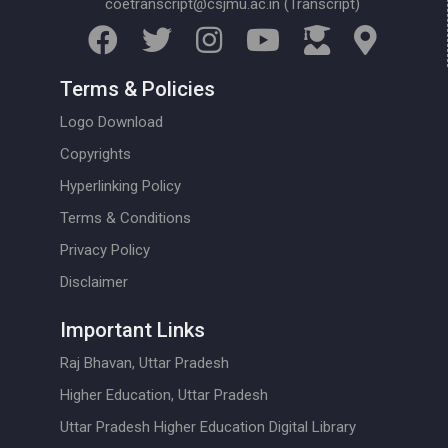
coetranscript@csjmu.ac.in (Transcript)
Terms & Policies
Logo Download
Copyrights
Hyperlinking Policy
Terms & Conditions
Privacy Policy
Disclaimer
Important Links
Raj Bhavan, Uttar Pradesh
Higher Education, Uttar Pradesh
Uttar Pradesh Higher Education Digital Library