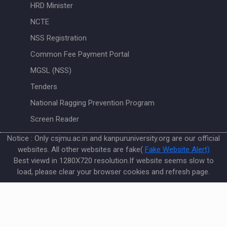
HRD Minister
NCTE
NSS Registration
Common Fee Payment Portal
MGSL (NSS)
Tenders
National Ragging Prevention Program
Screen Reader
Notice : Only csjmu.ac.in and kanpuruniversity.org are our official
websites. All other websites are fake(
Fake Website Alert)
Best viewd in 1280X720 resolution.If website seems slow to
load, please clear your browser cookies and refresh page.