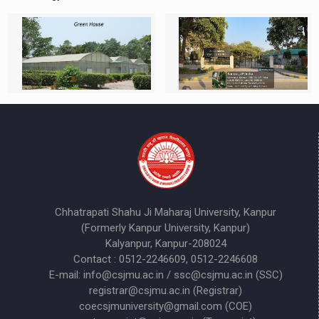
Chhatrapati Shahu Ji Maharaj University, Kanpur
(Formerly Kanpur University, Kanpur)
Kalyanpur, Kanpur-208024
Contact : 0512-2246609, 0512-2246608
E-mail: info@csjmu.ac.in / ssc@csjmu.ac.in (SSC)
registrar@csjmu.ac.in (Registrar)
coecsjmuniversity@gmail.com (COE)