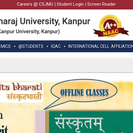
Careers @ CSJMU
|
Student Login
|
Screen Reader
EMICS
@STUDENTS
IQAC
INTERNATIONAL CELL
AFFILIATIO