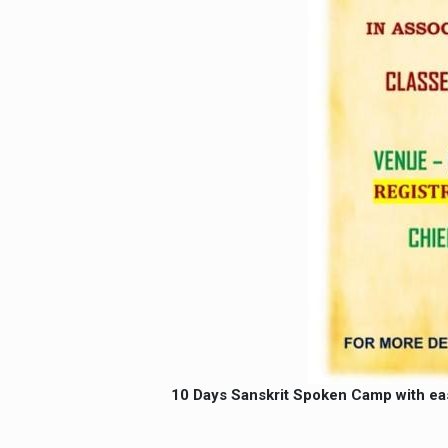
10 Days Sanskrit Spoken Camp with ea