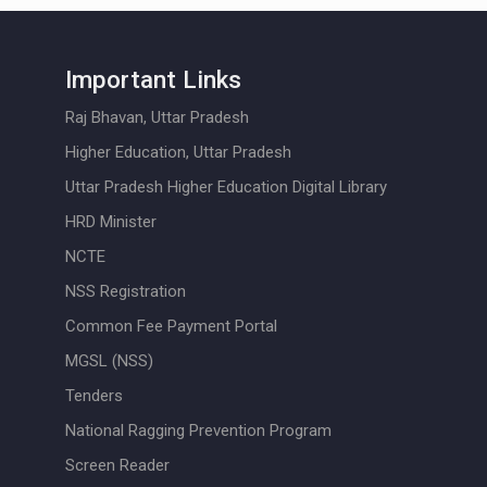
Important Links
Raj Bhavan, Uttar Pradesh
Higher Education, Uttar Pradesh
Uttar Pradesh Higher Education Digital Library
HRD Minister
NCTE
NSS Registration
Common Fee Payment Portal
MGSL (NSS)
Tenders
National Ragging Prevention Program
Screen Reader