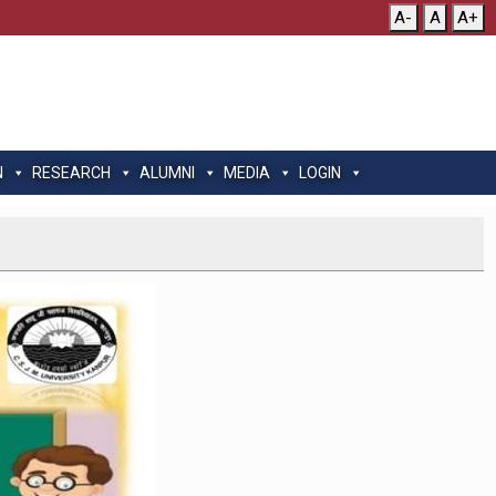
A-
A
A+
N
RESEARCH
ALUMNI
MEDIA
LOGIN