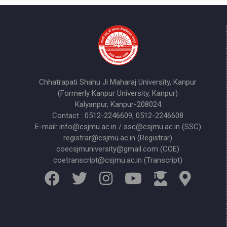
Chhatrapati Shahu Ji Maharaj University, Kanpur
(Formerly Kanpur University, Kanpur)
Kalyanpur, Kanpur-208024
Contact : 0512-2246609, 0512-2246608
E-mail: info@csjmu.ac.in / ssc@csjmu.ac.in (SSC)
registrar@csjmu.ac.in (Registrar)
coecsjmuniversity@gmail.com (COE)
coetranscript@csjmu.ac.in (Transcript)