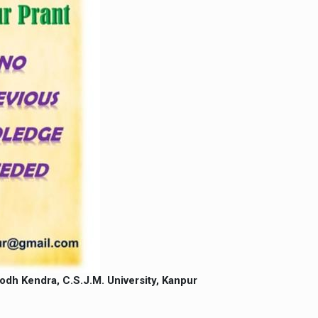
h Kendra, C.S.J.M. University, Kanpur