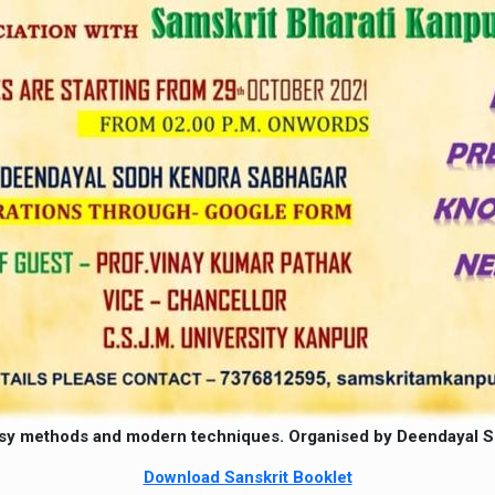
sy methods and modern techniques. Organised by Deendayal Sod
Download Sanskrit Booklet