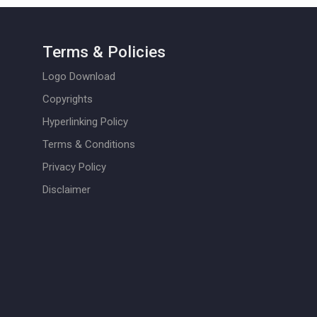
Terms & Policies
Logo Download
Copyrights
Hyperlinking Policy
Terms & Conditions
Privacy Policy
Disclaimer