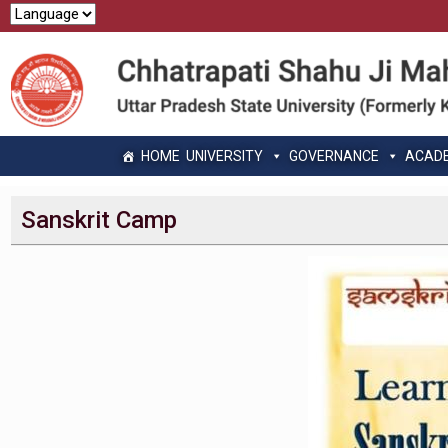
HOME
UNIVERSITY
GOVERNANCE
ACAD
Sanskrit Camp