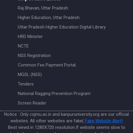
Raj Bhavan, Uttar Pradesh
Higher Education, Uttar Pradesh
Uttar Pradesh Higher Education Digital Library
HRD Minister
NCTE
NSS Registration
Common Fee Payment Portal
MGSL (NSS)
Tenders
National Ragging Prevention Program
Screen Reader
Notice : Only csjmu.ac.in and kanpuruniversity.org are our official
websites. All other websites are fake(
Fake Website Alert)
Best viewd in 1280X720 resolution.If website seems slow to