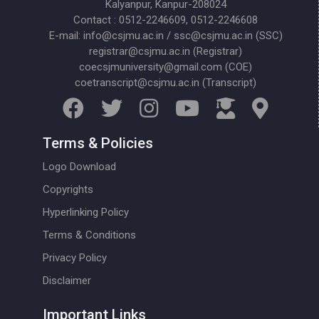
Kalyanpur, Kanpur-208024
Contact : 0512-2246609, 0512-2246608
E-mail: info@csjmu.ac.in / ssc@csjmu.ac.in (SSC)
registrar@csjmu.ac.in (Registrar)
coecsjmuniversity@gmail.com (COE)
coetranscript@csjmu.ac.in (Transcript)
Terms & Policies
Logo Download
Copyrights
Hyperlinking Policy
Terms & Conditions
Privacy Policy
Disclaimer
Important Links