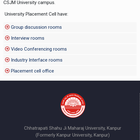
CSJM University campus.
University Placement Cell have:
Group discussion rooms
Interview rooms
Video Conferencing rooms
Industry Interface rooms
Placement cell office
Chhatrapati Shahu Ji Maharaj University, Kanpur
(Formerly Kanpur University, Kanpur)