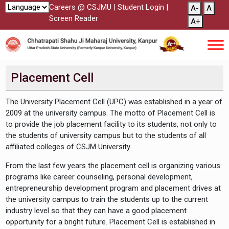
Careers @ CSJMU
|
Student Login
|
A-
A
Screen Reader
A+
Placement Cell
The University Placement Cell (UPC) was established in a year of
2009 at the university campus. The motto of Placement Cell is
to provide the job placement facility to its students, not only to
the students of university campus but to the students of all
affiliated colleges of CSJM University.
From the last few years the placement cell is organizing various
programs like career counseling, personal development,
entrepreneurship development program and placement drives at
the university campus to train the students up to the current
industry level so that they can have a good placement
opportunity for a bright future. Placement Cell is established in