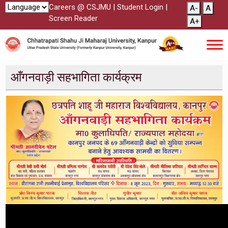
Careers @ CSJMU
|
Student Login
|
A-
A
Screen Reader
A+
आँगनवाड़ी सहभागिता कार्यक्रम