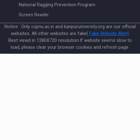
National Ragging Prevention Program
Screen Reader
Notice : Only csjmu.ac.in and kanpuruniversity.org are our official
websites. All other websites are fake(
Fake Website Alert)
Best viewd in 1280X720 resolution.If website seems slow to
load, please clear your browser cookies and refresh page.