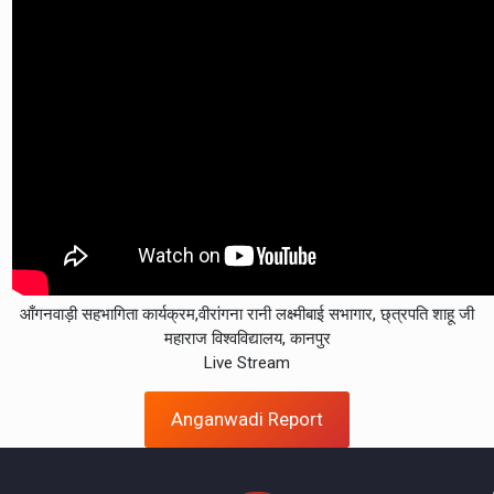
आँगनवाड़ी सहभागिता कार्यक्रम,वीरांगना रानी लक्ष्मीबाई सभागार, छ्त्रपति शाहू जी
महाराज विश्वविद्यालय, कानपुर
Live Stream
Anganwadi Report