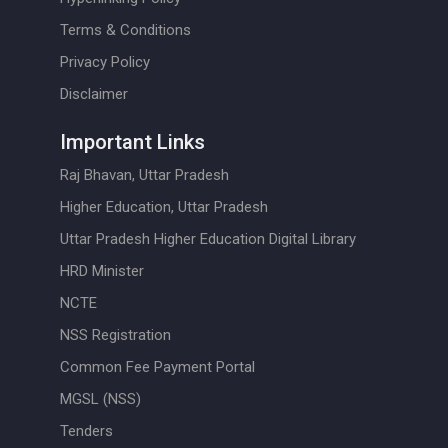
Terms & Conditions
Privacy Policy
Disclaimer
Important Links
Raj Bhavan, Uttar Pradesh
Higher Education, Uttar Pradesh
Uttar Pradesh Higher Education Digital Library
HRD Minister
NCTE
NSS Registration
Common Fee Payment Portal
MGSL (NSS)
Tenders