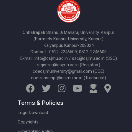
Chhatrapati Shahu Ji Maharaj University, Kanpur
(Formerly Kanpur University, Kanpur)
Kalyanpur, Kanpur-208024
Contact : 0512-2246609, 0512-2246608
E-mail: info@csjmu.ac.in / ssc@csjmu.ac.in (SSC)
registrar@csjmu.ac.in (Registrar)
coecsjmuniversity@gmail.com (COE)
coetranscript@csjmu.ac.in (Transcript)
Terms & Policies
Logo Download
Copyrights
Hyperlinking Policy