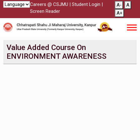
Careers @ CSJMU
|
Student Login
|
A-
A
Screen Reader
A+
Value Added Course On
ENVIRONMENT AWARENESS