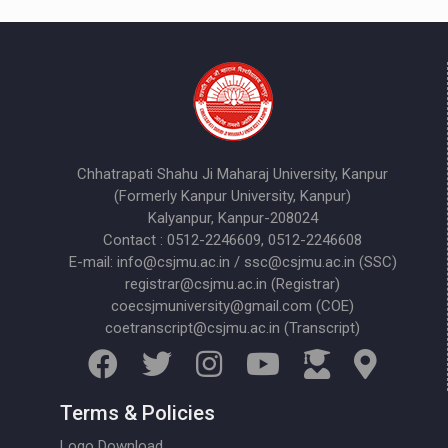
Chhatrapati Shahu Ji Maharaj University, Kanpur
(Formerly Kanpur University, Kanpur)
Kalyanpur, Kanpur-208024
Contact : 0512-2246609, 0512-2246608
E-mail: info@csjmu.ac.in / ssc@csjmu.ac.in (SSC)
registrar@csjmu.ac.in (Registrar)
coecsjmuniversity@gmail.com (COE)
coetranscript@csjmu.ac.in (Transcript)
Terms & Policies
Logo Download