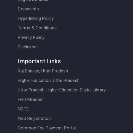
Copyrights
Hyperlinking Policy
Terms & Conditions
Privacy Policy
Disclaimer
Important Links
Raj Bhavan, Uttar Pradesh
Higher Education, Uttar Pradesh
Uttar Pradesh Higher Education Digital Library
HRD Minister
NCTE
NSS Registration
Common Fee Payment Portal