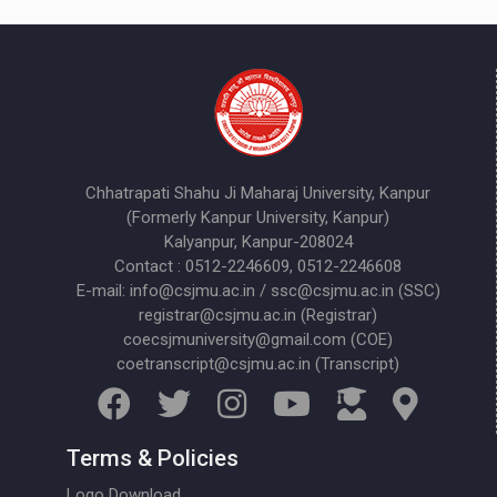
Chhatrapati Shahu Ji Maharaj University, Kanpur
(Formerly Kanpur University, Kanpur)
Kalyanpur, Kanpur-208024
Contact : 0512-2246609, 0512-2246608
E-mail: info@csjmu.ac.in / ssc@csjmu.ac.in (SSC)
registrar@csjmu.ac.in (Registrar)
coecsjmuniversity@gmail.com (COE)
coetranscript@csjmu.ac.in (Transcript)
Terms & Policies
Logo Download