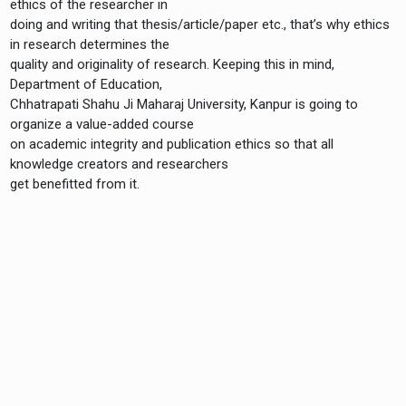
ethics of the researcher in
doing and writing that thesis/article/paper etc., that’s why ethics
in research determines the
quality and originality of research. Keeping this in mind,
Department of Education,
Chhatrapati Shahu Ji Maharaj University, Kanpur is going to
organize a value-added course
on academic integrity and publication ethics so that all
knowledge creators and researchers
get benefitted from it.