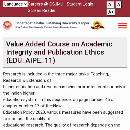
Careers @ CSJMU
|
Student Login
|
A-
A
Screen Reader
A+
Value Added Course on Academic
Integrity and Publication Ethics
(EDU_AIPE_11)
Research is included in the three major tasks; Teaching,
Research & Extension, of
higher education and research is being promoted continuously in
the Indian higher
education system. In this sequence, on page number 45 of
chapter number 17 of the New
Education Policy 2020, various measures have been suggested
to increase the quality of
educational research. The quality of research depends on the