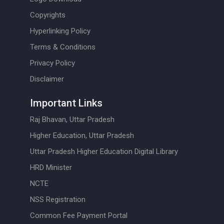
Copyrights
Hyperlinking Policy
Terms & Conditions
Privacy Policy
Disclaimer
Important Links
Raj Bhavan, Uttar Pradesh
Higher Education, Uttar Pradesh
Uttar Pradesh Higher Education Digital Library
HRD Minister
NCTE
NSS Registration
Common Fee Payment Portal