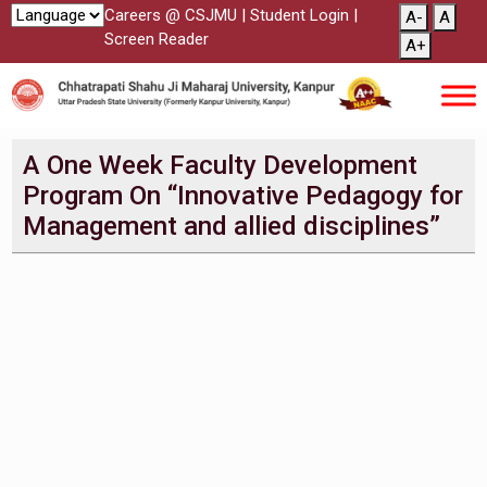
Careers @ CSJMU
|
Student Login
|
A-
A
Screen Reader
A+
A One Week Faculty Development
Program On “Innovative Pedagogy for
Management and allied disciplines”