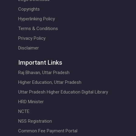
Copyrights
Hyperlinking Policy
Terms & Conditions
Privacy Policy
Disclaimer
Important Links
Raj Bhavan, Uttar Pradesh
Higher Education, Uttar Pradesh
Uttar Pradesh Higher Education Digital Library
HRD Minister
NCTE
NSS Registration
Common Fee Payment Portal