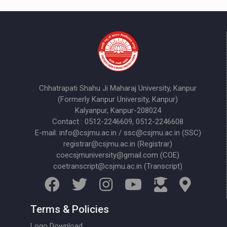
Chhatrapati Shahu Ji Maharaj University, Kanpur
(Formerly Kanpur University, Kanpur)
Kalyanpur, Kanpur-208024
Contact : 0512-2246609, 0512-2246608
E-mail: info@csjmu.ac.in / ssc@csjmu.ac.in (SSC)
registrar@csjmu.ac.in (Registrar)
coecsjmuniversity@gmail.com (COE)
coetranscript@csjmu.ac.in (Transcript)
Terms & Policies
Logo Download