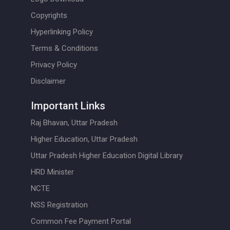
Copyrights
Hyperlinking Policy
Terms & Conditions
Privacy Policy
Disclaimer
Important Links
Raj Bhavan, Uttar Pradesh
Higher Education, Uttar Pradesh
Uttar Pradesh Higher Education Digital Library
HRD Minister
NCTE
NSS Registration
Common Fee Payment Portal