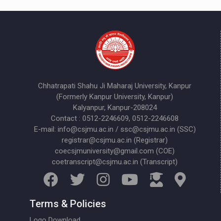
Chhatrapati Shahu Ji Maharaj University, Kanpur
(Formerly Kanpur University, Kanpur)
Kalyanpur, Kanpur-208024
Contact : 0512-2246609, 0512-2246608
E-mail: info@csjmu.ac.in / ssc@csjmu.ac.in (SSC)
registrar@csjmu.ac.in (Registrar)
coecsjmuniversity@gmail.com (COE)
coetranscript@csjmu.ac.in (Transcript)
Terms & Policies
Logo Download