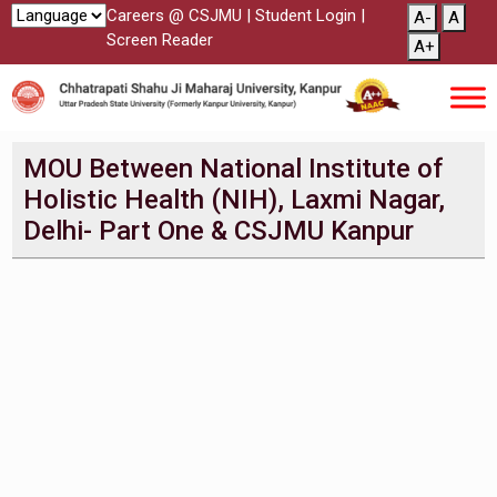
Careers @ CSJMU
|
Student Login
|
A-
A
Screen Reader
A+
MOU Between National Institute of
Holistic Health (NIH), Laxmi Nagar,
Delhi- Part One & CSJMU Kanpur