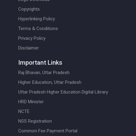
Copyrights
Hyperlinking Policy
Terms & Conditions
Privacy Policy
Disclaimer
Important Links
Raj Bhavan, Uttar Pradesh
Higher Education, Uttar Pradesh
Uttar Pradesh Higher Education Digital Library
HRD Minister
NCTE
NSS Registration
Common Fee Payment Portal