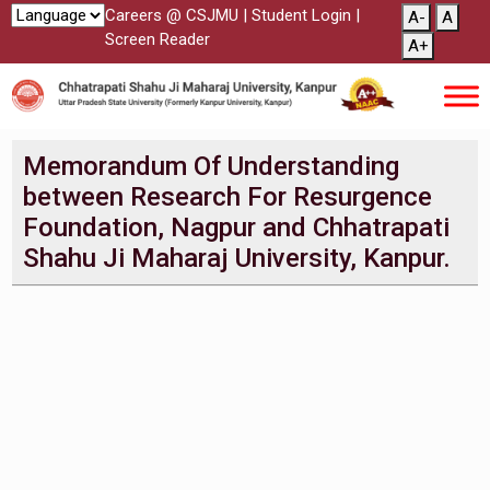
Careers @ CSJMU
|
Student Login
|
A-
A
Screen Reader
A+
Memorandum Of Understanding
between Research For Resurgence
Foundation, Nagpur and Chhatrapati
Shahu Ji Maharaj University, Kanpur.