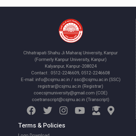
Chhatrapati Shahu Ji Maharaj University, Kanpur
(Formerly Kanpur University, Kanpur)
Kalyanpur, Kanpur-208024
Contact : 0512-2246609, 0512-2246608
E-mail: info@csjmu.ac.in / ssc@csjmu.ac.in (SSC)
registrar@csjmu.ac.in (Registrar)
coecsjmuniversity@gmail.com (COE)
coetranscript@csjmu.ac.in (Transcript)
Terms & Policies
Logo Download