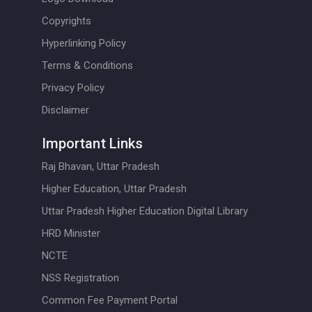
Copyrights
Hyperlinking Policy
Terms & Conditions
Privacy Policy
Disclaimer
Important Links
Raj Bhavan, Uttar Pradesh
Higher Education, Uttar Pradesh
Uttar Pradesh Higher Education Digital Library
HRD Minister
NCTE
NSS Registration
Common Fee Payment Portal