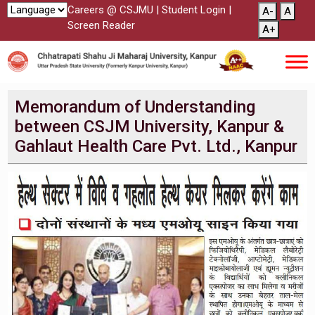
Careers @ CSJMU
|
Student Login
|
A-
A
Screen Reader
A+
Memorandum of Understanding
between CSJM University, Kanpur &
Gahlaut Health Care Pvt. Ltd., Kanpur