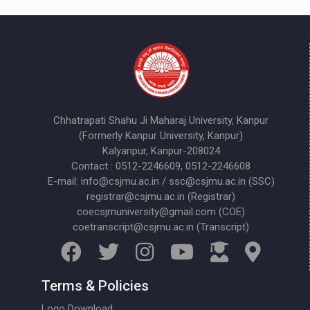
Chhatrapati Shahu Ji Maharaj University, Kanpur
(Formerly Kanpur University, Kanpur)
Kalyanpur, Kanpur-208024
Contact : 0512-2246609, 0512-2246608
E-mail: info@csjmu.ac.in / ssc@csjmu.ac.in (SSC)
registrar@csjmu.ac.in (Registrar)
coecsjmuniversity@gmail.com (COE)
coetranscript@csjmu.ac.in (Transcript)
Terms & Policies
Logo Download