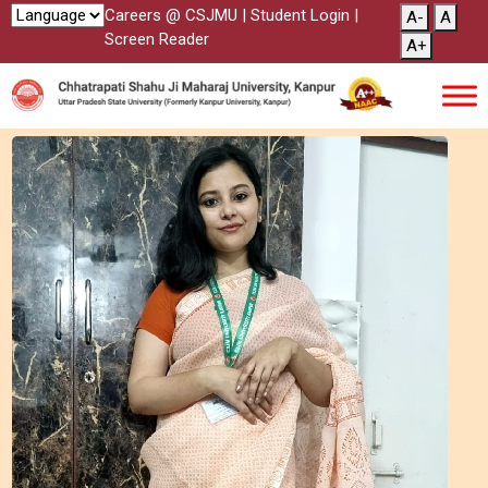
Careers @ CSJMU
|
Student Login
|
A-
A
Screen Reader
A+