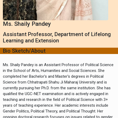
Ms. Shaily Pandey
Assistant Professor, Department of Lifelong
Learning and Extension
Bio Sketch/About
Ms. Shaily Pandey is an Assistant Professor of Political Science
in the School of Arts, Humanities and Social Sciences. She
completed her Bachelor's and Master's degrees in Political
Science from Chhatrapati Shahu Ji Maharaj University and is
currently pursuing her Ph.D. from the same institution. She has
qualified the UGC-NET examination and is actively engaged in
teaching and research in the field of Political Science with 3+
years of teaching experience. Her academic interests include
Gender Politics, Political Theory, and Political Thought. Her
ongoing doctoral research focuses on issues related to gender