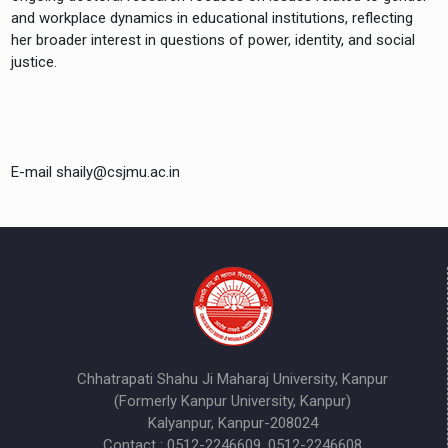
and workplace dynamics in educational institutions, reflecting
her broader interest in questions of power, identity, and social
justice.
E-mail shaily@csjmu.ac.in
Chhatrapati Shahu Ji Maharaj University, Kanpur
(Formerly Kanpur University, Kanpur)
Kalyanpur, Kanpur-208024
Contact : 0512-2246609, 0512-2246608