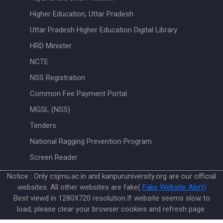
Higher Education, Uttar Pradesh
Uttar Pradesh Higher Education Digital Library
HRD Minister
NCTE
NSS Registration
Common Fee Payment Portal
MGSL (NSS)
Tenders
National Ragging Prevention Program
Screen Reader
Notice : Only csjmu.ac.in and kanpuruniversity.org are our official
websites. All other websites are fake(
Fake Website Alert)
Best viewd in 1280X720 resolution.If website seems slow to
load, please clear your browser cookies and refresh page.