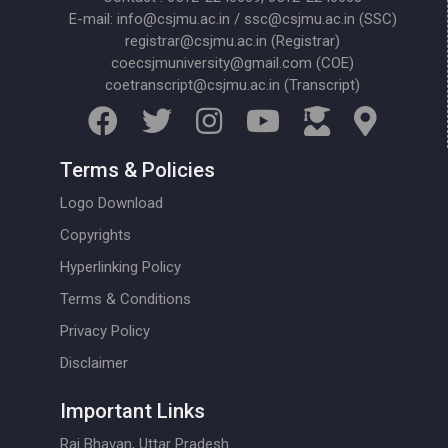
E-mail: info@csjmu.ac.in / ssc@csjmu.ac.in (SSC)
registrar@csjmu.ac.in (Registrar)
coecsjmuniversity@gmail.com (COE)
coetranscript@csjmu.ac.in (Transcript)
Terms & Policies
Logo Download
Copyrights
Hyperlinking Policy
Terms & Conditions
Privacy Policy
Disclaimer
Important Links
Raj Bhavan, Uttar Pradesh