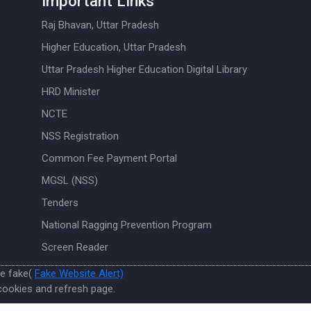
Important Links
Raj Bhavan, Uttar Pradesh
Higher Education, Uttar Pradesh
Uttar Pradesh Higher Education Digital Library
HRD Minister
NCTE
NSS Registration
Common Fee Payment Portal
MGSL (NSS)
Tenders
National Ragging Prevention Program
Screen Reader
re fake(
Fake Website Alert)
cookies and refresh page.