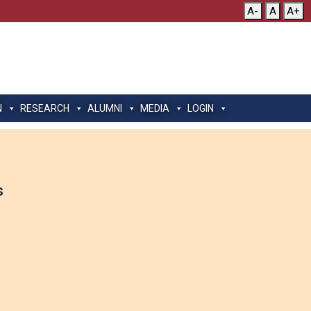
A-
A
A+
N
RESEARCH
ALUMNI
MEDIA
LOGIN
s