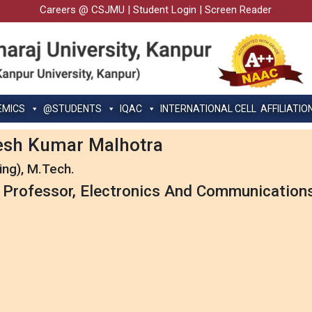
Careers @ CSJMU
|
Student Login
|
Screen Reader
EMICS
@STUDENTS
IQAC
INTERNATIONAL CELL
AFFILIATIO
esh Kumar Malhotra
ing), M.Tech.
 Professor, Electronics And Communication