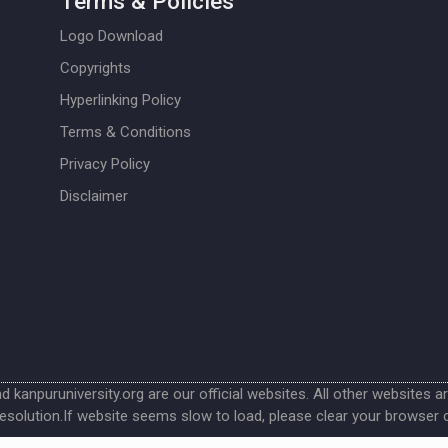
Terms & Policies
Logo Download
Copyrights
Hyperlinking Policy
Terms & Conditions
Privacy Policy
Disclaimer
nd kanpuruniversity.org are our official websites. All other websites a
esolution.If website seems slow to load, please clear your browser 