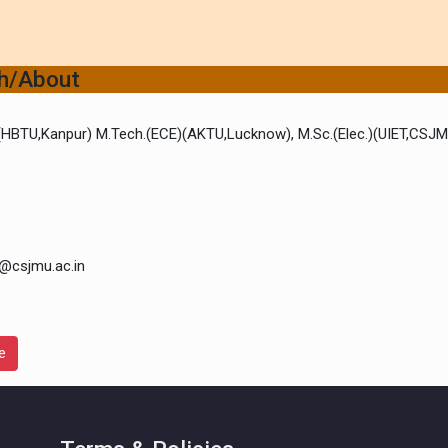
ch/About
)(HBTU,Kanpur) M.Tech.(ECE)(AKTU,Lucknow), M.Sc.(Elec.)(UIET,CSJ
@csjmu.ac.in
e