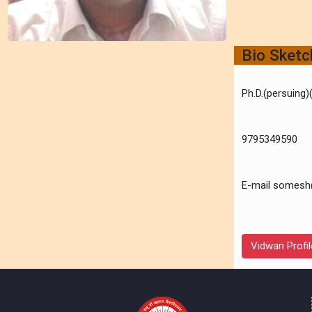
Bio Sket
Ph.D.(persuing
9795349590
E-mail somesh
Vidwan Profil