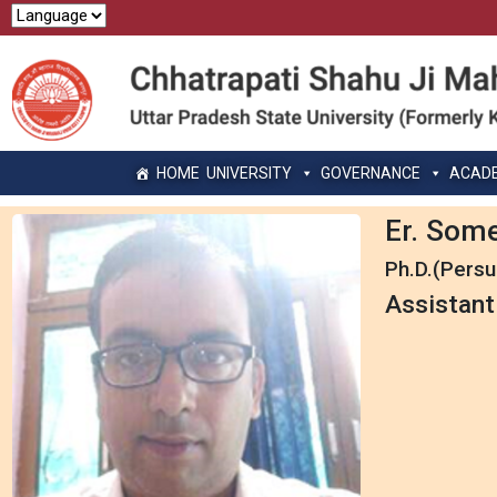
HOME
UNIVERSITY
GOVERNANCE
ACAD
Er. Som
Ph.D.(Persu
Assistant