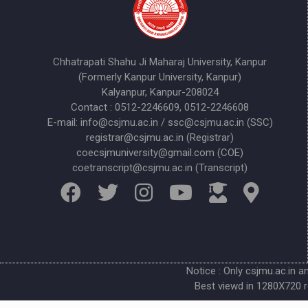
Chhatrapati Shahu Ji Maharaj University, Kanpur
(Formerly Kanpur University, Kanpur)
Kalyanpur, Kanpur-208024
Contact : 0512-2246609, 0512-2246608
E-mail: info@csjmu.ac.in / ssc@csjmu.ac.in (SSC)
registrar@csjmu.ac.in (Registrar)
coecsjmuniversity@gmail.com (COE)
coetranscript@csjmu.ac.in (Transcript)
Notice : Only csjmu.ac.in a
Best viewd in 1280X720 r