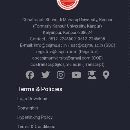
Chhatrapati Shahu Ji Maharaj University, Kanpur
(Formerly Kanpur University, Kanpur)
Kalyanpur, Kanpur-208024
Contact : 0512-2246609, 0512-2246608
E-mail: info@csjmu.ac.in / ssc@csjmu.ac.in (SSC)
registrar@csjmu.ac.in (Registrar)
coecsjmuniversity@gmail.com (COE)
coetranscript@csjmu.ac.in (Transcript)
Terms & Policies
Logo Download
Copyrights
Hyperlinking Policy
Terms & Conditions