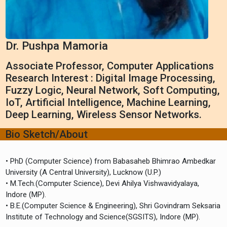
Dr. Pushpa Mamoria
Associate Professor, Computer Applications
Research Interest : Digital Image Processing,
Fuzzy Logic, Neural Network, Soft Computing,
IoT, Artificial Intelligence, Machine Learning,
Deep Learning, Wireless Sensor Networks.
Bio Sketch/About
• PhD (Computer Science) from Babasaheb Bhimrao Ambedkar
University (A Central University), Lucknow (U.P.)
• M.Tech.(Computer Science), Devi Ahilya Vishwavidyalaya,
Indore (MP).
• B.E.(Computer Science & Engineering), Shri Govindram Seksaria
Institute of Technology and Science(SGSITS), Indore (MP).