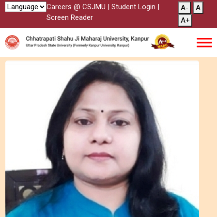
Careers @ CSJMU
|
Student Login
|
A-
A
Screen Reader
A+