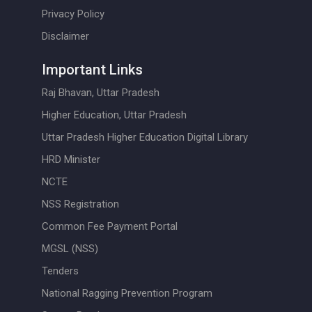
Privacy Policy
Disclaimer
Important Links
Raj Bhavan, Uttar Pradesh
Higher Education, Uttar Pradesh
Uttar Pradesh Higher Education Digital Library
HRD Minister
NCTE
NSS Registration
Common Fee Payment Portal
MGSL (NSS)
Tenders
National Ragging Prevention Program