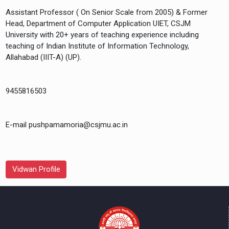
Assistant Professor ( On Senior Scale from 2005) & Former
Head, Department of Computer Application UIET, CSJM
University with 20+ years of teaching experience including
teaching of Indian Institute of Information Technology,
Allahabad (IIIT-A) (UP).
9455816503
E-mail pushpamamoria@csjmu.ac.in
Vidwan Profile