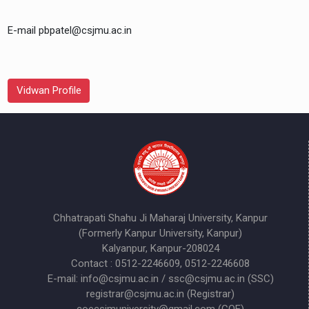
E-mail pbpatel@csjmu.ac.in
Vidwan Profile
Chhatrapati Shahu Ji Maharaj University, Kanpur
(Formerly Kanpur University, Kanpur)
Kalyanpur, Kanpur-208024
Contact : 0512-2246609, 0512-2246608
E-mail: info@csjmu.ac.in / ssc@csjmu.ac.in (SSC)
registrar@csjmu.ac.in (Registrar)