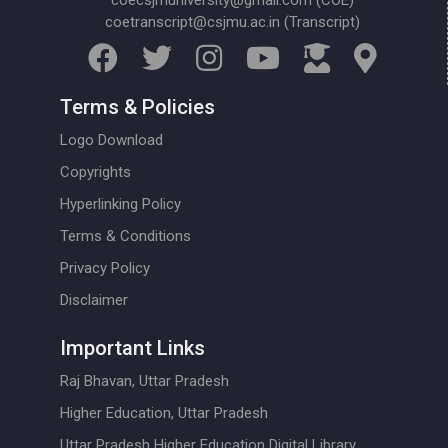
coecsjmuniversity@gmail.com (COE)
coetranscript@csjmu.ac.in (Transcript)
Terms & Policies
Logo Download
Copyrights
Hyperlinking Policy
Terms & Conditions
Privacy Policy
Disclaimer
Important Links
Raj Bhavan, Uttar Pradesh
Higher Education, Uttar Pradesh
Uttar Pradesh Higher Education Digital Library