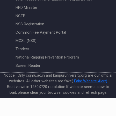
HRD Minister
NCTE
NSS Registration
Common Fee Payment Portal
MGSL (NSS)
Tenders
National Ragging Prevention Program
Screen Reader
Notice : Only csjmu.ac.in and kanpuruniversity.org are our official
websites. All other websites are fake(
Fake Website Alert)
Best viewd in 1280X720 resolution.If website seems slow to
load, please clear your browser cookies and refresh page.