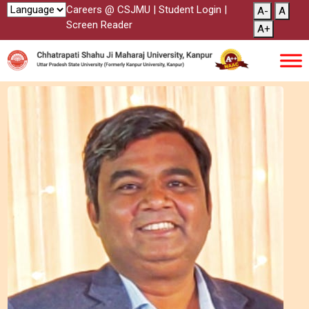
Careers @ CSJMU
|
Student Login
|
A-
A
Screen Reader
A+