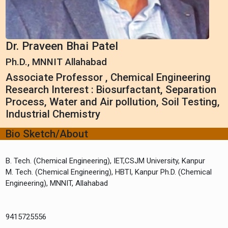
Dr. Praveen Bhai Patel
Ph.D., MNNIT Allahabad
Associate Professor , Chemical Engineering
Research Interest : Biosurfactant, Separation
Process, Water and Air pollution, Soil Testing,
Industrial Chemistry
Bio Sketch/About
B. Tech. (Chemical Engineering), IET,CSJM University, Kanpur
M. Tech. (Chemical Engineering), HBTI, Kanpur Ph.D. (Chemical
9415725556