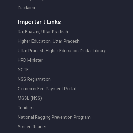
Disclaimer
Important Links
Raj Bhavan, Uttar Pradesh
Higher Education, Uttar Pradesh
Uttar Pradesh Higher Education Digital Library
HRD Minister
NCTE
NSS Registration
Common Fee Payment Portal
MGSL (NSS)
Tenders
National Ragging Prevention Program
Screen Reader