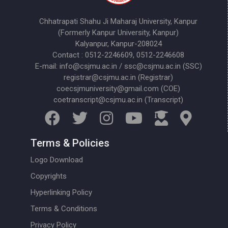
Chhatrapati Shahu Ji Maharaj University, Kanpur
(Formerly Kanpur University, Kanpur)
Kalyanpur, Kanpur-208024
Contact : 0512-2246609, 0512-2246608
E-mail: info@csjmu.ac.in / ssc@csjmu.ac.in (SSC)
registrar@csjmu.ac.in (Registrar)
coecsjmuniversity@gmail.com (COE)
coetranscript@csjmu.ac.in (Transcript)
Terms & Policies
Logo Download
Copyrights
Hyperlinking Policy
Terms & Conditions
Privacy Policy