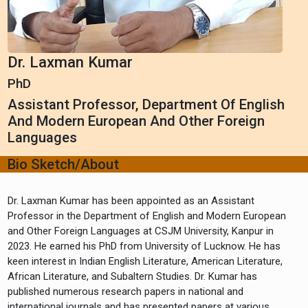
Dr. Laxman Kumar
PhD
Assistant Professor, Department Of English
And Modern European And Other Foreign
Languages
Bio Sketch/About
Dr. Laxman Kumar has been appointed as an Assistant
Professor in the Department of English and Modern European
and Other Foreign Languages at CSJM University, Kanpur in
2023. He earned his PhD from University of Lucknow. He has
keen interest in Indian English Literature, American Literature,
African Literature, and Subaltern Studies. Dr. Kumar has
published numerous research papers in national and
international journals and has presented papers at various