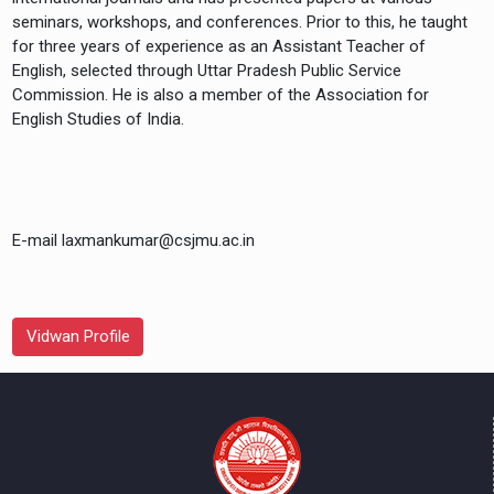
seminars, workshops, and conferences. Prior to this, he taught
for three years of experience as an Assistant Teacher of
English, selected through Uttar Pradesh Public Service
Commission. He is also a member of the Association for
E-mail laxmankumar@csjmu.ac.in
Vidwan Profile