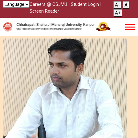
Careers @ CSJMU
|
Student Login
|
A-
A
Screen Reader
A+