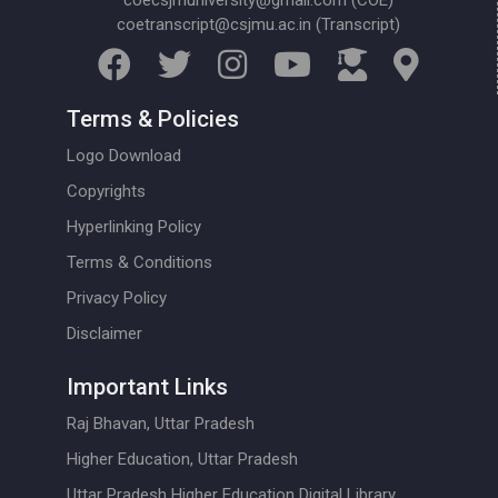
coecsjmuniversity@gmail.com (COE)
coetranscript@csjmu.ac.in (Transcript)
Terms & Policies
Logo Download
Copyrights
Hyperlinking Policy
Terms & Conditions
Privacy Policy
Disclaimer
Important Links
Raj Bhavan, Uttar Pradesh
Higher Education, Uttar Pradesh
Uttar Pradesh Higher Education Digital Library