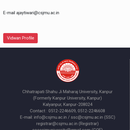
E-mail ajaytiwari@csjmu.ac.in
Vidwan Profile
Chhatrapati Shahu Ji Maharaj University, Kanpur
(Formerly Kanpur University, Kanpur)
Kalyanpur, Kanpur-208024
Contact : 0512-2246609, 0512-2246608
E-mail: info@csjmu.ac.in / ssc@csjmu.ac.in (SSC)
registrar@csjmu.ac.in (Registrar)