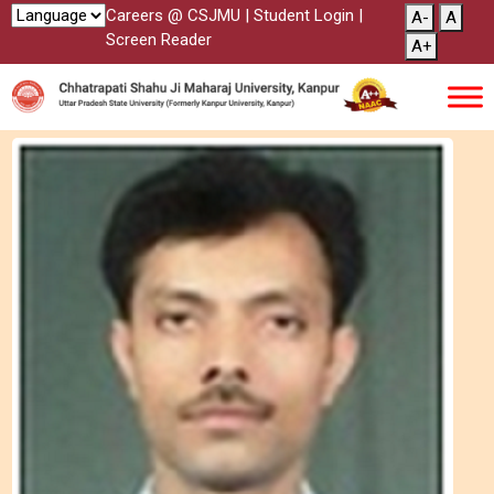
Careers @ CSJMU
|
Student Login
|
A-
A
Screen Reader
A+