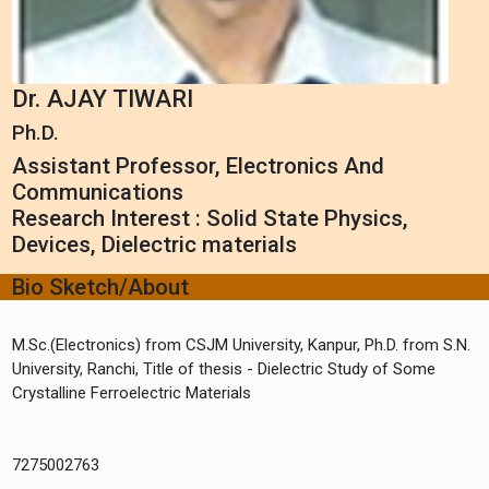
Dr. AJAY TIWARI
Ph.D.
Assistant Professor, Electronics And
Communications
Research Interest : Solid State Physics,
Devices, Dielectric materials
Bio Sketch/About
M.Sc.(Electronics) from CSJM University, Kanpur, Ph.D. from S.N.
University, Ranchi, Title of thesis - Dielectric Study of Some
Crystalline Ferroelectric Materials
7275002763