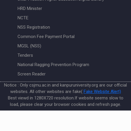
HRD Minister
NCTE
NSS Registration
Common Fee Payment Portal
MGSL (NSS)
Tenders
National Ragging Prevention Program
Screen Reader
Notice : Only csjmu.ac.in and kanpuruniversity.org are our official
websites. All other websites are fake(
Fake Website Alert)
Best viewd in 1280X720 resolution.If website seems slow to
load, please clear your browser cookies and refresh page.