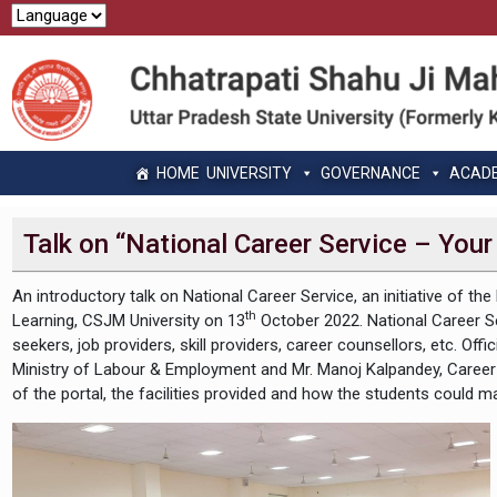
HOME
UNIVERSITY
GOVERNANCE
ACAD
Talk on “National Career Service – Your
An introductory talk on National Career Service, an initiative of 
th
Learning, CSJM University on 13
October 2022. National Career Serv
seekers, job providers, skill providers, career counsellors, etc. 
Ministry of Labour & Employment and Mr. Manoj Kalpandey, Caree
of the portal, the facilities provided and how the students could