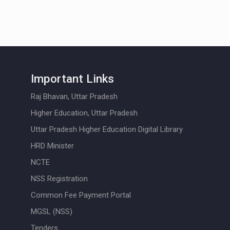
Important Links
Raj Bhavan, Uttar Pradesh
Higher Education, Uttar Pradesh
Uttar Pradesh Higher Education Digital Library
HRD Minister
NCTE
NSS Registration
Common Fee Payment Portal
MGSL (NSS)
Tenders