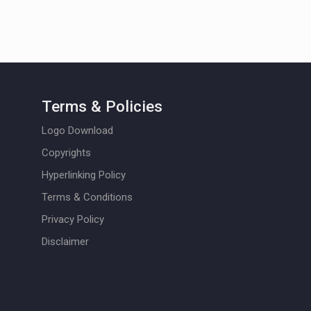
Terms & Policies
Logo Download
Copyrights
Hyperlinking Policy
Terms & Conditions
Privacy Policy
Disclaimer