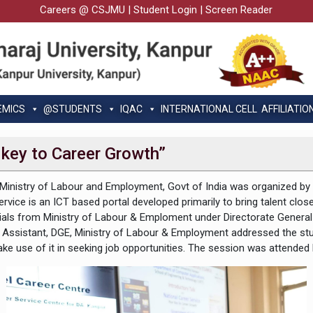
Careers @ CSJMU
|
Student Login
|
Screen Reader
EMICS
@STUDENTS
IQAC
INTERNATIONAL CELL
AFFILIATIO
 key to Career Growth”
the Ministry of Labour and Employment, Govt of India was organized b
ice is an ICT based portal developed primarily to bring talent closer 
Officials from Ministry of Labour & Emploment under Directorate Gene
r Assistant, DGE, Ministry of Labour & Employment addressed the s
 make use of it in seeking job opportunities. The session was atte