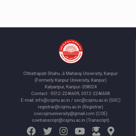
Chhatrapati Shahu Ji Maharaj University, Kanpur
(Formerly Kanpur University, Kanpur)
Kalyanpur, Kanpur-208024
Contact : 0512-2246609, 0512-2246608
E-mail: info@csjmu.ac.in / ssc@csjmu.ac.in (SSC)
registrar@csjmu.ac.in (Registrar)
coecsjmuniversity@gmail.com (COE)
coetranscript@csjmu.ac.in (Transcript)