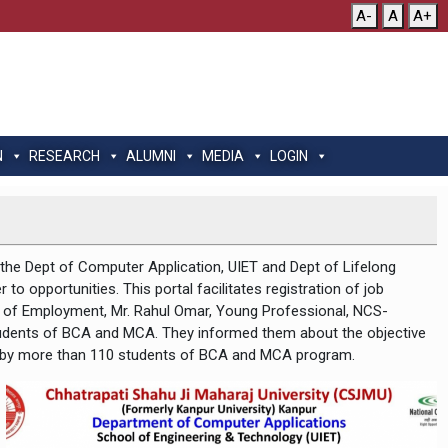
A-
A
A+
N
RESEARCH
ALUMNI
MEDIA
LOGIN
y the Dept of Computer Application, UIET and Dept of Lifelong
to opportunities. This portal facilitates registration of job
ral of Employment, Mr. Rahul Omar, Young Professional, NCS-
tudents of BCA and MCA. They informed them about the objective
nded by more than 110 students of BCA and MCA program.