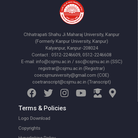
Chhatrapati Shahu Ji Maharaj University, Kanpur
(Formerly Kanpur University, Kanpur)
Kalyanpur, Kanpur-208024
Contact : 0512-2246609, 0512-2246608
E-mail: info@csjmu.ac.in / ssc@csjmu.ac.in (SSC)
registrar@csjmu.ac.in (Registrar)
coecsjmuniversity@gmail.com (COE)
coetranscript@csjmu.ac.in (Transcript)
Terms & Policies
Logo Download
Copyrights