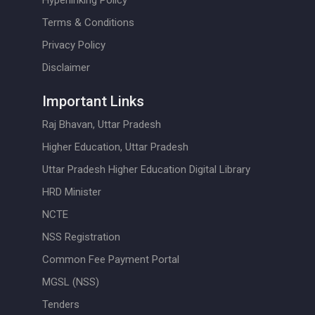
Hyperlinking Policy
Terms & Conditions
Privacy Policy
Disclaimer
Important Links
Raj Bhavan, Uttar Pradesh
Higher Education, Uttar Pradesh
Uttar Pradesh Higher Education Digital Library
HRD Minister
NCTE
NSS Registration
Common Fee Payment Portal
MGSL (NSS)
Tenders