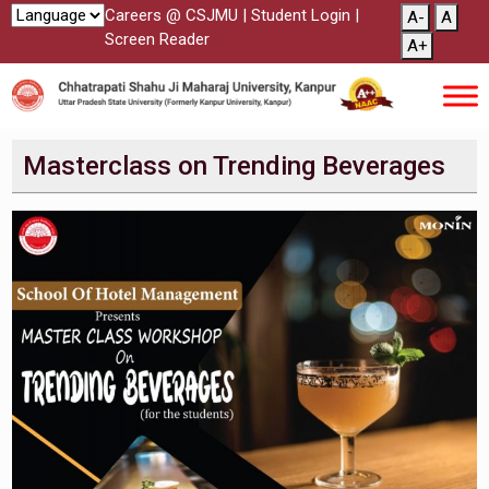
Careers @ CSJMU
|
Student Login
|
A-
A
Screen Reader
A+
Masterclass on Trending Beverages