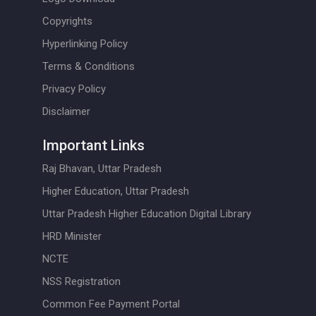
Copyrights
Hyperlinking Policy
Terms & Conditions
Privacy Policy
Disclaimer
Important Links
Raj Bhavan, Uttar Pradesh
Higher Education, Uttar Pradesh
Uttar Pradesh Higher Education Digital Library
HRD Minister
NCTE
NSS Registration
Common Fee Payment Portal