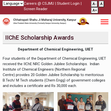
Careers @ CSJMU
|
Student Login
|
A-
A
Screen Reader
A+
IIChE Scholarship Awards
Department of Chemical Engineering, UIET
Four students of the Department of Chemical Engineering, UIET
received the IIChE NRC Golden Jubilee Scholarships. Indian
Institute of Chemical Engineers (Northern Regional
Centre) provides 20 Golden Jubilee Scholarship to meritorious
B.Tech/ M Tech students (Chem Engg) of government colleges
and includes a certificate and Rs 30,000 each.