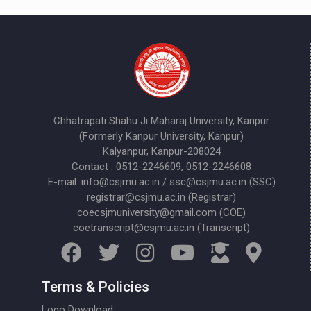
Chhatrapati Shahu Ji Maharaj University, Kanpur
(Formerly Kanpur University, Kanpur)
Kalyanpur, Kanpur-208024
Contact : 0512-2246609, 0512-2246608
E-mail: info@csjmu.ac.in / ssc@csjmu.ac.in (SSC)
registrar@csjmu.ac.in (Registrar)
coecsjmuniversity@gmail.com (COE)
coetranscript@csjmu.ac.in (Transcript)
Terms & Policies
Logo Download