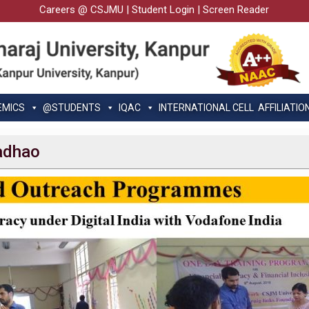
Careers @ CSJMU
|
Student Login
|
Screen Reader
EMICS
@STUDENTS
IQAC
INTERNATIONAL CELL
AFFILIATIO
Padhao