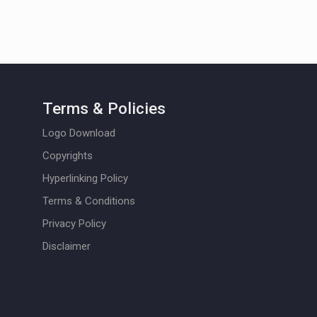
Terms & Policies
Logo Download
Copyrights
Hyperlinking Policy
Terms & Conditions
Privacy Policy
Disclaimer