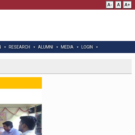
A-
A
A+
N
RESEARCH
ALUMNI
MEDIA
LOGIN