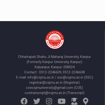
Chhatrapati Shahu Ji Maharaj University, Kanpur
(Formerly Kanpur University, Kanpur)
Kalyanpur, Kanpur-208024
Contact : 0512-2246609, 0512-2246608
E-mail: info@csjmu.ac.in / ssc@csjmu.ac.in (SSC)
registrar@csjmu.ac.in (Registrar)
coecsjmuniversity@gmail.com (COE)
coetranscript@csjmu.ac.in (Transcript)