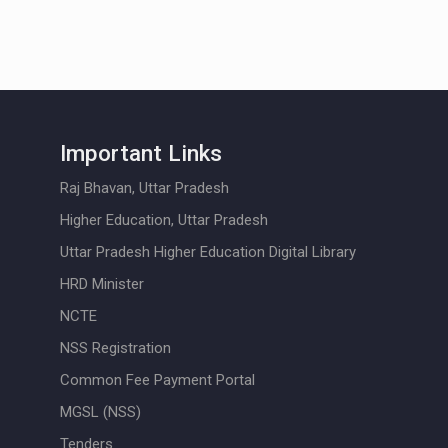
Important Links
Raj Bhavan, Uttar Pradesh
Higher Education, Uttar Pradesh
Uttar Pradesh Higher Education Digital Library
HRD Minister
NCTE
NSS Registration
Common Fee Payment Portal
MGSL (NSS)
Tenders