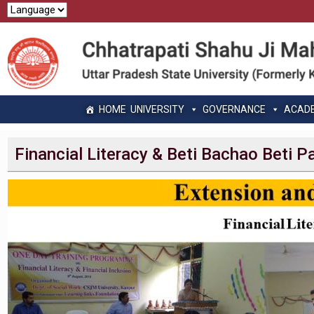
HOME
UNIVERSITY
GOVERNANCE
ACAD
Financial Literacy & Beti Bachao Beti 