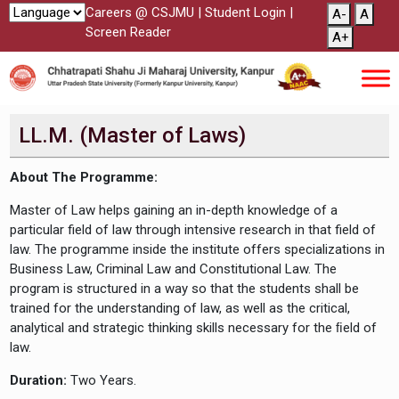
Careers @ CSJMU
|
Student Login
|
A-
A
Screen Reader
A+
LL.M. (Master of Laws)
About The Programme:
Master of Law helps gaining an in-depth knowledge of a
particular field of law through intensive research in that field of
law. The programme inside the institute offers specializations in
Business Law, Criminal Law and Constitutional Law. The
program is structured in a way so that the students shall be
trained for the understanding of law, as well as the critical,
analytical and strategic thinking skills necessary for the ﬁeld of
law.
Duration:
Two Years.