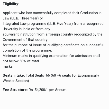
Eligibility:
Applicant who has successfully completed their Graduation in
Law (LL.B. Three Year) or
Integrated Law programme (LL.B. Five Year) from a recognized
University in India or from any
equivalent institution from a foreign country recognized by the
Government of that country
for the purpose of issue of qualifying certificate on successful
completion of the programme.
Minimum marks in qualifying examination for admission shall
not below 50% of total
marks.
Seats Intake:
Total Seats=66 (60 +6 seats for Economically
Weaker Section)
Fee Structure:
Rs. 54,200/- per Annum