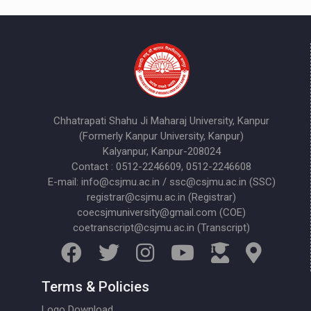
Chhatrapati Shahu Ji Maharaj University, Kanpur
(Formerly Kanpur University, Kanpur)
Kalyanpur, Kanpur-208024
Contact : 0512-2246609, 0512-2246608
E-mail: info@csjmu.ac.in / ssc@csjmu.ac.in (SSC)
registrar@csjmu.ac.in (Registrar)
coecsjmuniversity@gmail.com (COE)
coetranscript@csjmu.ac.in (Transcript)
Terms & Policies
Logo Download