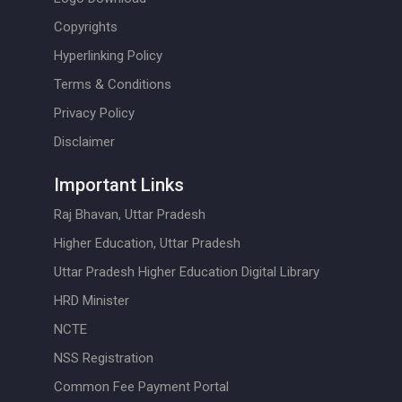
Copyrights
Hyperlinking Policy
Terms & Conditions
Privacy Policy
Disclaimer
Important Links
Raj Bhavan, Uttar Pradesh
Higher Education, Uttar Pradesh
Uttar Pradesh Higher Education Digital Library
HRD Minister
NCTE
NSS Registration
Common Fee Payment Portal