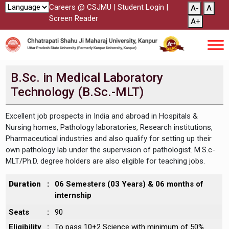
Careers @ CSJMU
|
Student Login
|
A-
A
Screen Reader
A+
B.Sc. in Medical Laboratory
Technology (B.Sc.-MLT)
Excellent job prospects in India and abroad in Hospitals &
Nursing homes, Pathology laboratories, Research institutions,
Pharmaceutical industries and also qualify for setting up their
own pathology lab under the supervision of pathologist. M.S.c-
MLT/Ph.D. degree holders are also eligible for teaching jobs.
Duration
:
06 Semesters (03 Years) & 06 months of
internship
Seats
:
90
Eligibility
:
To pass 10+2 Science with minimum of 50%