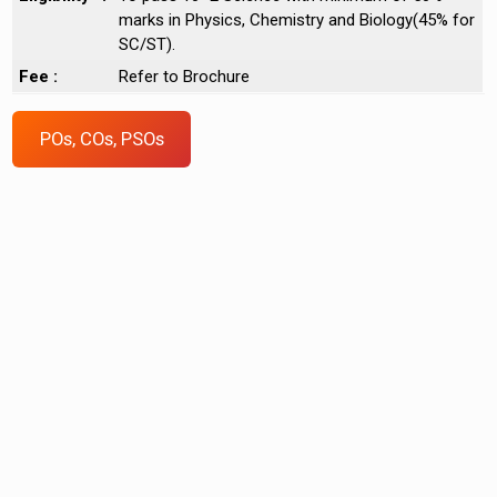
marks in Physics, Chemistry and Biology(45% for
SC/ST).
Fee :
Refer to Brochure
POs, COs, PSOs