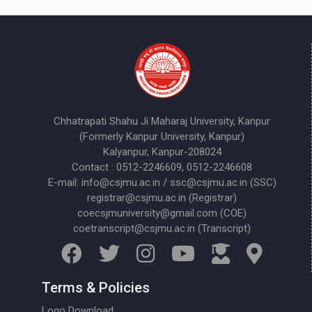
Chhatrapati Shahu Ji Maharaj University, Kanpur
(Formerly Kanpur University, Kanpur)
Kalyanpur, Kanpur-208024
Contact : 0512-2246609, 0512-2246608
E-mail: info@csjmu.ac.in / ssc@csjmu.ac.in (SSC)
registrar@csjmu.ac.in (Registrar)
coecsjmuniversity@gmail.com (COE)
coetranscript@csjmu.ac.in (Transcript)
Terms & Policies
Logo Download