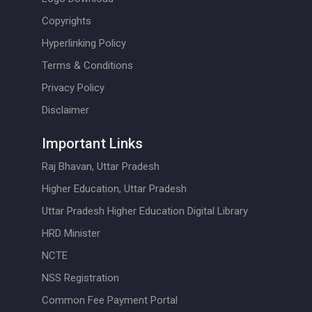
Copyrights
Hyperlinking Policy
Terms & Conditions
Privacy Policy
Disclaimer
Important Links
Raj Bhavan, Uttar Pradesh
Higher Education, Uttar Pradesh
Uttar Pradesh Higher Education Digital Library
HRD Minister
NCTE
NSS Registration
Common Fee Payment Portal