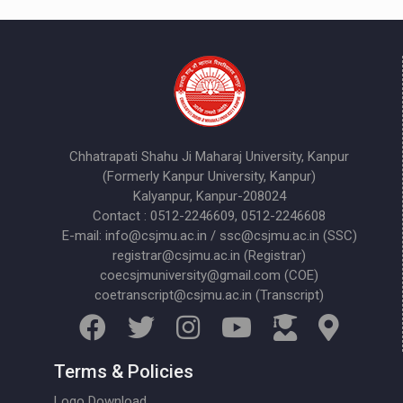
Chhatrapati Shahu Ji Maharaj University, Kanpur
(Formerly Kanpur University, Kanpur)
Kalyanpur, Kanpur-208024
Contact : 0512-2246609, 0512-2246608
E-mail: info@csjmu.ac.in / ssc@csjmu.ac.in (SSC)
registrar@csjmu.ac.in (Registrar)
coecsjmuniversity@gmail.com (COE)
coetranscript@csjmu.ac.in (Transcript)
Terms & Policies
Logo Download