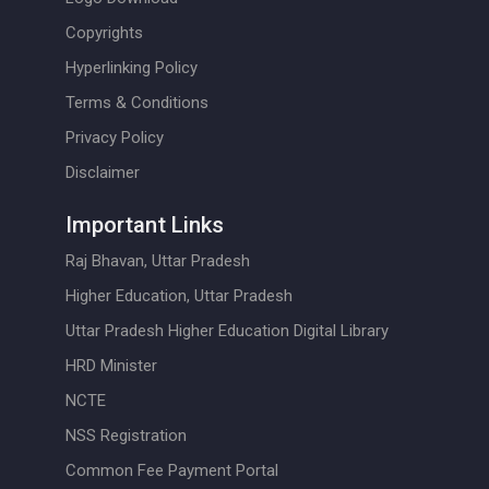
Copyrights
Hyperlinking Policy
Terms & Conditions
Privacy Policy
Disclaimer
Important Links
Raj Bhavan, Uttar Pradesh
Higher Education, Uttar Pradesh
Uttar Pradesh Higher Education Digital Library
HRD Minister
NCTE
NSS Registration
Common Fee Payment Portal