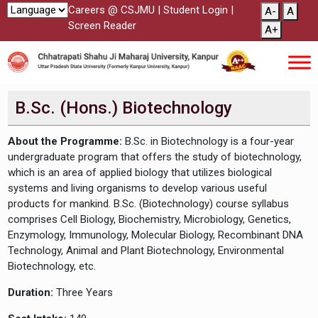
Careers @ CSJMU
|
Student Login
|
A-
A
Screen Reader
A+
B.Sc. (Hons.) Biotechnology
About the Programme:
B.Sc. in Biotechnology is a four-year
undergraduate program that offers the study of biotechnology,
which is an area of applied biology that utilizes biological
systems and living organisms to develop various useful
products for mankind. B.Sc. (Biotechnology) course syllabus
comprises Cell Biology, Biochemistry, Microbiology, Genetics,
Enzymology, Immunology, Molecular Biology, Recombinant DNA
Technology, Animal and Plant Biotechnology, Environmental
Biotechnology, etc.
Duration:
Three Years