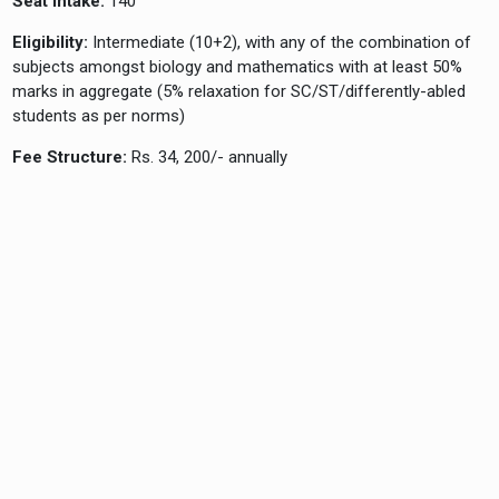
Seat Intake:
140
Eligibility:
Intermediate (10+2), with any of the combination of
subjects amongst biology and mathematics with at least 50%
marks in aggregate (5% relaxation for SC/ST/differently-abled
students as per norms)
Fee Structure:
Rs. 34, 200/- annually