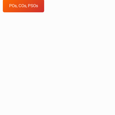
POs, COs, PSOs