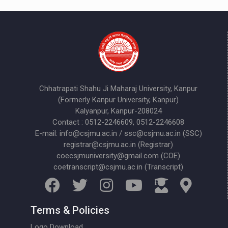
Chhatrapati Shahu Ji Maharaj University, Kanpur
(Formerly Kanpur University, Kanpur)
Kalyanpur, Kanpur-208024
Contact : 0512-2246609, 0512-2246608
E-mail: info@csjmu.ac.in / ssc@csjmu.ac.in (SSC)
registrar@csjmu.ac.in (Registrar)
coecsjmuniversity@gmail.com (COE)
coetranscript@csjmu.ac.in (Transcript)
Terms & Policies
Logo Download