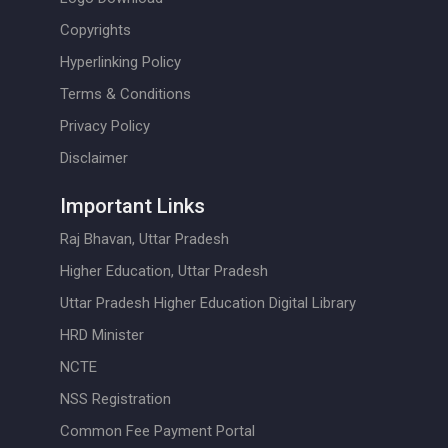
Copyrights
Hyperlinking Policy
Terms & Conditions
Privacy Policy
Disclaimer
Important Links
Raj Bhavan, Uttar Pradesh
Higher Education, Uttar Pradesh
Uttar Pradesh Higher Education Digital Library
HRD Minister
NCTE
NSS Registration
Common Fee Payment Portal