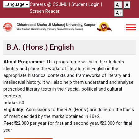
Careers @ CSJMU
|
Student Login
|
A-
A
Screen Reader
A+
B.A. (Hons.) English
About Programme:
This programme will help the students
identify and place the works of literature in English in the
appropriate historical contexts and frameworks of literary and
intellectual history. It will also help them understand and analyse
prescribed literary texts in their social, political and cultural
contexts.
Intake:
60
Eligibility:
Admissions to the B.A. (Hons.) are done on the basis
of merit decided by the marks obtained in 10+2.
Fee:
₹ 22,300 per year for first and second year, ₹ 23,300 for final
year