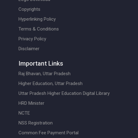
Copyrights
Hyperlinking Policy
Terms & Conditions
Privacy Policy
Disclaimer
Important Links
Raj Bhavan, Uttar Pradesh
Higher Education, Uttar Pradesh
Uttar Pradesh Higher Education Digital Library
HRD Minister
NCTE
NSS Registration
Common Fee Payment Portal