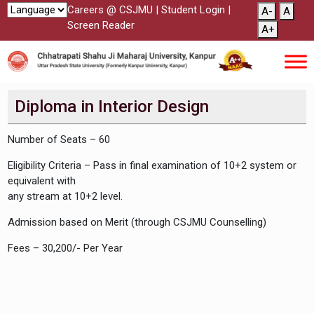
Careers @ CSJMU
|
Student Login
|
A-
A
Screen Reader
A+
Diploma in Interior Design
Number of Seats – 60
Eligibility Criteria – Pass in final examination of 10+2 system or
equivalent with
any stream at 10+2 level.
Admission based on Merit (through CSJMU Counselling)
Fees – 30,200/- Per Year