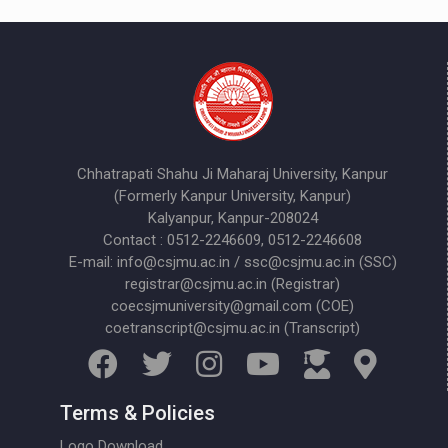
Chhatrapati Shahu Ji Maharaj University, Kanpur
(Formerly Kanpur University, Kanpur)
Kalyanpur, Kanpur-208024
Contact : 0512-2246609, 0512-2246608
E-mail: info@csjmu.ac.in / ssc@csjmu.ac.in (SSC)
registrar@csjmu.ac.in (Registrar)
coecsjmuniversity@gmail.com (COE)
coetranscript@csjmu.ac.in (Transcript)
Terms & Policies
Logo Download