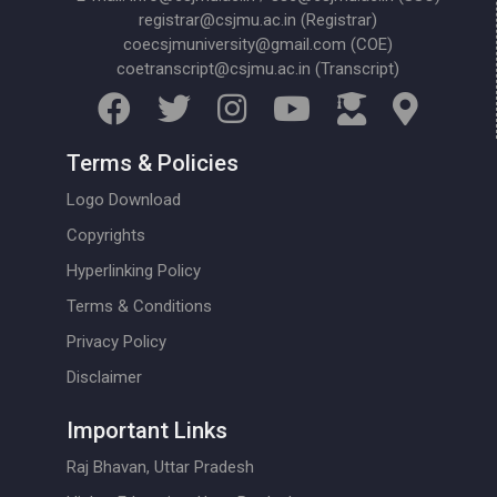
registrar@csjmu.ac.in (Registrar)
coecsjmuniversity@gmail.com (COE)
coetranscript@csjmu.ac.in (Transcript)
Terms & Policies
Logo Download
Copyrights
Hyperlinking Policy
Terms & Conditions
Privacy Policy
Disclaimer
Important Links
Raj Bhavan, Uttar Pradesh