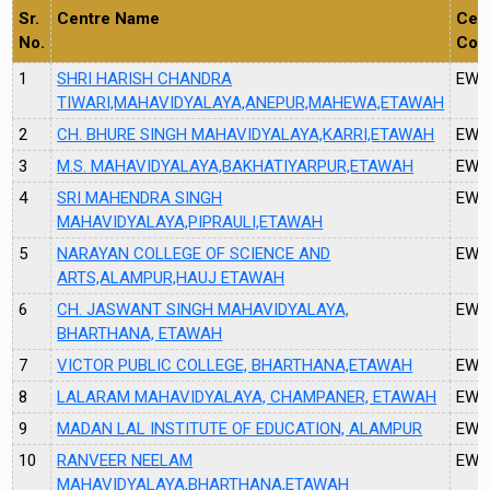
Sr.
Centre Name
Cen
No.
Cod
1
SHRI HARISH CHANDRA
EW6
TIWARI,MAHAVIDYALAYA,ANEPUR,MAHEWA,ETAWAH
2
CH. BHURE SINGH MAHAVIDYALAYA,KARRI,ETAWAH
EW6
3
M.S. MAHAVIDYALAYA,BAKHATIYARPUR,ETAWAH
EW6
4
SRI MAHENDRA SINGH
EW6
MAHAVIDYALAYA,PIPRAULI,ETAWAH
5
NARAYAN COLLEGE OF SCIENCE AND
EW6
ARTS,ALAMPUR,HAUJ ETAWAH
6
CH. JASWANT SINGH MAHAVIDYALAYA,
EW1
BHARTHANA, ETAWAH
7
VICTOR PUBLIC COLLEGE, BHARTHANA,ETAWAH
EW1
8
LALARAM MAHAVIDYALAYA, CHAMPANER, ETAWAH
EW1
9
MADAN LAL INSTITUTE OF EDUCATION, ALAMPUR
EW1
10
RANVEER NEELAM
EW1
MAHAVIDYALAYA,BHARTHANA,ETAWAH