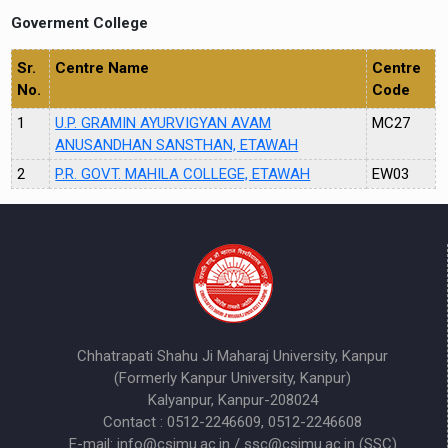
Goverment College
Sr.
Centre Name
Centre
No.
Code
1
U.P. GRAMIN AYURVIGYAN AVAM
MC27
ANUSANDHAN SANSTHAN, ETAWAH
2
P.R. GOVT. MAHILA COLLEGE, ETAWAH
EW03
Chhatrapati Shahu Ji Maharaj University, Kanpur
(Formerly Kanpur University, Kanpur)
Kalyanpur, Kanpur-208024
Contact : 0512-2246609, 0512-2246608
E-mail: info@csjmu.ac.in / ssc@csjmu.ac.in (SSC)