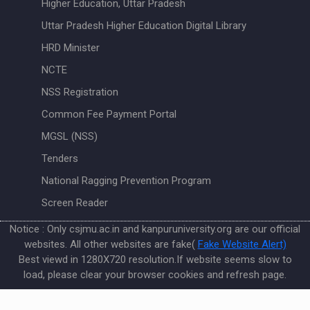
Higher Education, Uttar Pradesh
Uttar Pradesh Higher Education Digital Library
HRD Minister
NCTE
NSS Registration
Common Fee Payment Portal
MGSL (NSS)
Tenders
National Ragging Prevention Program
Screen Reader
Notice : Only csjmu.ac.in and kanpuruniversity.org are our official
websites. All other websites are fake(
Fake Website Alert)
Best viewd in 1280X720 resolution.If website seems slow to
load, please clear your browser cookies and refresh page.