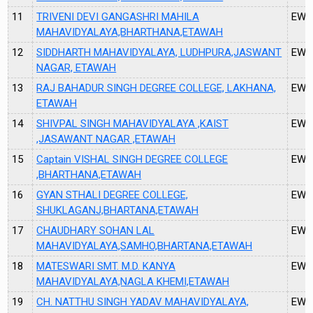
11
TRIVENI DEVI GANGASHRI MAHILA
EW1
MAHAVIDYALAYA,BHARTHANA,ETAWAH
12
SIDDHARTH MAHAVIDYALAYA, LUDHPURA,JASWANT
EW2
NAGAR, ETAWAH
13
RAJ BAHADUR SINGH DEGREE COLLEGE, LAKHANA,
EW2
ETAWAH
14
SHIVPAL SINGH MAHAVIDYALAYA ,KAIST
EW2
,JASAWANT NAGAR ,ETAWAH
15
Captain VISHAL SINGH DEGREE COLLEGE
EW2
,BHARTHANA,ETAWAH
16
GYAN STHALI DEGREE COLLEGE,
EW2
SHUKLAGANJ,BHARTANA,ETAWAH
17
CHAUDHARY SOHAN LAL
EW2
MAHAVIDYALAYA,SAMHO,BHARTANA,ETAWAH
18
MATESWARI SMT. M.D. KANYA
EW2
MAHAVIDYALAYA,NAGLA KHEMI,ETAWAH
19
CH. NATTHU SINGH YADAV MAHAVIDYALAYA,
EW2