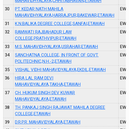
MAHAVIDHYALAYA,CHHITABHAVAN,ETAWAH
30
PT. KEDAR NATH MAHILA
EW3
MAHAVIDHYALAYA,HARRAJPUR,BAKEWAR,ETAWAH
31
K.N.BALIKA DEGREE COLLEGE,SANFAI,ETAWAH
EW4
32
RAMWATI RAJBAHADUR LAW
EW4
COLLEGE,PRATHVIPUR,ETAWAH
33
M.S. MAHAVIDHYALAYA,USRAHAR,ETAWAH
EW4
34
SANCHATNA COLLEGE, IN FRONT OF GOVT.
EW4
POLITECHNIC,N.H.-2,ETAWAH
35
VISHAL VIDHI MAHAVIDYALAYA,EKDIL,ETAWAH
EW5
36
HIRA LAL RAM DEVI
EW5
MAHAVIDYALAYA,TAKHA,ETAWAH
37
CH. HUKUM SINGH DEV KUWAR
EW5
MAHAVIDYALAYA,ETAWAH
38
TH. PANKAJ SINGH RAJAWAT MAHILA DEGREE
EW5
COLLEGE,ETAWAH
39
D.R.P.R. MAHAVIDYALAYA,ETAWAH
EW5