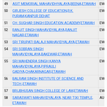
49
ASIT MEMORIAL MAHAVIDHYALAYA,BEENA,ETAWAH
EW4
50
GIRJESH COLLEGE OF EDUCATION,R.K.
EW4
PURAM,KANPUR DEHAT
51
CH. SUGHAR SINGH EDUCATION ACADEMY,ETAWAH
EW4
52
RANJIT SINGH MAHAVIDYALAYA,RANJIT
EW4
NAGAR,ETAWAH
53
SRI TIRUPATI BALAJI MAHAVIDYALAYA,ETAWAH
EW4
54
SRI SOBRAN SINGH
EW5
MAHAVIDYALAYA,BAKEWAR,ETAWAH
55
SRI MAHENDRA SINGH KANYA
EW5
MAHAVIDYALAYA,PIPRAULI
GADIYA,CHAKARNAGAR,ETAWAH
56
BALRAM SINGH INSTITUTE OF SCIENCE AND
EW5
TECH.,ETAWAH
57
BRIJBHUSAN SINGH COLLEGE OF LAW,ETAWAH
EW5
58
SARASWATI MAHAVIDYALAYA, NEAR TIXI TEMPLE,
AU0
ETAWAH