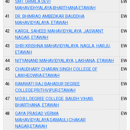
40
SMT. URMILA DEVI
EW6
MAHAVIDHYALAYA,BHARTHANA,ETAWAH
41
DR. BHIMRAO AMBEDKAR BAUDDHA
EW0
MAHAVIDYALAYA, ETAWAH
42
KARGIL SAHEED MAHAVIDYALAYA, JASWANT
EW0
NAGAR, ETAWAH
43
SHRI KRISHNA MAHAVIDYALAYA, NAGLA, HARJU,
EW0
ETAWAH
44
NITYANAND MAHAVIDYALAYA, LAKHANA, ETAWAH
EW0
45
CHAUDHARY CHARAN SINGH COLLEGE OF
EW1
LAW,HEOWRA,ETAWAH
46
RAMWATI RAJ BAHADUR DEGREE
EW1
COLLEGE,PRITHVIPUR,ETAWAH
47
M.D.B.L.DEGREE COLLEGE, BAUDH VIHAR,
EW1
BHARTHANA, ETAWAH
48
GAYA PRASAD VERMA
EW1
MAHAVIDYALAYA,DAMAULI,CHAKAR
NAGAR,ETAWAH