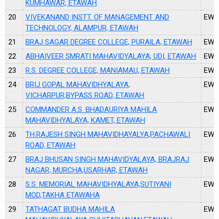
KUMHAWAR, ETAWAH
20
VIVEKANAND INSTT. OF MANAGEMENT AND
EW2
TECHNOLOGY, ALAMPUR, ETAWAH
21
BRAJ SAGAR DEGREE COLLEGE, PURAILA, ETAWAH
EW3
22
ABHAIVEER SMRATI MAHAVIDYALAYA, UDI, ETAWAH
EW3
23
R.S. DEGREE COLLEGE, MANIAMAU, ETAWAH
EW3
24
BRIJ GOPAL MAHAVIDHYALAYA,
EW3
VICHARPUR,BYPASS ROAD, ETAWAH
25
COMMANDER A.S. BHADAURIYA MAHILA
EW3
MAHAVIDHYALAYA, KAMET, ETAWAH
26
TH.RAJESH SINGH MAHAVIDHAYALYA,PACHAWALI
EW3
ROAD, ETAWAH
27
BRAJ BHUSAN SINGH MAHAVIDYALAYA, BRAJRAJ
EW3
NAGAR, MURCHA,USARHAR, ETAWAH
28
S.S. MEMORIAL MAHAVIDHYALAYA,SUTIYANI
EW3
MOD,TAKHA ETAWAHA
29
TATHAGAT BUDHA MAHILA
EW3