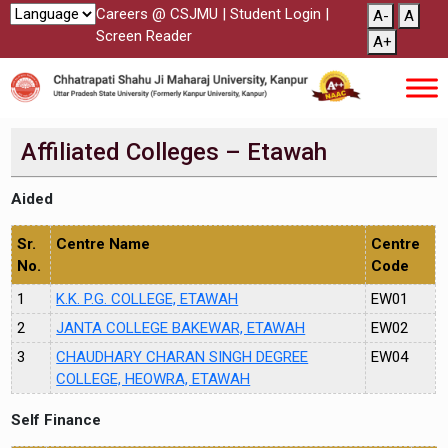
Careers @ CSJMU
|
Student Login
|
A-
A
Screen Reader
A+
Affiliated Colleges – Etawah
Aided
Sr.
Centre Name
Centre
No.
Code
1
K.K. P.G. COLLEGE, ETAWAH
EW01
2
JANTA COLLEGE BAKEWAR, ETAWAH
EW02
3
CHAUDHARY CHARAN SINGH DEGREE
EW04
COLLEGE, HEOWRA, ETAWAH
Self Finance