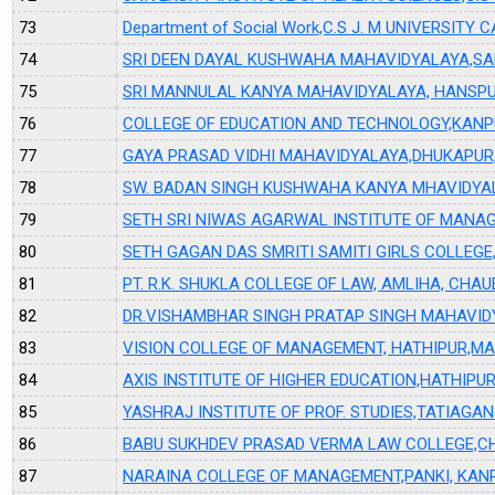
73
Department of Social Work,C.S J. M UNIVERSIT
74
SRI DEEN DAYAL KUSHWAHA MAHAVIDYALAYA,S
75
SRI MANNULAL KANYA MAHAVIDYALAYA, HANSPU
76
COLLEGE OF EDUCATION AND TECHNOLOGY,KAN
77
GAYA PRASAD VIDHI MAHAVIDYALAYA,DHUKAPUR,
78
SW. BADAN SINGH KUSHWAHA KANYA MHAVIDYA
79
SETH SRI NIWAS AGARWAL INSTITUTE OF MANA
80
SETH GAGAN DAS SMRITI SAMITI GIRLS COLLEGE
81
PT. R.K. SHUKLA COLLEGE OF LAW, AMLIHA, CHA
82
DR.VISHAMBHAR SINGH PRATAP SINGH MAHAVID
83
VISION COLLEGE OF MANAGEMENT, HATHIPUR,M
84
AXIS INSTITUTE OF HIGHER EDUCATION,HATHIP
85
YASHRAJ INSTITUTE OF PROF. STUDIES,TATIAG
86
BABU SUKHDEV PRASAD VERMA LAW COLLEGE,CH
87
NARAINA COLLEGE OF MANAGEMENT,PANKI, KAN