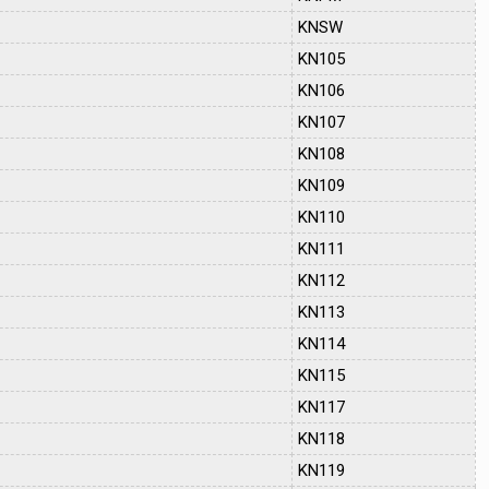
KNSW
KN105
KN106
KN107
KN108
KN109
KN110
KN111
KN112
KN113
KN114
KN115
KN117
KN118
KN119