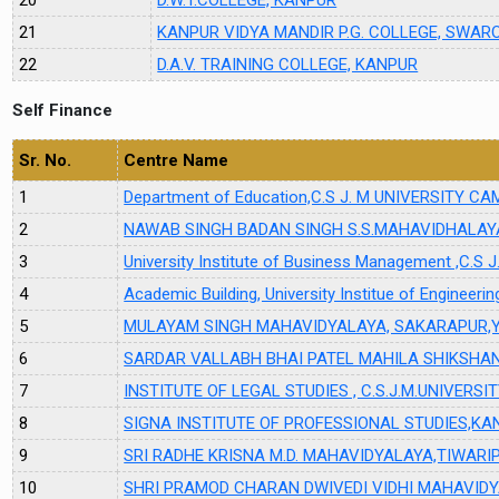
21
KANPUR VIDYA MANDIR P.G. COLLEGE, SWA
22
D.A.V. TRAINING COLLEGE, KANPUR
Self Finance
Sr. No.
Centre Name
1
Department of Education,C.S J. M UNIVERSITY 
2
NAWAB SINGH BADAN SINGH S.S.MAHAVIDHALAY
3
University Institute of Business Management ,C
4
Academic Building, University Institue of Engineeri
5
MULAYAM SINGH MAHAVIDYALAYA, SAKARAPUR,
6
SARDAR VALLABH BHAI PATEL MAHILA SHIKSH
7
INSTITUTE OF LEGAL STUDIES , C.S.J.M.UNIVERS
8
SIGNA INSTITUTE OF PROFESSIONAL STUDIES,KA
9
SRI RADHE KRISNA M.D. MAHAVIDYALAYA,TIWAR
10
SHRI PRAMOD CHARAN DWIVEDI VIDHI MAHAVID