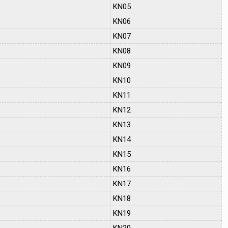
KN05
KN06
KN07
KN08
KN09
KN10
KN11
KN12
KN13
KN14
KN15
KN16
KN17
KN18
KN19
KN20