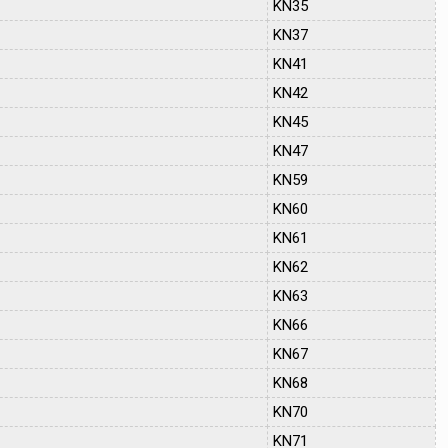
KN35
KN37
KN41
KN42
KN45
KN47
KN59
KN60
KN61
KN62
KN63
KN66
KN67
KN68
KN70
KN71