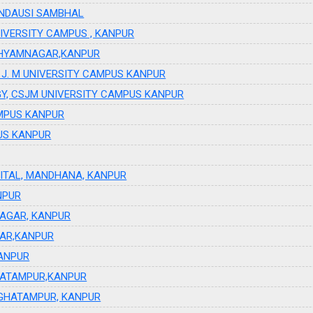
ANDAUSI SAMBHAL
UNIVERSITY CAMPUS , KANPUR
,SHYAMNAGAR,KANPUR
C.S J. M UNIVERSITY CAMPUS KANPUR
GY, CSJM UNIVERSITY CAMPUS KANPUR
CAMPUS KANPUR
PUS KANPUR
ITAL, MANDHANA, KANPUR
NPUR
NAGAR, KANPUR
GAR,KANPUR
KANPUR
HATAMPUR,KANPUR
 GHATAMPUR, KANPUR