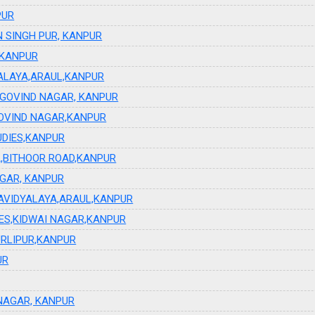
PUR
 SINGH PUR, KANPUR
 KANPUR
YALAYA,ARAUL,KANPUR
GOVIND NAGAR, KANPUR
OVIND NAGAR,KANPUR
UDIES,KANPUR
,BITHOOR ROAD,KANPUR
GAR, KANPUR
HAVIDYALAYA,ARAUL,KANPUR
IES,KIDWAI NAGAR,KANPUR
RLIPUR,KANPUR
UR
INAGAR, KANPUR