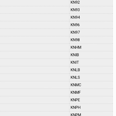
KN92
KN93
KN94
KN96
KN97
KN98
KNHM
KNIB
KNIT
KNLB
KNLS
KNMC
KNMF
KNPE
KNPH
KNPM