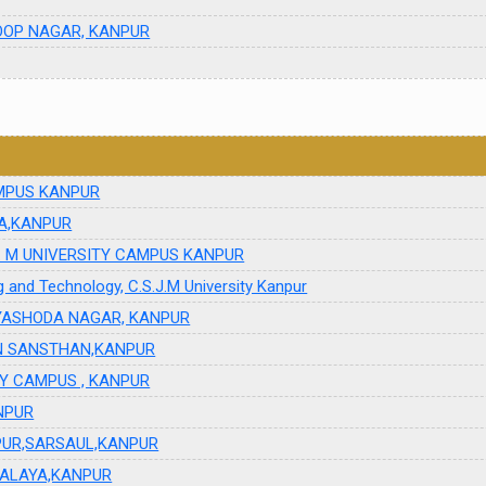
ROOP NAGAR, KANPUR
CAMPUS KANPUR
A,KANPUR
.S J. M UNIVERSITY CAMPUS KANPUR
ng and Technology, C.S.J.M University Kanpur
YASHODA NAGAR, KANPUR
AN SANSTHAN,KANPUR
ITY CAMPUS , KANPUR
NPUR
IPUR,SARSAUL,KANPUR
YALAYA,KANPUR