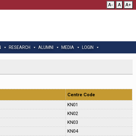
A-
A
A+
N
RESEARCH
ALUMNI
MEDIA
LOGIN
Centre Code
KN01
KN02
KN03
KN04