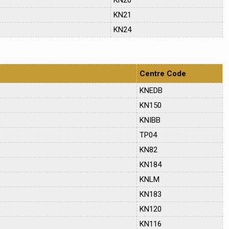
KN21
KN24
Centre Code
KNEDB
KN150
KNIBB
TP04
KN82
KN184
KNLM
KN183
KN120
KN116