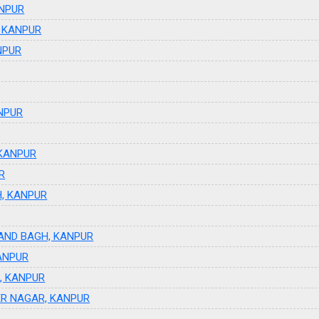
ANPUR
, KANPUR
NPUR
NPUR
 KANPUR
R
H, KANPUR
NAND BAGH, KANPUR
ANPUR
R, KANPUR
ER NAGAR, KANPUR