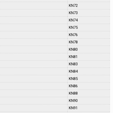
KN72
KN73
KN74
KN75
KN76
KN78
KN80
KN81
KN83
KN84
KN85
KN86
KN88
KN90
KN91