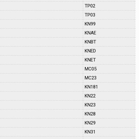
TP02
TP03
KN99
KNAE
KNBT
KNED
KNET
MC05
MC23
KN181
KN22
KN23
KN28
KN29
KN31