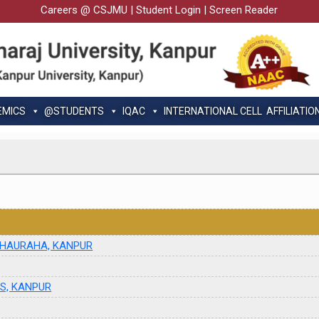
Careers @ CSJMU
|
Student Login
|
Screen Reader
EMICS
@STUDENTS
IQAC
INTERNATIONAL CELL
AFFILIATIO
 CHAURAHA, KANPUR
ES, KANPUR