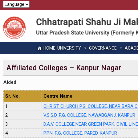
HOME
UNIVERSITY
GOVERNANCE
ACAD
Affiliated Colleges – Kanpur Nagar
Aided
Sr. No.
Centre Name
1
CHRIST CHURCH P.G. COLLEGE, NEAR BARA
2
V.S.S.D. P.G. COLLEGE, NAWABGANJ, KANPUR
3
D.A.V. COLLEGE,NEAR GREEN PARK, CIVIL LIN
4
P.P.N. P.G. COLLEGE, PARED, KANPUR