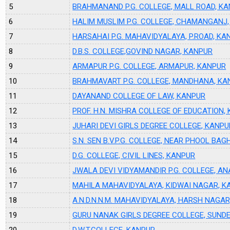
5
BRAHMANAND P.G. COLLEGE, MALL ROAD, K
6
HALIM MUSLIM P.G. COLLEGE, CHAMANGANJ
7
HARSAHAI P.G. MAHAVIDYALAYA, P.ROAD, KA
8
D.B.S. COLLEGE,GOVIND NAGAR, KANPUR
9
ARMAPUR P.G. COLLEGE, ARMAPUR, KANPUR
10
BRAHMAVART P.G. COLLEGE, MANDHANA, KA
11
DAYANAND COLLEGE OF LAW, KANPUR
12
PROF. H.N. MISHRA COLLEGE OF EDUCATION,
13
JUHARI DEVI GIRLS DEGREE COLLEGE, KANPU
14
S.N. SEN B.V.P.G. COLLEGE, NEAR PHOOL BAG
15
D.G. COLLEGE, CIVIL LINES, KANPUR
16
JWALA DEVI VIDYAMANDIR P.G. COLLEGE, A
17
MAHILA MAHAVIDYALAYA, KIDWAI NAGAR, K
18
A.N.D.N.N.M. MAHAVIDYALAYA, HARSH NAGA
19
GURU NANAK GIRLS DEGREE COLLEGE, SUND
20
D.W.T.COLLEGE, KANPUR