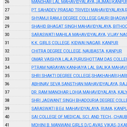
26
MANOHAR LAL MAHAVIDYALAYA,JAJMAU,KANPU
27
PT. SAHADEV PRASAD TRIVEDI MAHAVIDYALAYA,
28
SHYAMJI RAMJI DEGREE COLLEGE,GAURI BHAGW
29
SHAHID BHAGAT SINGH MAHAVIDYALAYA, BITHO
30
SARASWATI MAHILA MAHAVIDYALAYA, VIJAY NA
31
K.K. GIRLS COLLEGE, KIDWAI NAGAR, KANPUR
32
CHITRA DEGREE COLLEGE, NAUBASTA, KANPUR
33
OMAR VAISHYA LALA PURUSHOTTAM DAS COLLE
34
PT.RAM NARAYAN KANHAIYA LAL BALIKA MAHAVI
35
SHRI SHAKTI DEGREE COLLEGE,SHAKHAHARI,HA
36
ABHINAV SEVA SANSTHAN MAHAVIDYALAYA, RA
37
DR. RAM MANOHAR LOHIA MAHAVIDYALAYA, KAL
38
SHRI JAGWANT SINGH BHADOURIA DEGREE COLL
39
SARASWATI B.Ed. MAHAVIDYALAYA, RUMA, KANP
40
SAI COLLEGE OF MEDICAL SCI. AND TECH., CHAU
41
MOHINI B. MANWANI GIRLS D/C,AVAS VIKAS-3,K