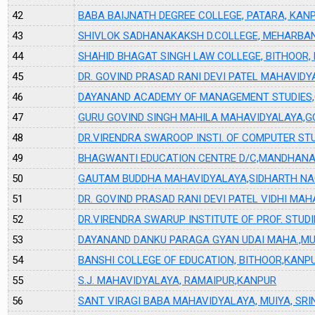
42
BABA BAIJNATH DEGREE COLLEGE, PATARA, KAN
43
SHIVLOK SADHANAKAKSH D.COLLEGE, MEHARBAN
44
SHAHID BHAGAT SINGH LAW COLLEGE, BITHOOR,
45
DR. GOVIND PRASAD RANI DEVI PATEL MAHAVID
46
DAYANAND ACADEMY OF MANAGEMENT STUDIES,
47
GURU GOVIND SINGH MAHILA MAHAVIDYALAYA,G
48
DR.VIRENDRA SWAROOP INSTI. OF COMPUTER ST
49
BHAGWANTI EDUCATION CENTRE D/C,MANDHANA
50
GAUTAM BUDDHA MAHAVIDYALAYA,SIDHARTH NA
51
DR. GOVIND PRASAD RANI DEVI PATEL VIDHI MA
52
DR.VIRENDRA SWARUP INSTITUTE OF PROF. STUD
53
DAYANAND DANKU PARAGA GYAN UDAI MAHA.,MU
54
BANSHI COLLEGE OF EDUCATION, BITHOOR,KANP
55
S.J. MAHAVIDYALAYA, RAMAIPUR,KANPUR
56
SANT VIRAGI BABA MAHAVIDYALAYA, MUIYA, SR