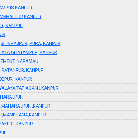
Y CAMPUS KANPUR
AMBHALPUR,KANPUR
R, KANPUR
PUR
SHIVRAJPUR, PURA, KANPUR
LAYA GHATAMPUR, KANPUR
GEMENT, NARAMAU
, RATANPUR, KANPUR
UBEPUR, KANPUR
YALAYA,TATIAGANJ,KANPUR
AHARAJPUR
UR,MAHARAJPUR ,KANPUR
ANJ,MANDHANA,KANPUR
AKERI, KANPUR
PUR