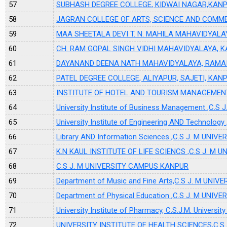
57
SUBHASH DEGREE COLLEGE, KIDWAI NAGAR,KAN
58
JAGRAN COLLEGE OF ARTS, SCIENCE AND COMME
59
MAA SHEETALA DEVI T. N. MAHILA MAHAVIDYAL
60
CH. RAM GOPAL SINGH VIDHI MAHAVIDYALAYA, 
61
DAYANAND DEENA NATH MAHAVIDYALAYA, RAMAI
62
PATEL DEGREE COLLEGE, ALIYAPUR, SAJETI, KAN
63
INSTITUTE OF HOTEL AND TOURISM MANAGEME
64
University Institute of Business Management ,C
65
University Institute of Engineering AND Technol
66
Library AND Information Sciences ,C.S J. M UN
67
K.N KAUL INSTITUTE OF LIFE SCIENCS ,C.S J. M
68
C.S J. M UNIVERSITY CAMPUS KANPUR
69
Department of Music and Fine Arts,C.S J. M UN
70
Department of Physical Education ,C.S J. M UN
71
University Institute of Pharmacy, C.S.J.M. Universi
72
UNIVERSITY INSTITUTE OF HEALTH SCIENCES,C.S