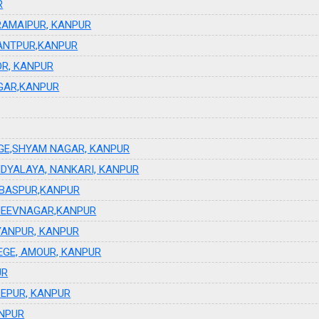
R
RAMAIPUR, KANPUR
ANTPUR,KANPUR
OR, KANPUR
GAR,KANPUR
GE,SHYAM NAGAR, KANPUR
DYALAYA, NANKARI, KANPUR
RBASPUR,KANPUR
JEEVNAGAR,KANPUR
YANPUR, KANPUR
EGE, AMOUR, KANPUR
UR
BEPUR, KANPUR
ANPUR