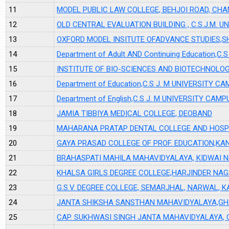
11
MODEL PUBLIC LAW COLLEGE, BEHJOI ROAD, CH
12
OLD CENTRAL EVALUATION BUILDING , C.S.J.M. 
13
OXFORD MODEL INSITUTE OFADVANCE STUDIES
14
Department of Adult AND Continuing Education,
15
INSTITUTE OF BIO-SCIENCES AND BIOTECHNOLO
16
Department of Education,C.S J. M UNIVERSITY 
17
Department of English,C.S J. M UNIVERSITY CAM
18
JAMIA TIBBIYA MEDICAL COLLEGE, DEOBAND
19
MAHARANA PRATAP DENTAL COLLEGE AND HOSP
20
GAYA PRASAD COLLEGE OF PROF. EDUCATION,KA
21
BRAHASPATI MAHILA MAHAVIDYALAYA, KIDWAI 
22
KHALSA GIRLS DEGREE COLLEGE,HARJINDER NA
23
G.S.V. DEGREE COLLEGE, SEMARJHAL, NARWAL, 
24
JANTA SHIKSHA SANSTHAN MAHAVIDYALAYA,G
25
CAP. SUKHWASI SINGH JANTA MAHAVIDYALAYA,