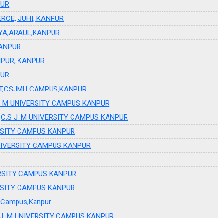
PUR
RCE, JUHI, KANPUR
AYA,ARAUL,KANPUR
KANPUR
PUR, KANPUR
PUR
NT,CSJMU CAMPUS,KANPUR
.S J. M UNIVERSITY CAMPUS KANPUR
ogy ,C.S J. M UNIVERSITY CAMPUS KANPUR
IVERSITY CAMPUS KANPUR
 UNIVERSITY CAMPUS KANPUR
IVERSITY CAMPUS KANPUR
IVERSITY CAMPUS KANPUR
ty Campus,Kanpur
 J. M UNIVERSITY CAMPUS KANPUR