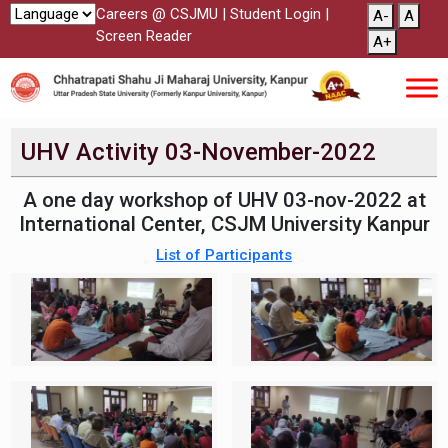
Careers @ CSJMU
|
Student Login
|
A-
A
Screen Reader
A+
UHV Activity 03-November-2022
A one day workshop of UHV 03-nov-2022 at
International Center, CSJM University Kanpur
List of Participants