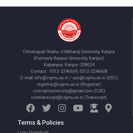
Chhatrapati Shahu Ji Maharaj University, Kanpur
(Formerly Kanpur University, Kanpur)
Kalyanpur, Kanpur-208024
Contact : 0512-2246609, 0512-2246608
E-mail: info@csjmu.ac.in / ssc@csjmu.ac.in (SSC)
registrar@csjmu.ac.in (Registrar)
coecsjmuniversity@gmail.com (COE)
coetranscript@csjmu.ac.in (Transcript)
Terms & Policies
Logo Download