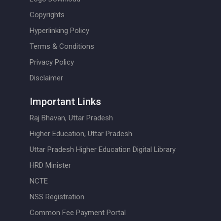
Copyrights
Hyperlinking Policy
Terms & Conditions
Privacy Policy
Disclaimer
Important Links
Raj Bhavan, Uttar Pradesh
Higher Education, Uttar Pradesh
Uttar Pradesh Higher Education Digital Library
HRD Minister
NCTE
NSS Registration
Common Fee Payment Portal