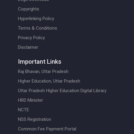
Copyrights
Hyperlinking Policy
Terms & Conditions
Privacy Policy
Disclaimer
Important Links
Raj Bhavan, Uttar Pradesh
Higher Education, Uttar Pradesh
Uttar Pradesh Higher Education Digital Library
HRD Minister
NCTE
NSS Registration
Common Fee Payment Portal