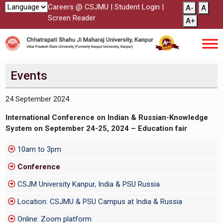
Careers @ CSJMU
|
Student Login
|
A-
A
Screen Reader
A+
Events
24 September 2024
International Conference on Indian & Russian-Knowledge
System on September 24-25, 2024 – Education fair
10am to 3pm
Conference
CSJM University Kanpur, India & PSU Russia
Location: CSJMU & PSU Campus at India & Russia
Online: Zoom platform