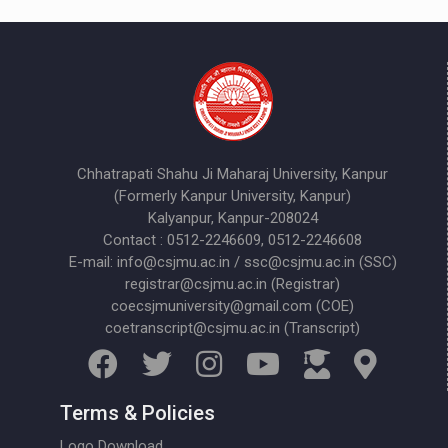
Chhatrapati Shahu Ji Maharaj University, Kanpur
(Formerly Kanpur University, Kanpur)
Kalyanpur, Kanpur-208024
Contact : 0512-2246609, 0512-2246608
E-mail: info@csjmu.ac.in / ssc@csjmu.ac.in (SSC)
registrar@csjmu.ac.in (Registrar)
coecsjmuniversity@gmail.com (COE)
coetranscript@csjmu.ac.in (Transcript)
Terms & Policies
Logo Download