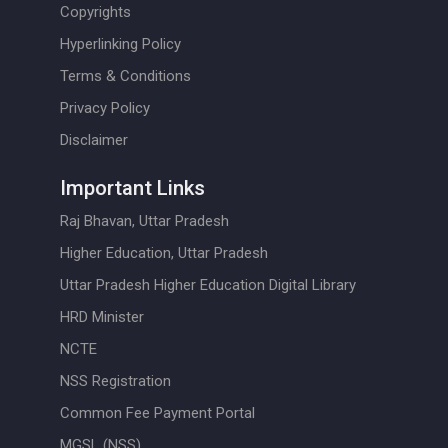
Copyrights
Hyperlinking Policy
Terms & Conditions
Privacy Policy
Disclaimer
Important Links
Raj Bhavan, Uttar Pradesh
Higher Education, Uttar Pradesh
Uttar Pradesh Higher Education Digital Library
HRD Minister
NCTE
NSS Registration
Common Fee Payment Portal
MGSL (NSS)