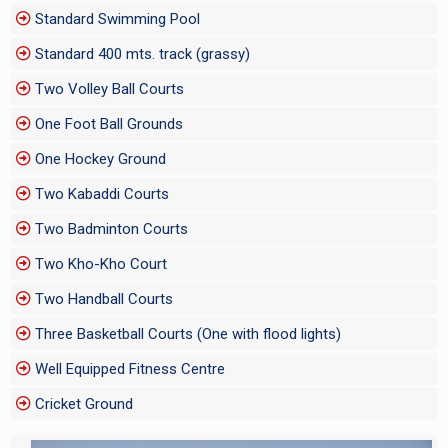
Standard Swimming Pool
Standard 400 mts. track (grassy)
Two Volley Ball Courts
One Foot Ball Grounds
One Hockey Ground
Two Kabaddi Courts
Two Badminton Courts
Two Kho-Kho Court
Two Handball Courts
Three Basketball Courts (One with flood lights)
Well Equipped Fitness Centre
Cricket Ground