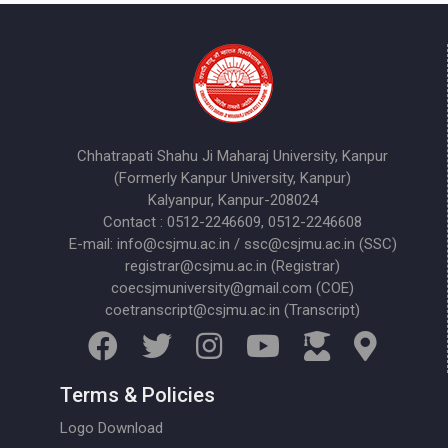
Chhatrapati Shahu Ji Maharaj University, Kanpur
(Formerly Kanpur University, Kanpur)
Kalyanpur, Kanpur-208024
Contact : 0512-2246609, 0512-2246608
E-mail: info@csjmu.ac.in / ssc@csjmu.ac.in (SSC)
registrar@csjmu.ac.in (Registrar)
coecsjmuniversity@gmail.com (COE)
coetranscript@csjmu.ac.in (Transcript)
Terms & Policies
Logo Download