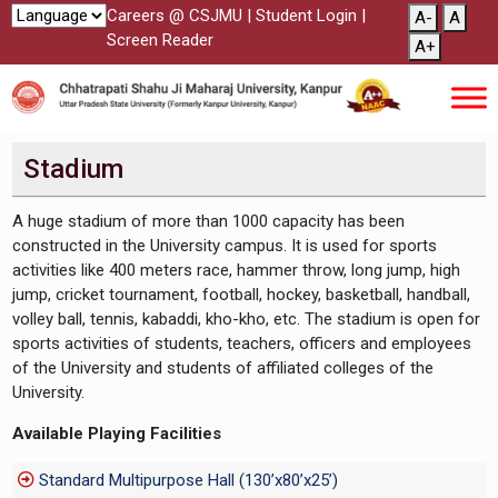
Careers @ CSJMU
|
Student Login
|
A-
A
Screen Reader
A+
Stadium
A huge stadium of more than 1000 capacity has been
constructed in the University campus. It is used for sports
activities like 400 meters race, hammer throw, long jump, high
jump, cricket tournament, football, hockey, basketball, handball,
volley ball, tennis, kabaddi, kho-kho, etc. The stadium is open for
sports activities of students, teachers, officers and employees
of the University and students of affiliated colleges of the
University.
Available Playing Facilities
Standard Multipurpose Hall (130’x80’x25’)