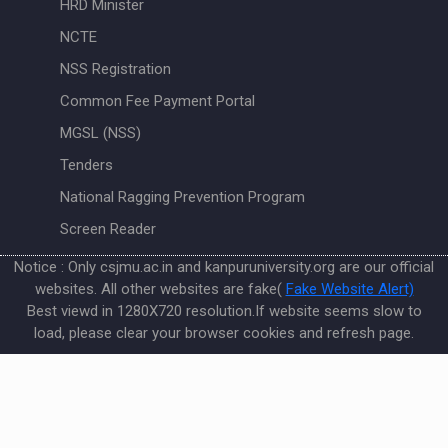
HRD Minister
NCTE
NSS Registration
Common Fee Payment Portal
MGSL (NSS)
Tenders
National Ragging Prevention Program
Screen Reader
Notice : Only csjmu.ac.in and kanpuruniversity.org are our official
websites. All other websites are fake(
Fake Website Alert)
Best viewd in 1280X720 resolution.If website seems slow to
load, please clear your browser cookies and refresh page.