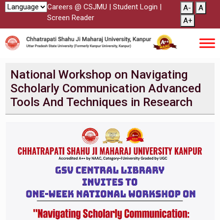
Careers @ CSJMU
|
Student Login
|
A-
A
Screen Reader
A+
National Workshop on Navigating
Scholarly Communication Advanced
Tools And Techniques in Research