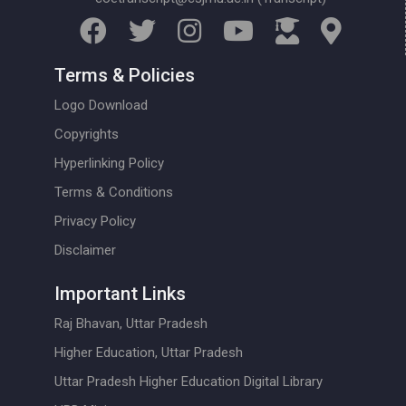
Terms & Policies
Logo Download
Copyrights
Hyperlinking Policy
Terms & Conditions
Privacy Policy
Disclaimer
Important Links
Raj Bhavan, Uttar Pradesh
Higher Education, Uttar Pradesh
Uttar Pradesh Higher Education Digital Library