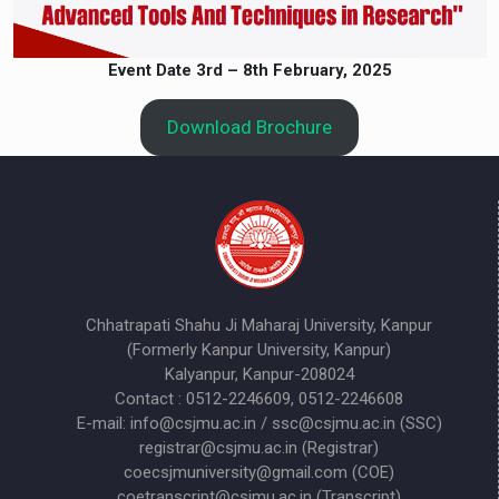
Event Date
3rd – 8th February, 2025
Download Brochure
Chhatrapati Shahu Ji Maharaj University, Kanpur
(Formerly Kanpur University, Kanpur)
Kalyanpur, Kanpur-208024
Contact : 0512-2246609, 0512-2246608
E-mail: info@csjmu.ac.in / ssc@csjmu.ac.in (SSC)
registrar@csjmu.ac.in (Registrar)
coecsjmuniversity@gmail.com (COE)
coetranscript@csjmu.ac.in (Transcript)