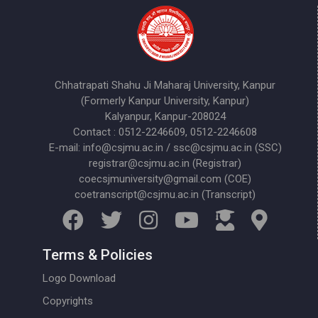
Chhatrapati Shahu Ji Maharaj University, Kanpur
(Formerly Kanpur University, Kanpur)
Kalyanpur, Kanpur-208024
Contact : 0512-2246609, 0512-2246608
E-mail: info@csjmu.ac.in / ssc@csjmu.ac.in (SSC)
registrar@csjmu.ac.in (Registrar)
coecsjmuniversity@gmail.com (COE)
coetranscript@csjmu.ac.in (Transcript)
Terms & Policies
Logo Download
Copyrights