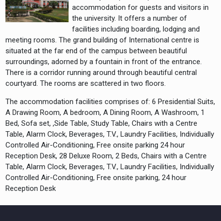
accommodation for guests and visitors in
the university. It offers a number of
facilities including boarding, lodging and
meeting rooms. The grand building of International centre is
situated at the far end of the campus between beautiful
surroundings, adorned by a fountain in front of the entrance.
There is a corridor running around through beautiful central
courtyard. The rooms are scattered in two floors.
The accommodation facilities comprises of: 6 Presidential Suits,
A Drawing Room, A bedroom, A Dining Room, A Washroom, 1
Bed, Sofa set, ,Side Table, Study Table, Chairs with a Centre
Table, Alarm Clock, Beverages, T.V., Laundry Facilities, Individually
Controlled Air-Conditioning, Free onsite parking 24 hour
Reception Desk, 28 Deluxe Room, 2 Beds, Chairs with a Centre
Table, Alarm Clock, Beverages, T.V., Laundry Facilities, Individually
Controlled Air-Conditioning, Free onsite parking, 24 hour
Reception Desk