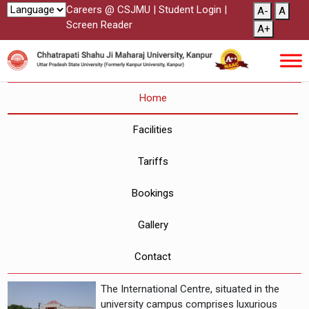
Careers @ CSJMU
|
Student Login
|
A-
A
Screen Reader
A+
Home
Facilities
Tariffs
Bookings
Gallery
Contact
The International Centre, situated in the
university campus comprises luxurious