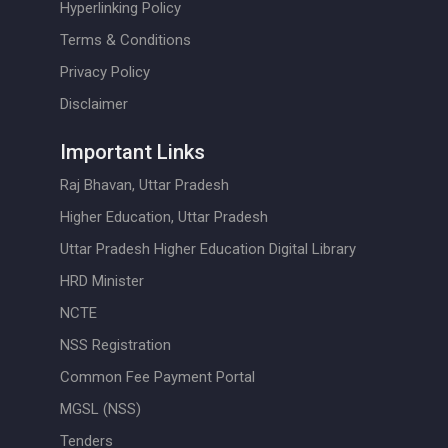
Hyperlinking Policy
Terms & Conditions
Privacy Policy
Disclaimer
Important Links
Raj Bhavan, Uttar Pradesh
Higher Education, Uttar Pradesh
Uttar Pradesh Higher Education Digital Library
HRD Minister
NCTE
NSS Registration
Common Fee Payment Portal
MGSL (NSS)
Tenders