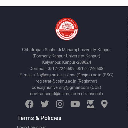
Chhatrapati Shahu Ji Maharaj University, Kanpur
(Formerly Kanpur University, Kanpur)
Kalyanpur, Kanpur-208024
Contact : 0512-2246609, 0512-2246608
E-mail: info@csjmu.ac.in / ssc@csjmu.ac.in (SSC)
registrar@csjmu.ac.in (Registrar)
coecsjmuniversity@gmail.com (COE)
coetranscript@csjmu.ac.in (Transcript)
Terms & Policies
Logo Download