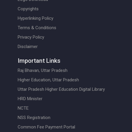
Copyrights
Hyperlinking Policy
Terms & Conditions
Privacy Policy
Disclaimer
Important Links
Raj Bhavan, Uttar Pradesh
Higher Education, Uttar Pradesh
Uttar Pradesh Higher Education Digital Library
HRD Minister
NCTE
NSS Registration
Common Fee Payment Portal