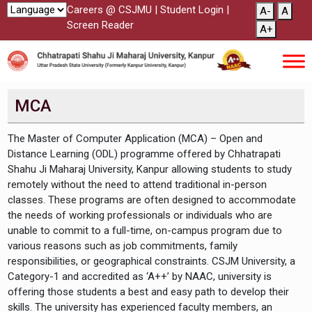
Careers @ CSJMU
|
Student Login
|
A-
A
Screen Reader
A+
MCA
The Master of Computer Application (MCA) – Open and
Distance Learning (ODL) programme offered by Chhatrapati
Shahu Ji Maharaj University, Kanpur allowing students to study
remotely without the need to attend traditional in-person
classes. These programs are often designed to accommodate
the needs of working professionals or individuals who are
unable to commit to a full-time, on-campus program due to
various reasons such as job commitments, family
responsibilities, or geographical constraints. CSJM University, a
Category-1 and accredited as ‘A++’ by NAAC, university is
offering those students a best and easy path to develop their
skills. The university has experienced faculty members, an