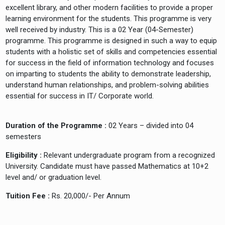
excellent library, and other modern facilities to provide a proper
learning environment for the students. This programme is very
well received by industry. This is a 02 Year (04-Semester)
programme. This programme is designed in such a way to equip
students with a holistic set of skills and competencies essential
for success in the field of information technology and focuses
on imparting to students the ability to demonstrate leadership,
understand human relationships, and problem-solving abilities
essential for success in IT/ Corporate world.
Duration of the Programme :
02 Years – divided into 04
semesters
Eligibility :
Relevant undergraduate program from a recognized
University. Candidate must have passed Mathematics at 10+2
level and/ or graduation level.
Tuition Fee :
Rs. 20,000/- Per Annum