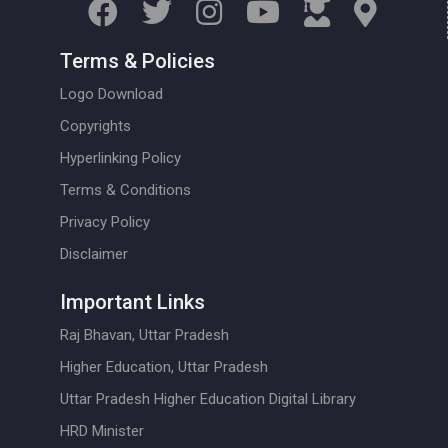
Terms & Policies
Logo Download
Copyrights
Hyperlinking Policy
Terms & Conditions
Privacy Policy
Disclaimer
Important Links
Raj Bhavan, Uttar Pradesh
Higher Education, Uttar Pradesh
Uttar Pradesh Higher Education Digital Library
HRD Minister