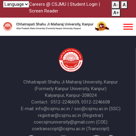
Careers @ CSJMU
|
Student Login
|
A-
A
Screen Reader
A+
Chhatrapati Shahu Ji Maharaj University, Kanpur
(Formerly Kanpur University, Kanpur)
Kalyanpur, Kanpur-208024
Contact : 0512-2246609, 0512-2246608
E-mail: info@csjmu.ac.in / ssc@csjmu.ac.in (SSC)
registrar@csjmu.ac.in (Registrar)
coecsjmuniversity@gmail.com (COE)
coetranscript@csjmu.ac.in (Transcript)