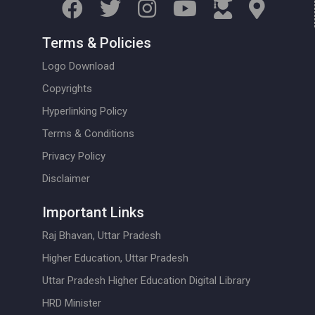
Terms & Policies
Logo Download
Copyrights
Hyperlinking Policy
Terms & Conditions
Privacy Policy
Disclaimer
Important Links
Raj Bhavan, Uttar Pradesh
Higher Education, Uttar Pradesh
Uttar Pradesh Higher Education Digital Library
HRD Minister