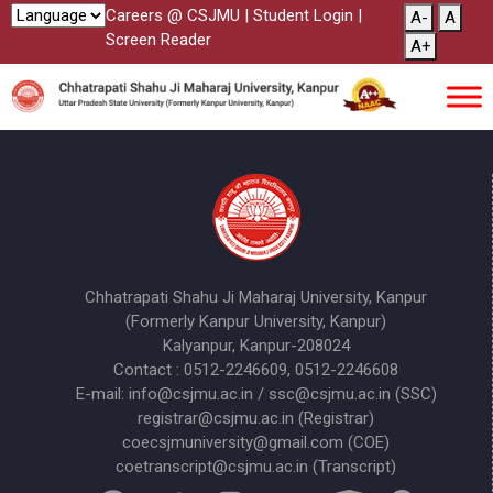
Careers @ CSJMU
|
Student Login
|
A-
A
Screen Reader
A+
Chhatrapati Shahu Ji Maharaj University, Kanpur
(Formerly Kanpur University, Kanpur)
Kalyanpur, Kanpur-208024
Contact : 0512-2246609, 0512-2246608
E-mail: info@csjmu.ac.in / ssc@csjmu.ac.in (SSC)
registrar@csjmu.ac.in (Registrar)
coecsjmuniversity@gmail.com (COE)
coetranscript@csjmu.ac.in (Transcript)