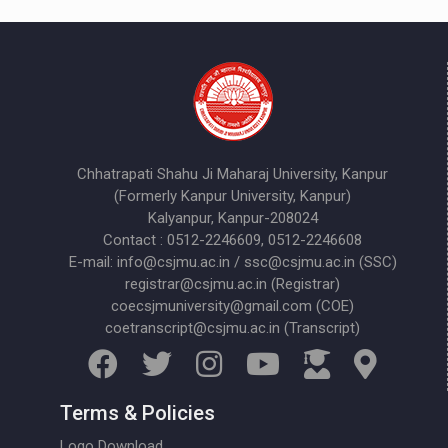
Chhatrapati Shahu Ji Maharaj University, Kanpur
(Formerly Kanpur University, Kanpur)
Kalyanpur, Kanpur-208024
Contact : 0512-2246609, 0512-2246608
E-mail: info@csjmu.ac.in / ssc@csjmu.ac.in (SSC)
registrar@csjmu.ac.in (Registrar)
coecsjmuniversity@gmail.com (COE)
coetranscript@csjmu.ac.in (Transcript)
Terms & Policies
Logo Download