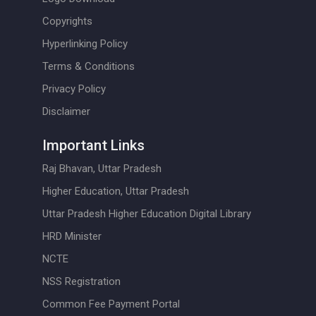
Copyrights
Hyperlinking Policy
Terms & Conditions
Privacy Policy
Disclaimer
Important Links
Raj Bhavan, Uttar Pradesh
Higher Education, Uttar Pradesh
Uttar Pradesh Higher Education Digital Library
HRD Minister
NCTE
NSS Registration
Common Fee Payment Portal