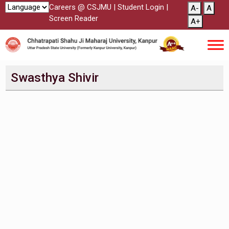
Careers @ CSJMU
|
Student Login
|
A-
A
Screen Reader
A+
Swasthya Shivir