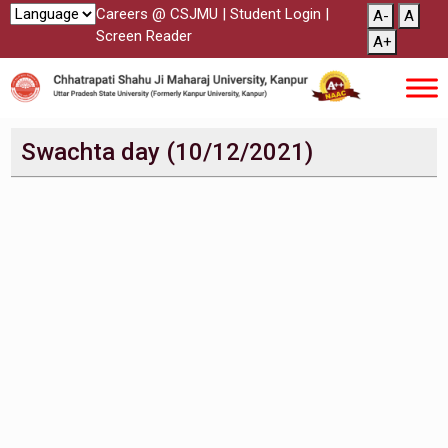
Careers @ CSJMU
|
Student Login
|
A-
A
Screen Reader
A+
Swachta day (10/12/2021)