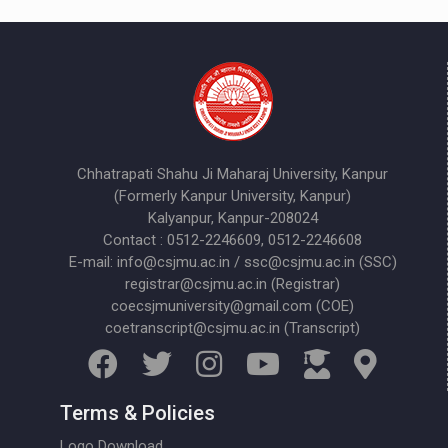
Chhatrapati Shahu Ji Maharaj University, Kanpur
(Formerly Kanpur University, Kanpur)
Kalyanpur, Kanpur-208024
Contact : 0512-2246609, 0512-2246608
E-mail: info@csjmu.ac.in / ssc@csjmu.ac.in (SSC)
registrar@csjmu.ac.in (Registrar)
coecsjmuniversity@gmail.com (COE)
coetranscript@csjmu.ac.in (Transcript)
Terms & Policies
Logo Download