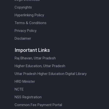
Copyrights
Hyperlinking Policy
Terms & Conditions
Privacy Policy
Disclaimer
Important Links
Raj Bhavan, Uttar Pradesh
Higher Education, Uttar Pradesh
Uttar Pradesh Higher Education Digital Library
HRD Minister
NCTE
NSS Registration
Common Fee Payment Portal