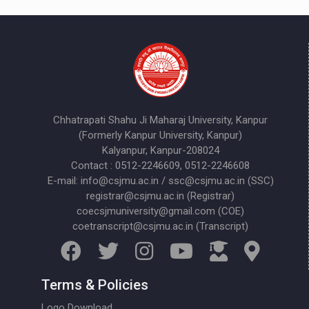
Chhatrapati Shahu Ji Maharaj University, Kanpur
(Formerly Kanpur University, Kanpur)
Kalyanpur, Kanpur-208024
Contact : 0512-2246609, 0512-2246608
E-mail: info@csjmu.ac.in / ssc@csjmu.ac.in (SSC)
registrar@csjmu.ac.in (Registrar)
coecsjmuniversity@gmail.com (COE)
coetranscript@csjmu.ac.in (Transcript)
Terms & Policies
Logo Download