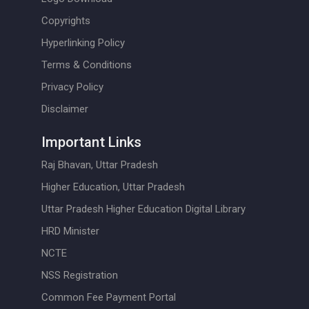
Copyrights
Hyperlinking Policy
Terms & Conditions
Privacy Policy
Disclaimer
Important Links
Raj Bhavan, Uttar Pradesh
Higher Education, Uttar Pradesh
Uttar Pradesh Higher Education Digital Library
HRD Minister
NCTE
NSS Registration
Common Fee Payment Portal