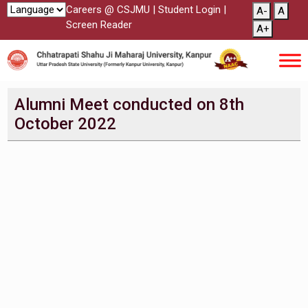
Careers @ CSJMU
|
Student Login
|
A-
A
Screen Reader
A+
Alumni Meet conducted on 8th
October 2022