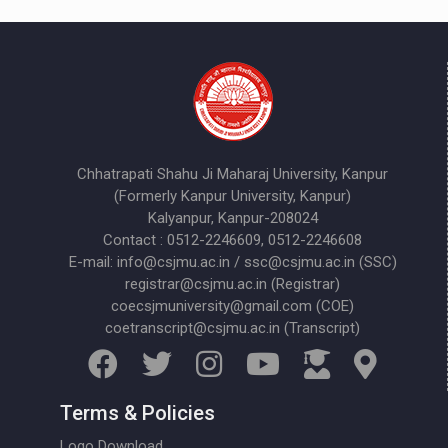
Chhatrapati Shahu Ji Maharaj University, Kanpur
(Formerly Kanpur University, Kanpur)
Kalyanpur, Kanpur-208024
Contact : 0512-2246609, 0512-2246608
E-mail: info@csjmu.ac.in / ssc@csjmu.ac.in (SSC)
registrar@csjmu.ac.in (Registrar)
coecsjmuniversity@gmail.com (COE)
coetranscript@csjmu.ac.in (Transcript)
Terms & Policies
Logo Download