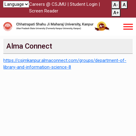
Careers @ CSJMU
|
Student Login
|
A-
A
Screen Reader
A+
Alma Connect
https://csjmkanpur.almaconnect.com/groups/department-of-
library-and-information-science-8