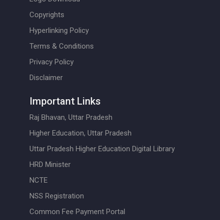
Copyrights
Hyperlinking Policy
Terms & Conditions
Privacy Policy
Disclaimer
Important Links
Raj Bhavan, Uttar Pradesh
Higher Education, Uttar Pradesh
Uttar Pradesh Higher Education Digital Library
HRD Minister
NCTE
NSS Registration
Common Fee Payment Portal