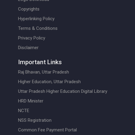
Copyrights
Hyperlinking Policy
Terms & Conditions
Privacy Policy
Disclaimer
Important Links
Raj Bhavan, Uttar Pradesh
Higher Education, Uttar Pradesh
Uttar Pradesh Higher Education Digital Library
HRD Minister
NCTE
NSS Registration
Common Fee Payment Portal