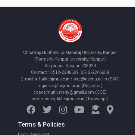
Chhatrapati Shahu Ji Maharaj University, Kanpur
(Formerly Kanpur University, Kanpur)
Kalyanpur, Kanpur-208024
Contact : 0512-2246609, 0512-2246608
E-mail: info@csjmu.ac.in / ssc@csjmu.ac.in (SSC)
registrar@csjmu.ac.in (Registrar)
coecsjmuniversity@gmail.com (COE)
coetranscript@csjmu.ac.in (Transcript)
Terms & Policies
Logo Download