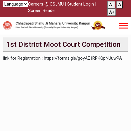
Careers @ CSJMU
|
Student Login
|
A-
A
Screen Reader
A+
1st District Moot Court Competition
link for Registration : https://forms.gle/goyAE1RPKQpNUuwPA