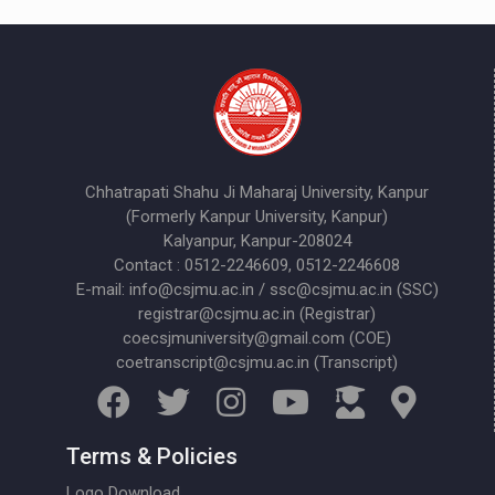
Chhatrapati Shahu Ji Maharaj University, Kanpur
(Formerly Kanpur University, Kanpur)
Kalyanpur, Kanpur-208024
Contact : 0512-2246609, 0512-2246608
E-mail: info@csjmu.ac.in / ssc@csjmu.ac.in (SSC)
registrar@csjmu.ac.in (Registrar)
coecsjmuniversity@gmail.com (COE)
coetranscript@csjmu.ac.in (Transcript)
Terms & Policies
Logo Download