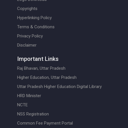
Copyrights
Hyperlinking Policy
Terms & Conditions
Privacy Policy
Disclaimer
Important Links
Raj Bhavan, Uttar Pradesh
Higher Education, Uttar Pradesh
Uttar Pradesh Higher Education Digital Library
HRD Minister
NCTE
NSS Registration
Common Fee Payment Portal