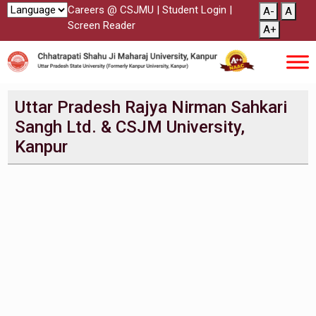
Careers @ CSJMU
|
Student Login
|
A-
A
Screen Reader
A+
Uttar Pradesh Rajya Nirman Sahkari
Sangh Ltd. & CSJM University,
Kanpur